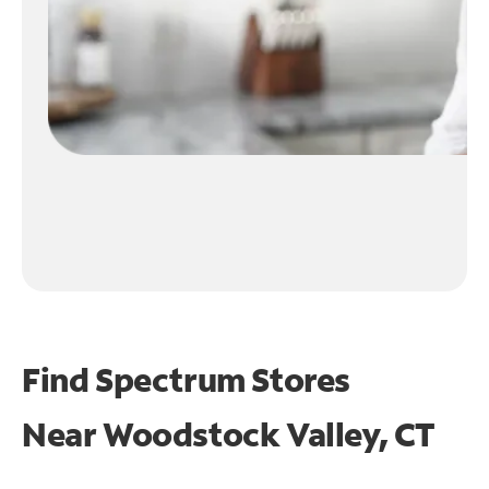
Find Spectrum Stores
Near
Woodstock Valley, CT