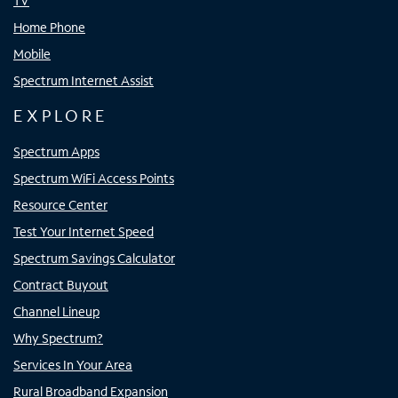
TV
Home Phone
Mobile
Spectrum Internet Assist
EXPLORE
Spectrum Apps
Spectrum WiFi Access Points
Resource Center
Test Your Internet Speed
Spectrum Savings Calculator
Contract Buyout
Channel Lineup
Why Spectrum?
Services In Your Area
Rural Broadband Expansion