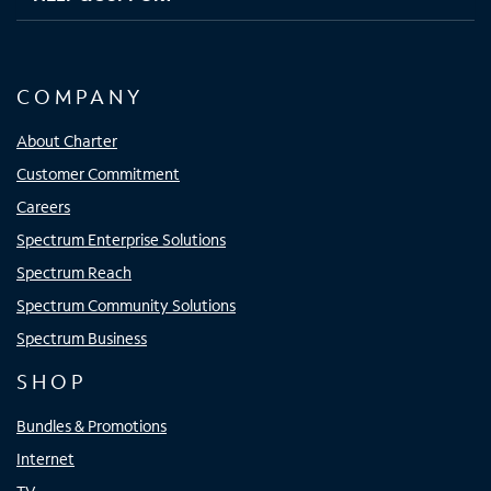
COMPANY
About Charter
Customer Commitment
Careers
Spectrum Enterprise Solutions
Spectrum Reach
Spectrum Community Solutions
Spectrum Business
SHOP
Bundles & Promotions
Internet