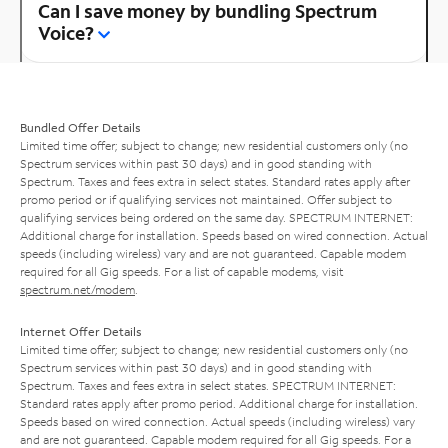
Can I save money by bundling Spectrum
Voice?
Bundled Offer Details
Limited time offer; subject to change; new residential customers only (no
Spectrum services within past 30 days) and in good standing with
Spectrum. Taxes and fees extra in select states. Standard rates apply after
promo period or if qualifying services not maintained. Offer subject to
qualifying services being ordered on the same day. SPECTRUM INTERNET:
Additional charge for installation. Speeds based on wired connection. Actual
speeds (including wireless) vary and are not guaranteed. Capable modem
required for all Gig speeds. For a list of capable modems, visit
spectrum.net/modem
.
Internet Offer Details
Limited time offer; subject to change; new residential customers only (no
Spectrum services within past 30 days) and in good standing with
Spectrum. Taxes and fees extra in select states. SPECTRUM INTERNET:
Standard rates apply after promo period. Additional charge for installation.
Speeds based on wired connection. Actual speeds (including wireless) vary
and are not guaranteed. Capable modem required for all Gig speeds. For a