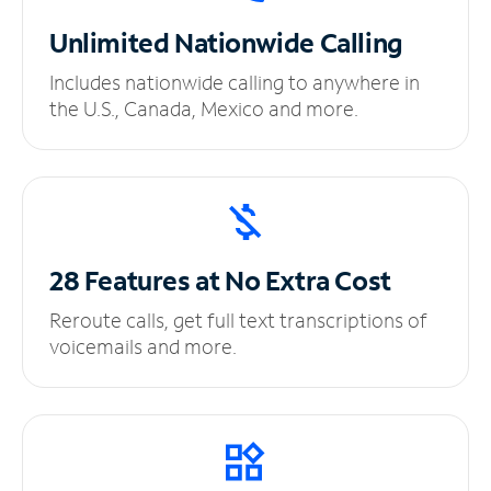
Unlimited
Nationwide Calling
Includes nationwide calling to anywhere in
the U.S., Canada, Mexico and more.
28 Features at No
Extra Cost
Reroute calls, get full text transcriptions of
voicemails and more.