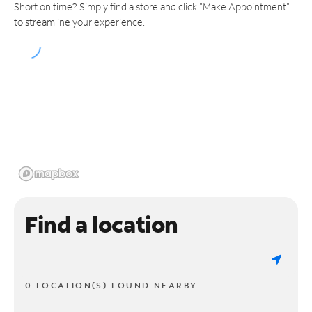
Short on time? Simply find a store and click "Make Appointment"
to streamline your experience.
Find a location
0 LOCATION(S) FOUND NEARBY