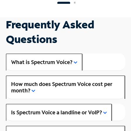
Frequently Asked
Questions
What is Spectrum Voice?
How much does Spectrum Voice cost per
month?
Is Spectrum Voice a landline or VoIP?