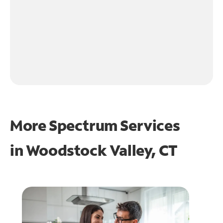
More Spectrum Services
in
Woodstock Valley, CT