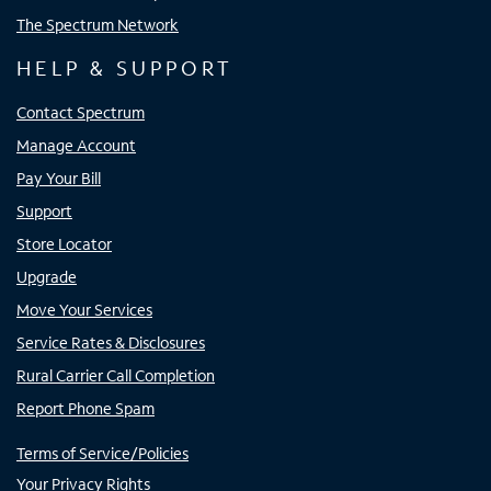
The Spectrum Network
HELP & SUPPORT
Contact Spectrum
Manage Account
Pay Your Bill
Support
Store Locator
Upgrade
Move Your Services
Service Rates & Disclosures
Rural Carrier Call Completion
Report Phone Spam
Terms of Service/Policies
Your Privacy Rights