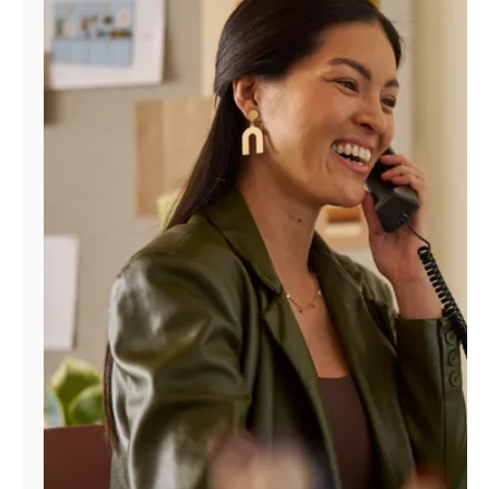
Manage
Account
Find
a
Store