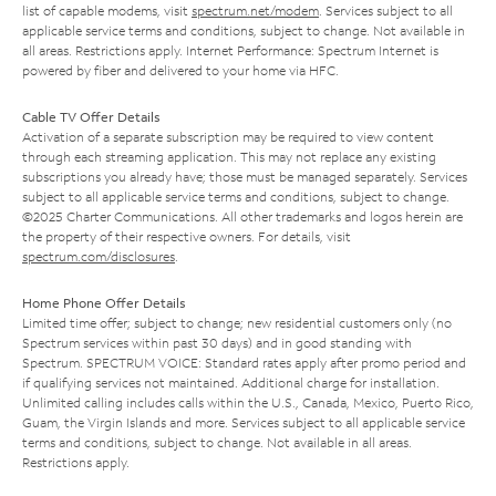
list of capable modems, visit
spectrum.net/modem
. Services subject to all
applicable service terms and conditions, subject to change. Not available in
all areas. Restrictions apply. Internet Performance: Spectrum Internet is
powered by fiber and delivered to your home via HFC.
Cable TV Offer Details
Activation of a separate subscription may be required to view content
through each streaming application. This may not replace any existing
subscriptions you already have; those must be managed separately. Services
subject to all applicable service terms and conditions, subject to change.
©2025 Charter Communications. All other trademarks and logos herein are
the property of their respective owners. For details, visit
spectrum.com/disclosures
.
Home Phone Offer Details
Limited time offer; subject to change; new residential customers only (no
Spectrum services within past 30 days) and in good standing with
Spectrum. SPECTRUM VOICE: Standard rates apply after promo period and
if qualifying services not maintained. Additional charge for installation.
Unlimited calling includes calls within the U.S., Canada, Mexico, Puerto Rico,
Guam, the Virgin Islands and more. Services subject to all applicable service
terms and conditions, subject to change. Not available in all areas.
Restrictions apply.