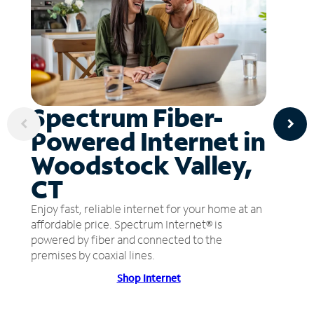
Spectrum Fiber-
Powered Internet in
Woodstock Valley,
CT
Enjoy fast, reliable internet for your home at an
affordable price. Spectrum Internet® is
powered by fiber and connected to the
premises by coaxial lines.
Shop Internet