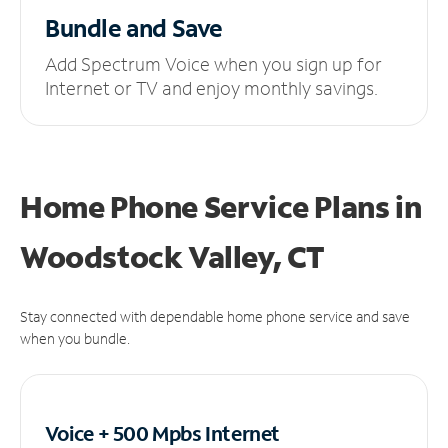
Bundle and Save
Add Spectrum Voice when you sign up for
Internet or TV and enjoy monthly savings.
Home Phone Service Plans
in
Woodstock Valley, CT
Stay connected with dependable home phone service and save
when you bundle.
Voice + 500 Mpbs
Internet