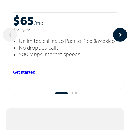
$65
/m
o
for 1 year
Unlimited calling to Puerto Rico & Mexico
No dropped calls
500 Mbps Internet speeds
Get started