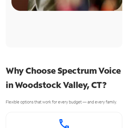
Why Choose Spectrum Voice
in Woodstock Valley, CT?
Flexible options that work for every budget — and every family.