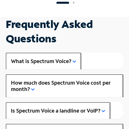
Frequently Asked
Questions
What is Spectrum Voice?
How much does Spectrum Voice cost per
month?
Is Spectrum Voice a landline or VoIP?