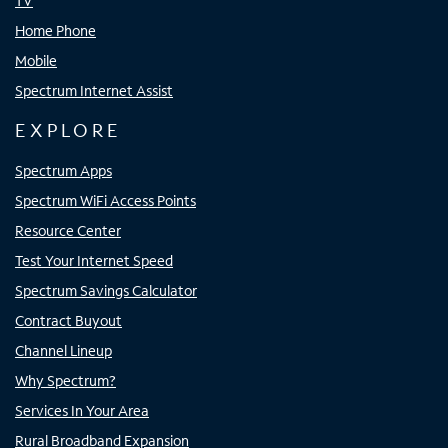
TV
Home Phone
Mobile
Spectrum Internet Assist
EXPLORE
Spectrum Apps
Spectrum WiFi Access Points
Resource Center
Test Your Internet Speed
Spectrum Savings Calculator
Contract Buyout
Channel Lineup
Why Spectrum?
Services In Your Area
Rural Broadband Expansion