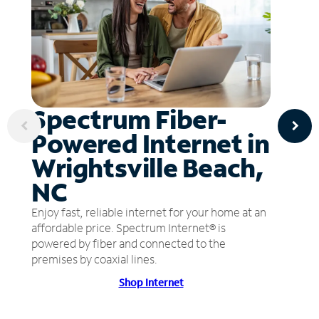
Spectrum Fiber-
Powered Internet in
Wrightsville Beach,
NC
Enjoy fast, reliable internet for your home at an
affordable price. Spectrum Internet® is
powered by fiber and connected to the
premises by coaxial lines.
Shop Internet