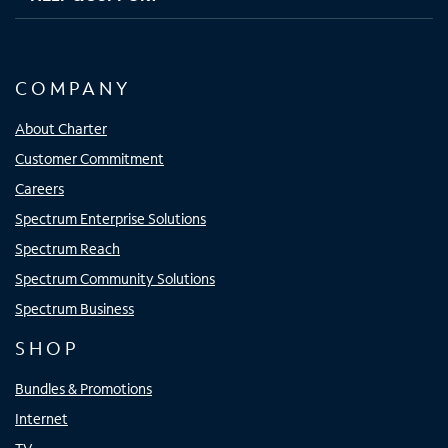
COMPANY
About Charter
Customer Commitment
Careers
Spectrum Enterprise Solutions
Spectrum Reach
Spectrum Community Solutions
Spectrum Business
SHOP
Bundles & Promotions
Internet