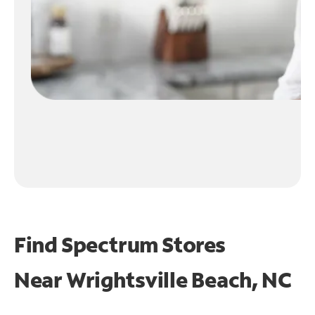
Find Spectrum Stores
Near
Wrightsville Beach, NC