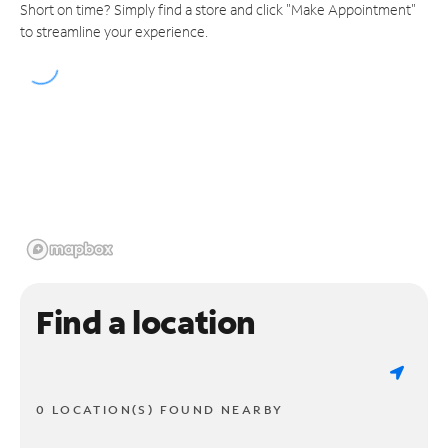
Short on time? Simply find a store and click "Make Appointment"
to streamline your experience.
Find a location
0 LOCATION(S) FOUND NEARBY