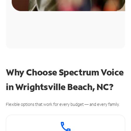
Why Choose Spectrum Voice
in Wrightsville Beach, NC?
Flexible options that work for every budget — and every family.