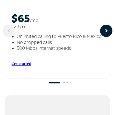
$65
/m
o
for 1 year
Unlimited calling to Puerto Rico & Mexico
No dropped calls
500 Mbps Internet speeds
Get started