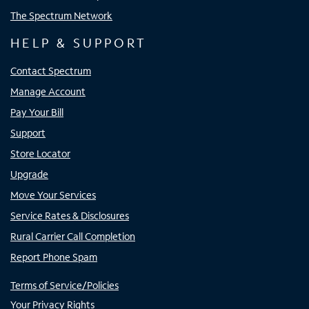
The Spectrum Network
HELP & SUPPORT
Contact Spectrum
Manage Account
Pay Your Bill
Support
Store Locator
Upgrade
Move Your Services
Service Rates & Disclosures
Rural Carrier Call Completion
Report Phone Spam
Terms of Service/Policies
Your Privacy Rights