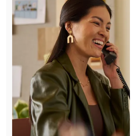
Manage
Account
Find
a
Store