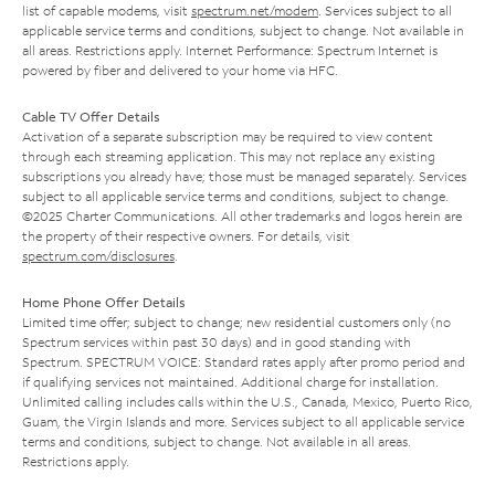
list of capable modems, visit
spectrum.net/modem
. Services subject to all
applicable service terms and conditions, subject to change. Not available in
all areas. Restrictions apply. Internet Performance: Spectrum Internet is
powered by fiber and delivered to your home via HFC.
Cable TV Offer Details
Activation of a separate subscription may be required to view content
through each streaming application. This may not replace any existing
subscriptions you already have; those must be managed separately. Services
subject to all applicable service terms and conditions, subject to change.
©2025 Charter Communications. All other trademarks and logos herein are
the property of their respective owners. For details, visit
spectrum.com/disclosures
.
Home Phone Offer Details
Limited time offer; subject to change; new residential customers only (no
Spectrum services within past 30 days) and in good standing with
Spectrum. SPECTRUM VOICE: Standard rates apply after promo period and
if qualifying services not maintained. Additional charge for installation.
Unlimited calling includes calls within the U.S., Canada, Mexico, Puerto Rico,
Guam, the Virgin Islands and more. Services subject to all applicable service
terms and conditions, subject to change. Not available in all areas.
Restrictions apply.