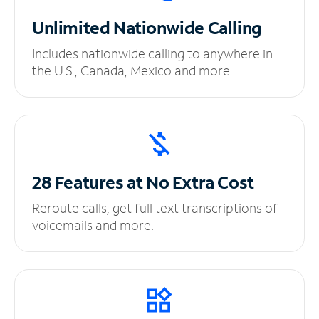
Unlimited
Nationwide Calling
Includes nationwide calling to anywhere in
the U.S., Canada, Mexico and more.
28 Features at No
Extra Cost
Reroute calls, get full text transcriptions of
voicemails and more.