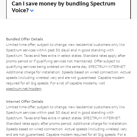
Can I save money by bundling Spectrum
Voice?
Bundled Offer Details
Limited time offer; subject to change; new residential customers only (no
Spectrum services within past 30 days) and in good standing with
Spectrum. Taxes and fees extra in select states. Standard rates apply after
promo period or if qualifying services not maintained. Offer subject to
qualifying services being ordered on the same day. SPECTRUM INTERNET:
Additional charge for installation. Speeds based on wired connection. Actual
speeds (including wireless) vary and are not guaranteed. Capable modem
required for all Gig speeds. For a list of capable modems, visit
spectrum.net/modem
.
Internet Offer Details
Limited time offer; subject to change; new residential customers only (no
Spectrum services within past 30 days) and in good standing with
Spectrum. Taxes and fees extra in select states. SPECTRUM INTERNET:
Standard rates apply after promo period. Additional charge for installation.
Speeds based on wired connection. Actual speeds (including wireless) vary
and are not guaranteed. Capable modem required for all Gig speeds. For a