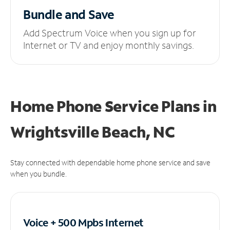
Bundle and Save
Add Spectrum Voice when you sign up for
Internet or TV and enjoy monthly savings.
Home Phone Service Plans
in
Wrightsville Beach, NC
Stay connected with dependable home phone service and save
when you bundle.
Voice + 500 Mpbs
Internet