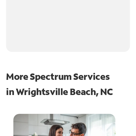
More Spectrum Services
in
Wrightsville Beach, NC