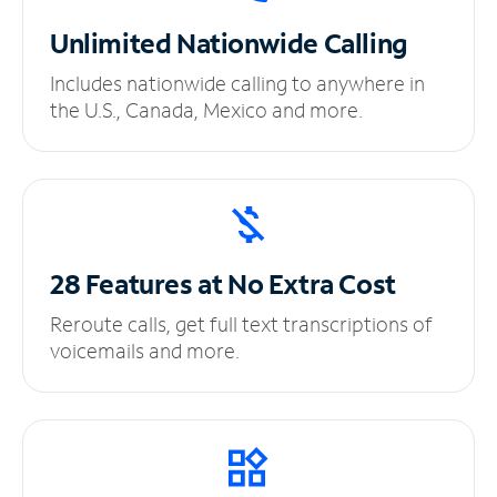
Unlimited
Nationwide Calling
Includes nationwide calling to anywhere in
the U.S., Canada, Mexico and more.
28 Features at No
Extra Cost
Reroute calls, get full text transcriptions of
voicemails and more.