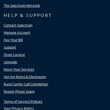
The Spectrum Network
HELP & SUPPORT
Contact Spectrum
Manage Account
Pay Your Bill
Support
Store Locator
Upgrade
Move Your Services
Service Rates & Disclosures
Rural Carrier Call Completion
Report Phone Spam
Terms of Service/Policies
Your Privacy Rights