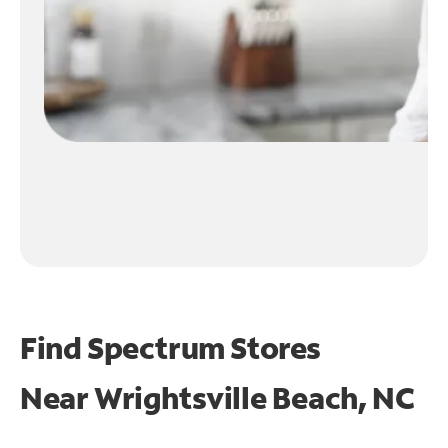
Find Spectrum Stores
Near
Wrightsville Beach, NC