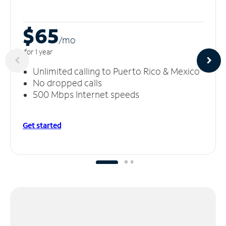
$65
/m
o
for 1 year
Unlimited calling to Puerto Rico & Mexico
No dropped calls
500 Mbps Internet speeds
Get started