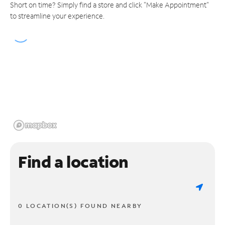
Short on time? Simply find a store and click "Make Appointment"
to streamline your experience.
Find a location
0 LOCATION(S) FOUND NEARBY