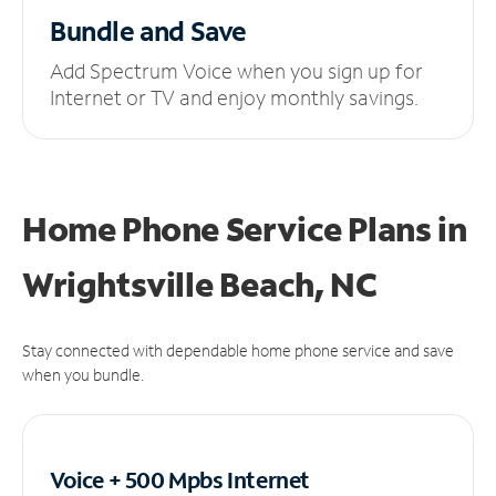
Bundle and Save
Add Spectrum Voice when you sign up for
Internet or TV and enjoy monthly savings.
Home Phone Service Plans
in
Wrightsville Beach, NC
Stay connected with dependable home phone service and save
when you bundle.
Voice + 500 Mpbs
Internet