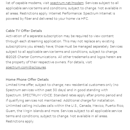
list of capable modems, visit
spectrum.net/modem
. Services subject to all
applicable service terms and conditions, subject to change. Not available in
all areas. Restrictions apply. Internet Performance: Spectrum Internet is
powered by fiber and delivered to your home via HFC.
Cable TV Offer Details
Activation of a separate subscription may be required to view content
through each streaming application. This may not replace any existing
subscriptions you already have; those must be managed separately. Services
subject to all applicable service terms and conditions, subject to change.
©2025 Charter Communications. All other trademarks and logos herein are
the property of their respective owners. For details, visit
spectrum.com/disclosures
.
Home Phone Offer Details
Limited time offer; subject to change; new residential customers only (no
Spectrum services within past 30 days) and in good standing with
Spectrum. SPECTRUM VOICE: Standard rates apply after promo period and
if qualifying services not maintained. Additional charge for installation.
Unlimited calling includes calls within the U.S., Canada, Mexico, Puerto Rico,
Guam, the Virgin Islands and more. Services subject to all applicable service
terms and conditions, subject to change. Not available in all areas.
Restrictions apply.