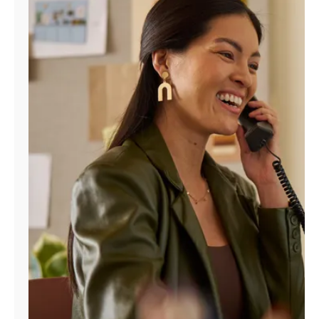
Manage
Account
Find
a
Store