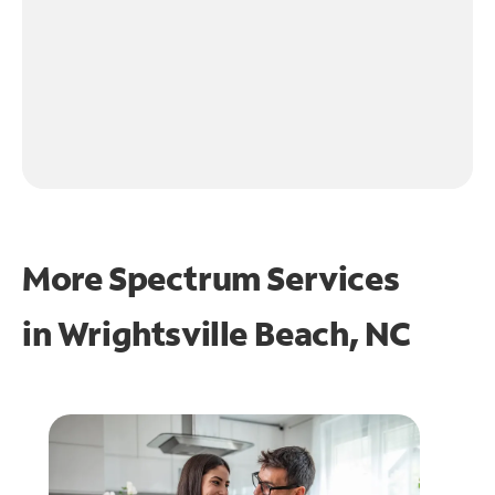
More Spectrum Services
in
Wrightsville Beach, NC