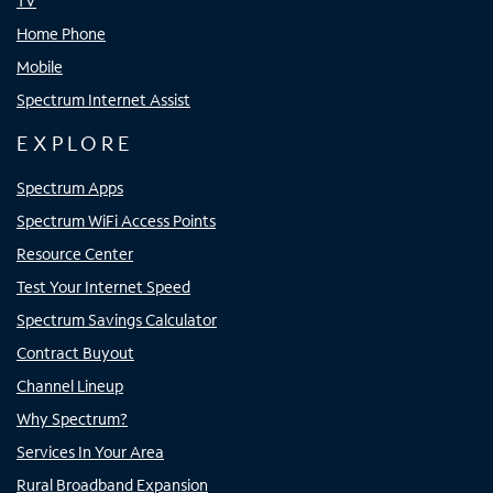
TV
Home Phone
Mobile
Spectrum Internet Assist
EXPLORE
Spectrum Apps
Spectrum WiFi Access Points
Resource Center
Test Your Internet Speed
Spectrum Savings Calculator
Contract Buyout
Channel Lineup
Why Spectrum?
Services In Your Area
Rural Broadband Expansion