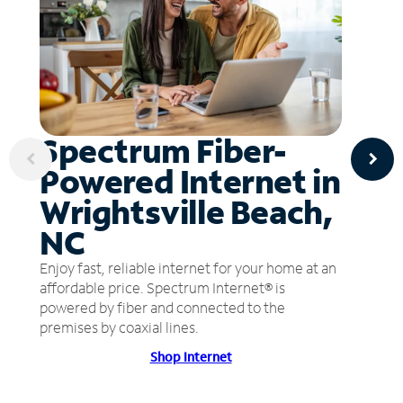
Spectrum Fiber-
Powered Internet in
Wrightsville Beach,
NC
Enjoy fast, reliable internet for your home at an
affordable price. Spectrum Internet® is
powered by fiber and connected to the
premises by coaxial lines.
Shop Internet