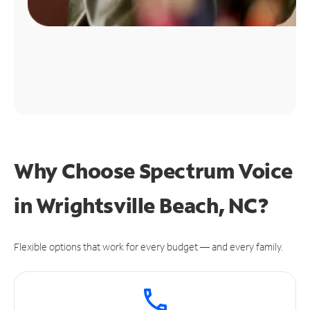
Why Choose Spectrum Voice
in Wrightsville Beach, NC?
Flexible options that work for every budget — and every family.