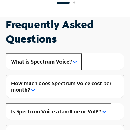
Frequently Asked
Questions
What is Spectrum Voice?
How much does Spectrum Voice cost per
month?
Is Spectrum Voice a landline or VoIP?