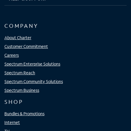
COMPANY
About Charter
Customer Commitment
Careers
Spectrum Enterprise Solutions
Spectrum Reach
Spectrum Community Solutions
Spectrum Business
SHOP
Bundles & Promotions
Internet