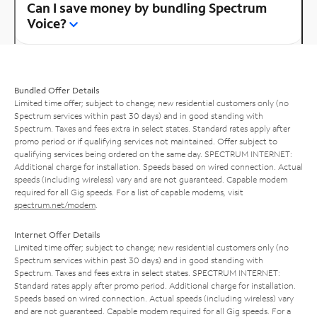
Can I save money by bundling Spectrum
Voice?
Bundled Offer Details
Limited time offer; subject to change; new residential customers only (no
Spectrum services within past 30 days) and in good standing with
Spectrum. Taxes and fees extra in select states. Standard rates apply after
promo period or if qualifying services not maintained. Offer subject to
qualifying services being ordered on the same day. SPECTRUM INTERNET:
Additional charge for installation. Speeds based on wired connection. Actual
speeds (including wireless) vary and are not guaranteed. Capable modem
required for all Gig speeds. For a list of capable modems, visit
spectrum.net/modem
.
Internet Offer Details
Limited time offer; subject to change; new residential customers only (no
Spectrum services within past 30 days) and in good standing with
Spectrum. Taxes and fees extra in select states. SPECTRUM INTERNET:
Standard rates apply after promo period. Additional charge for installation.
Speeds based on wired connection. Actual speeds (including wireless) vary
and are not guaranteed. Capable modem required for all Gig speeds. For a