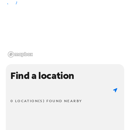
Find a location
0 LOCATION(S) FOUND NEARBY