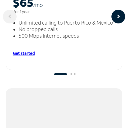
$65
/m
o
for 1 year
Unlimited calling to Puerto Rico & Mexico
No dropped calls
500 Mbps Internet speeds
Get started