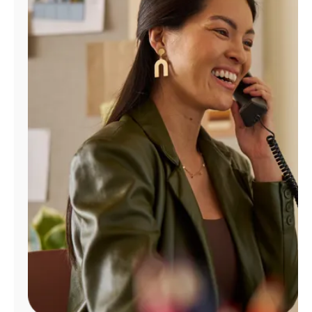
Manage
Account
Find
a
Store