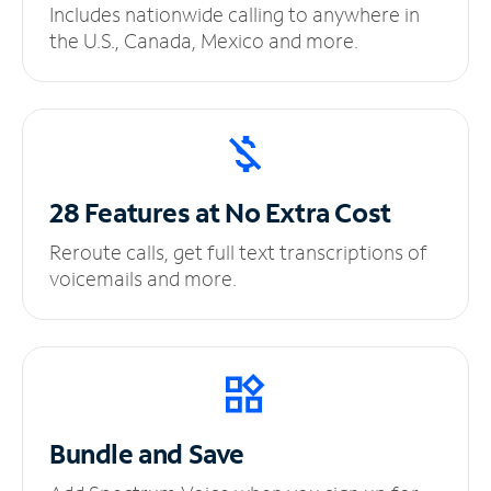
Includes nationwide calling to anywhere in
the U.S., Canada, Mexico and more.
28 Features at No
Extra Cost
Reroute calls, get full text transcriptions of
voicemails and more.
Bundle and Save