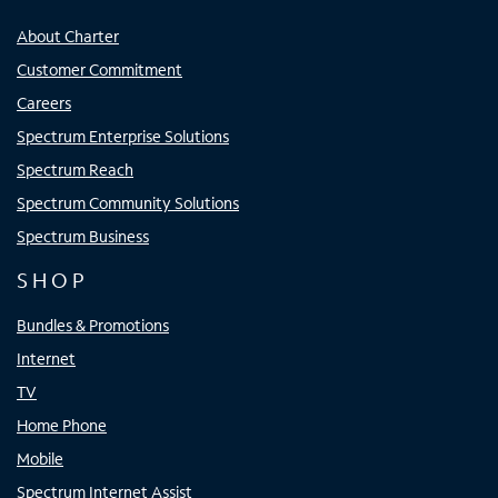
About Charter
Customer Commitment
Careers
Spectrum Enterprise Solutions
Spectrum Reach
Spectrum Community Solutions
Spectrum Business
SHOP
Bundles & Promotions
Internet
TV
Home Phone
Mobile
Spectrum Internet Assist