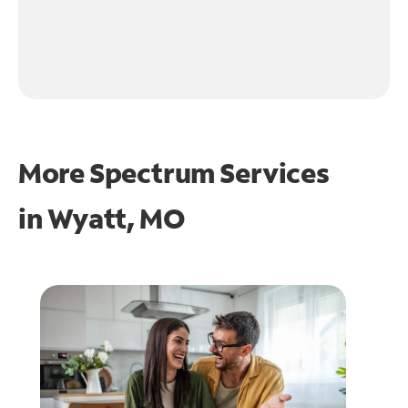
More Spectrum Services
in
Wyatt, MO