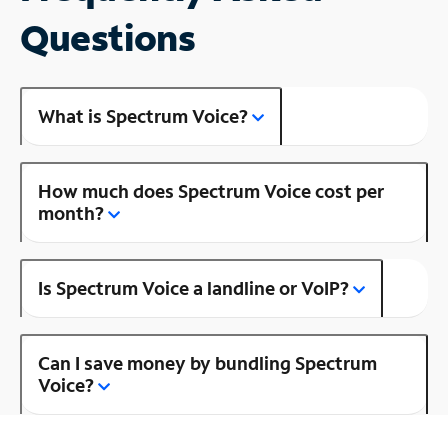
Questions
What is Spectrum Voice?
How much does Spectrum Voice cost per
month?
Is Spectrum Voice a landline or VoIP?
Can I save money by bundling Spectrum
Voice?