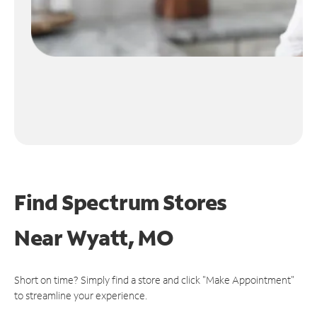
Find Spectrum Stores
Near
Wyatt, MO
Short on time? Simply find a store and click "Make Appointment"
to streamline your experience.