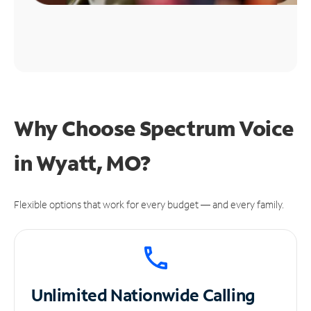
Why Choose Spectrum Voice
in Wyatt, MO?
Flexible options that work for every budget — and every family.
Unlimited
Nationwide Calling