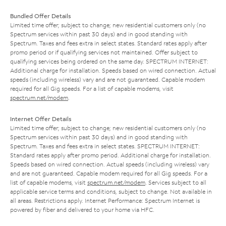
Bundled Offer Details
Limited time offer; subject to change; new residential customers only (no
Spectrum services within past 30 days) and in good standing with
Spectrum. Taxes and fees extra in select states. Standard rates apply after
promo period or if qualifying services not maintained. Offer subject to
qualifying services being ordered on the same day. SPECTRUM INTERNET:
Additional charge for installation. Speeds based on wired connection. Actual
speeds (including wireless) vary and are not guaranteed. Capable modem
required for all Gig speeds. For a list of capable modems, visit
spectrum.net/modem
.
Internet Offer Details
Limited time offer; subject to change; new residential customers only (no
Spectrum services within past 30 days) and in good standing with
Spectrum. Taxes and fees extra in select states. SPECTRUM INTERNET:
Standard rates apply after promo period. Additional charge for installation.
Speeds based on wired connection. Actual speeds (including wireless) vary
and are not guaranteed. Capable modem required for all Gig speeds. For a
list of capable modems, visit
spectrum.net/modem
. Services subject to all
applicable service terms and conditions, subject to change. Not available in
all areas. Restrictions apply. Internet Performance: Spectrum Internet is
powered by fiber and delivered to your home via HFC.