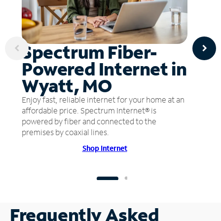
Spectrum Fiber-
Powered Internet in
Wyatt, MO
Enjoy fast, reliable internet for your home at an
affordable price. Spectrum Internet® is
powered by fiber and connected to the
premises by coaxial lines.
Shop Internet
Frequently Asked