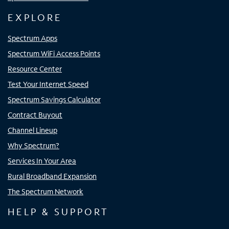
EXPLORE
Spectrum Apps
Spectrum WiFi Access Points
Resource Center
Test Your Internet Speed
Spectrum Savings Calculator
Contract Buyout
Channel Lineup
Why Spectrum?
Services In Your Area
Rural Broadband Expansion
The Spectrum Network
HELP & SUPPORT