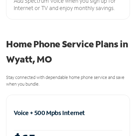
Add Spectrum Voice when you sign up for
Internet or TV and enjoy monthly savings.
Home Phone Service Plans
in
Wyatt, MO
Stay connected with dependable home phone service and save
when you bundle.
Voice + 500 Mpbs
Internet