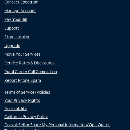
Contact Spectrum
Manage Account
Pay Your Bill
Support
Store Locator
Upgrade
Move Your Services
Service Rates & Disclosures
Rural Carrier Call Completion
Report Phone Spam
Terms of Service/Policies
Your Privacy Rights
Accessibility
California Privacy Policy
Do Not Sell or Share My Personal Information/Opt-Out of