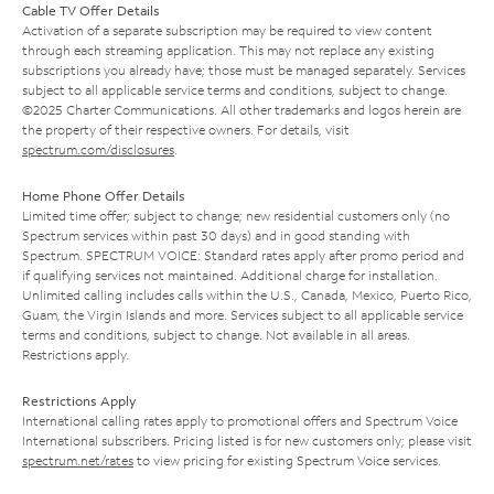
Cable TV Offer Details
Activation of a separate subscription may be required to view content
through each streaming application. This may not replace any existing
subscriptions you already have; those must be managed separately. Services
subject to all applicable service terms and conditions, subject to change.
©2025 Charter Communications. All other trademarks and logos herein are
the property of their respective owners. For details, visit
spectrum.com/disclosures
.
Home Phone Offer Details
Limited time offer; subject to change; new residential customers only (no
Spectrum services within past 30 days) and in good standing with
Spectrum. SPECTRUM VOICE: Standard rates apply after promo period and
if qualifying services not maintained. Additional charge for installation.
Unlimited calling includes calls within the U.S., Canada, Mexico, Puerto Rico,
Guam, the Virgin Islands and more. Services subject to all applicable service
terms and conditions, subject to change. Not available in all areas.
Restrictions apply.
Restrictions Apply
International calling rates apply to promotional offers and Spectrum Voice
International subscribers. Pricing listed is for new customers only; please visit
spectrum.net/rates
to view pricing for existing Spectrum Voice services.