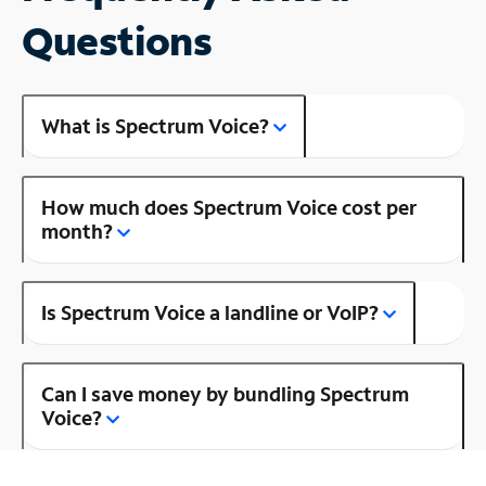
Questions
What is Spectrum Voice?
How much does Spectrum Voice cost per
month?
Is Spectrum Voice a landline or VoIP?
Can I save money by bundling Spectrum
Voice?