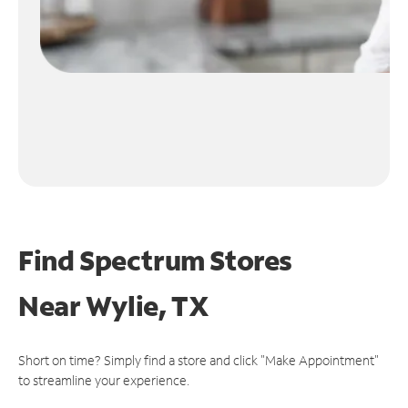
Find Spectrum Stores
Near
Wylie, TX
Short on time? Simply find a store and click "Make Appointment"
to streamline your experience.