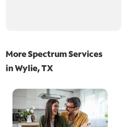
More Spectrum Services
in
Wylie, TX