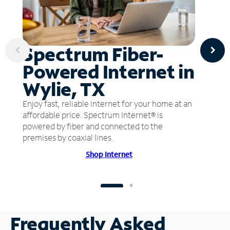
Spectrum Fiber-
Powered Internet in
Wylie, TX
Enjoy fast, reliable internet for your home at an
affordable price. Spectrum Internet® is
powered by fiber and connected to the
premises by coaxial lines.
Shop Internet
Frequently Asked