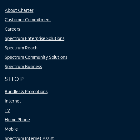
About Charter
Customer Commitment
Careers
Spectrum Enterprise Solutions
Spectrum Reach
Spectrum Community Solutions
Spectrum Business
SHOP
Bundles & Promotions
Internet
TV
Home Phone
Mobile
Spectrum Internet Assist