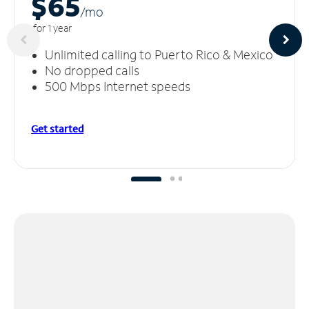
$65
/m
o
for 1 year
Unlimited calling to Puerto Rico & Mexico
No dropped calls
500 Mbps Internet speeds
Get started