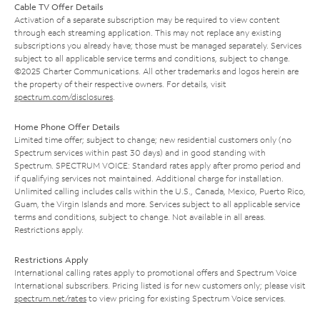
Cable TV Offer Details
Activation of a separate subscription may be required to view content
through each streaming application. This may not replace any existing
subscriptions you already have; those must be managed separately. Services
subject to all applicable service terms and conditions, subject to change.
©2025 Charter Communications. All other trademarks and logos herein are
the property of their respective owners. For details, visit
spectrum.com/disclosures
.
Home Phone Offer Details
Limited time offer; subject to change; new residential customers only (no
Spectrum services within past 30 days) and in good standing with
Spectrum. SPECTRUM VOICE: Standard rates apply after promo period and
if qualifying services not maintained. Additional charge for installation.
Unlimited calling includes calls within the U.S., Canada, Mexico, Puerto Rico,
Guam, the Virgin Islands and more. Services subject to all applicable service
terms and conditions, subject to change. Not available in all areas.
Restrictions apply.
Restrictions Apply
International calling rates apply to promotional offers and Spectrum Voice
International subscribers. Pricing listed is for new customers only; please visit
spectrum.net/rates
to view pricing for existing Spectrum Voice services.