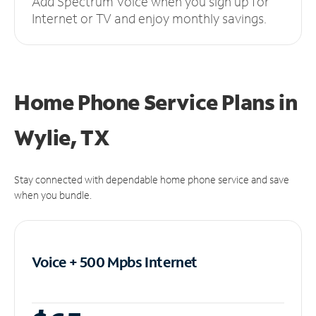
Add Spectrum Voice when you sign up for
Internet or TV and enjoy monthly savings.
Home Phone Service Plans
in
Wylie, TX
Stay connected with dependable home phone service and save
when you bundle.
Voice + 500 Mpbs
Internet