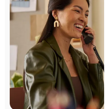
Manage
Account
Find
a
Store