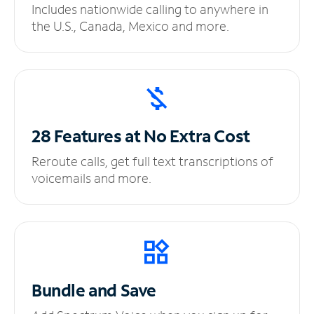
Includes nationwide calling to anywhere in
the U.S., Canada, Mexico and more.
28 Features at No
Extra Cost
Reroute calls, get full text transcriptions of
voicemails and more.
Bundle and Save