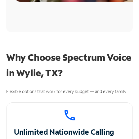
Why Choose Spectrum Voice
in Wylie, TX?
Flexible options that work for every budget — and every family.
Unlimited
Nationwide Calling