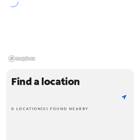
Find a location
0 LOCATION(S) FOUND NEARBY