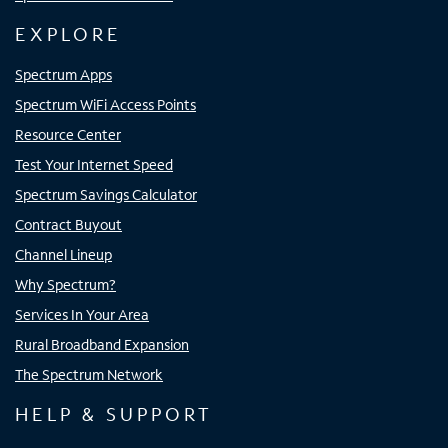
EXPLORE
Spectrum Apps
Spectrum WiFi Access Points
Resource Center
Test Your Internet Speed
Spectrum Savings Calculator
Contract Buyout
Channel Lineup
Why Spectrum?
Services In Your Area
Rural Broadband Expansion
The Spectrum Network
HELP & SUPPORT