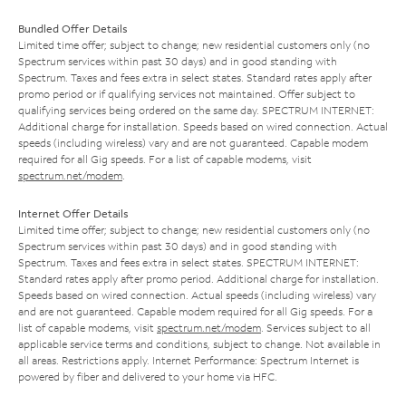
Bundled Offer Details
Limited time offer; subject to change; new residential customers only (no
Spectrum services within past 30 days) and in good standing with
Spectrum. Taxes and fees extra in select states. Standard rates apply after
promo period or if qualifying services not maintained. Offer subject to
qualifying services being ordered on the same day. SPECTRUM INTERNET:
Additional charge for installation. Speeds based on wired connection. Actual
speeds (including wireless) vary and are not guaranteed. Capable modem
required for all Gig speeds. For a list of capable modems, visit
spectrum.net/modem
.
Internet Offer Details
Limited time offer; subject to change; new residential customers only (no
Spectrum services within past 30 days) and in good standing with
Spectrum. Taxes and fees extra in select states. SPECTRUM INTERNET:
Standard rates apply after promo period. Additional charge for installation.
Speeds based on wired connection. Actual speeds (including wireless) vary
and are not guaranteed. Capable modem required for all Gig speeds. For a
list of capable modems, visit
spectrum.net/modem
. Services subject to all
applicable service terms and conditions, subject to change. Not available in
all areas. Restrictions apply. Internet Performance: Spectrum Internet is
powered by fiber and delivered to your home via HFC.