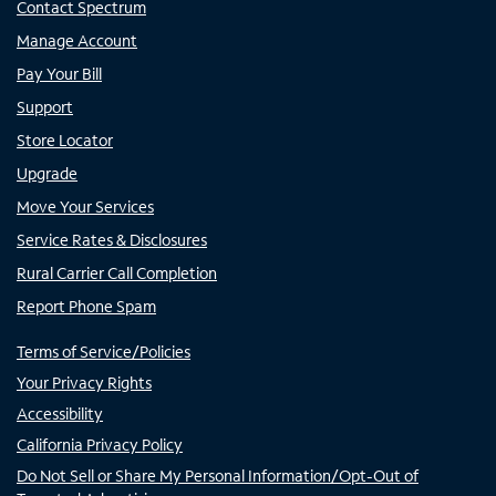
Contact Spectrum
Manage Account
Pay Your Bill
Support
Store Locator
Upgrade
Move Your Services
Service Rates & Disclosures
Rural Carrier Call Completion
Report Phone Spam
Terms of Service/Policies
Your Privacy Rights
Accessibility
California Privacy Policy
Do Not Sell or Share My Personal Information/Opt-Out of