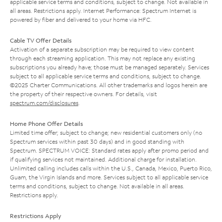
applicable service terms and conditions, subject to change. Not available in
all areas. Restrictions apply. Internet Performance: Spectrum Internet is
powered by fiber and delivered to your home via HFC.
Cable TV Offer Details
Activation of a separate subscription may be required to view content
through each streaming application. This may not replace any existing
subscriptions you already have; those must be managed separately. Services
subject to all applicable service terms and conditions, subject to change.
©2025 Charter Communications. All other trademarks and logos herein are
the property of their respective owners. For details, visit
spectrum.com/disclosures
.
Home Phone Offer Details
Limited time offer; subject to change; new residential customers only (no
Spectrum services within past 30 days) and in good standing with
Spectrum. SPECTRUM VOICE: Standard rates apply after promo period and
if qualifying services not maintained. Additional charge for installation.
Unlimited calling includes calls within the U.S., Canada, Mexico, Puerto Rico,
Guam, the Virgin Islands and more. Services subject to all applicable service
terms and conditions, subject to change. Not available in all areas.
Restrictions apply.
Restrictions Apply