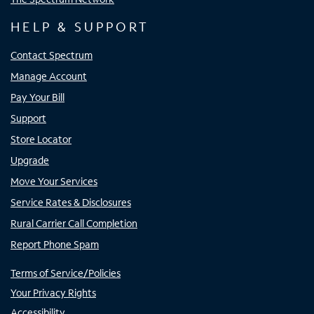
HELP & SUPPORT
Contact Spectrum
Manage Account
Pay Your Bill
Support
Store Locator
Upgrade
Move Your Services
Service Rates & Disclosures
Rural Carrier Call Completion
Report Phone Spam
Terms of Service/Policies
Your Privacy Rights
Accessibility