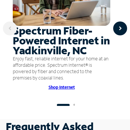
Spectrum Fiber-
Powered Internet in
Yadkinville, NC
Enjoy fast, reliable internet for your home at an
affordable price. Spectrum Internet® is
powered by fiber and connected to the
premises by coaxial lines.
Shop Internet
Frequently Asked