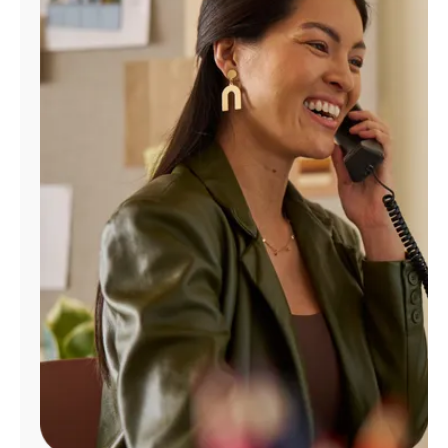
Manage
Account
Find
a
Store