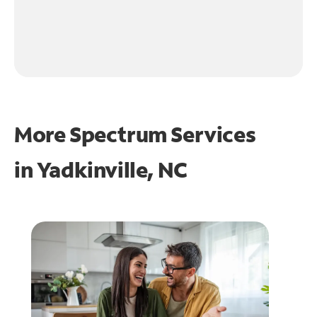
More Spectrum Services
in
Yadkinville, NC