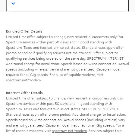
Bundled Offer Details
Limited time offer; subject to change; new residential customers only (no
Spectrum services within past 30 days) and in good standing with
Spectrum. Taxes and fees extra in select states. Standard rates apply after
promo period or if qualifying services not maintained. Offer subject to
qualifying services being ordered on the same day. SPECTRUM INTERNET:
Additional charge for installation. Speeds based on wired connection. Actual
speeds (including wireless) vary and are not guaranteed. Capable modem
required for all Gig speeds. For a list of capable modems, visit
spectrum.net/modem
.
Internet Offer Details
Limited time offer; subject to change; new residential customers only (no
Spectrum services within past 30 days) and in good standing with
Spectrum. Taxes and fees extra in select states. SPECTRUM INTERNET:
Standard rates apply after promo period. Additional charge for installation.
Speeds based on wired connection. Actual speeds (including wireless) vary
and are not guaranteed. Capable modem required for all Gig speeds. For a
list of capable modems, visit
spectrum.net/modem
. Services subject to all