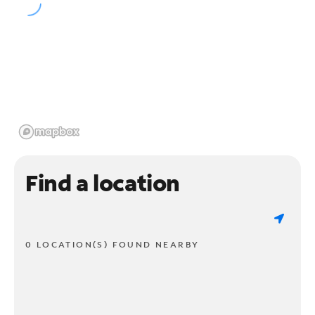
Find a location
0 LOCATION(S) FOUND NEARBY