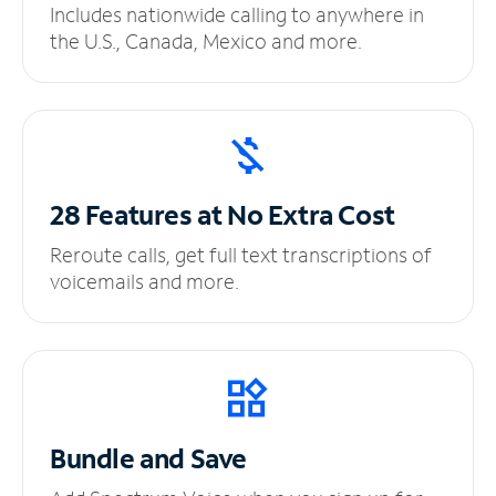
Includes nationwide calling to anywhere in
the U.S., Canada, Mexico and more.
28 Features at No
Extra Cost
Reroute calls, get full text transcriptions of
voicemails and more.
Bundle and Save