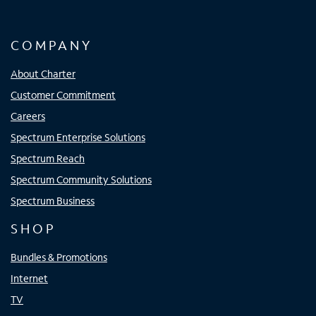
COMPANY
About Charter
Customer Commitment
Careers
Spectrum Enterprise Solutions
Spectrum Reach
Spectrum Community Solutions
Spectrum Business
SHOP
Bundles & Promotions
Internet
TV