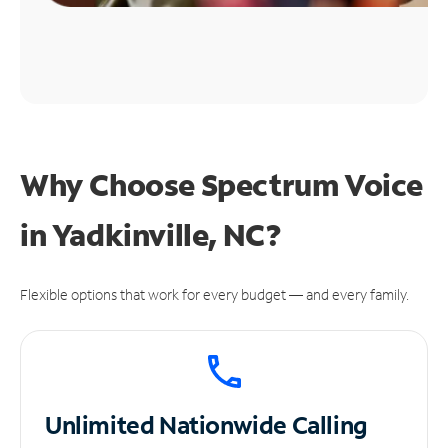
Why Choose Spectrum Voice
in Yadkinville, NC?
Flexible options that work for every budget — and every family.
Unlimited
Nationwide Calling