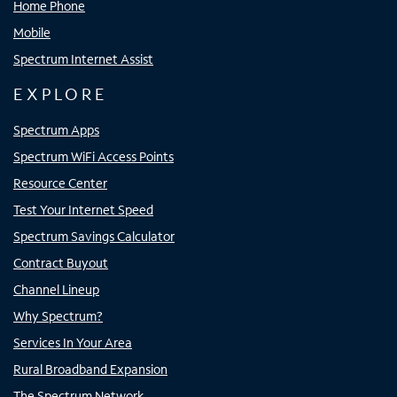
Home Phone
Mobile
Spectrum Internet Assist
EXPLORE
Spectrum Apps
Spectrum WiFi Access Points
Resource Center
Test Your Internet Speed
Spectrum Savings Calculator
Contract Buyout
Channel Lineup
Why Spectrum?
Services In Your Area
Rural Broadband Expansion
The Spectrum Network