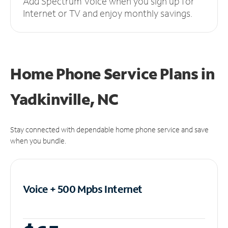
Add Spectrum Voice when you sign up for
Internet or TV and enjoy monthly savings.
Home Phone Service Plans
in
Yadkinville, NC
Stay connected with dependable home phone service and save
when you bundle.
Voice + 500 Mpbs
Internet