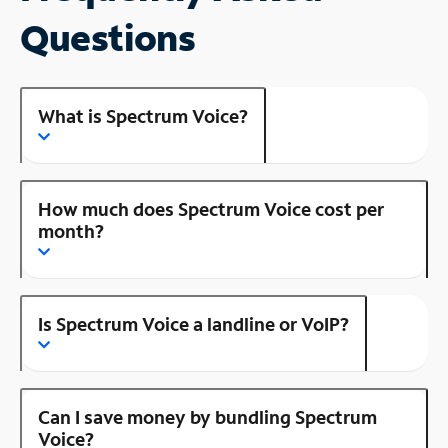
Questions
What is Spectrum Voice?
How much does Spectrum Voice cost per
month?
Is Spectrum Voice a landline or VoIP?
Can I save money by bundling Spectrum
Voice?