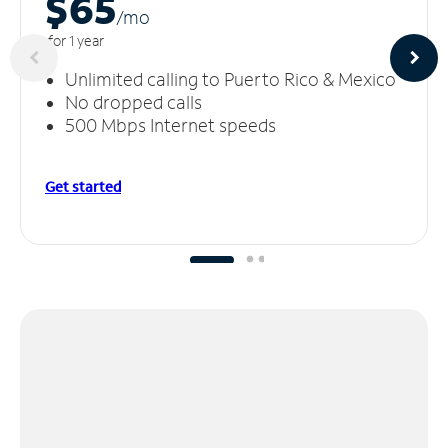
$65
/m
o
for 1 year
Unlimited calling to Puerto Rico & Mexico
No dropped calls
500 Mbps Internet speeds
Get started