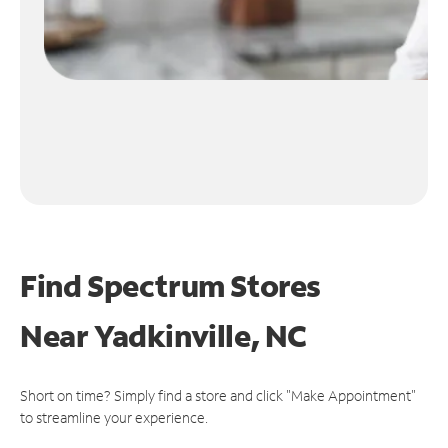
Find Spectrum Stores
Near
Yadkinville, NC
Short on time? Simply find a store and click "Make Appointment"
to streamline your experience.