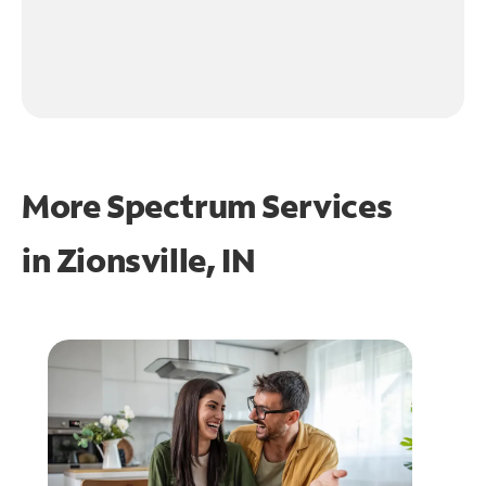
More Spectrum Services
in
Zionsville, IN