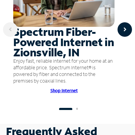
Spectrum Fiber-
Powered Internet in
Zionsville, IN
Enjoy fast, reliable internet for your home at an
affordable price. Spectrum Internet® is
powered by fiber and connected to the
premises by coaxial lines.
Shop Internet
Frequently Asked