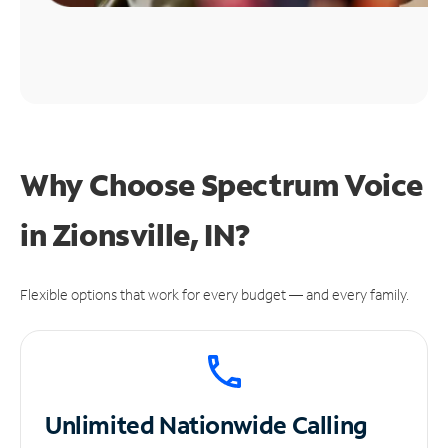
Why Choose Spectrum Voice
in Zionsville, IN?
Flexible options that work for every budget — and every family.
Unlimited
Nationwide Calling