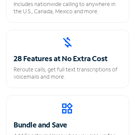
Includes nationwide calling to anywhere in
the U.S., Canada, Mexico and more.
28 Features at No
Extra Cost
Reroute calls, get full text transcriptions of
voicemails and more.
Bundle and Save