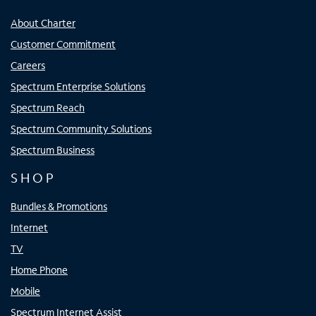
About Charter
Customer Commitment
Careers
Spectrum Enterprise Solutions
Spectrum Reach
Spectrum Community Solutions
Spectrum Business
SHOP
Bundles & Promotions
Internet
TV
Home Phone
Mobile
Spectrum Internet Assist