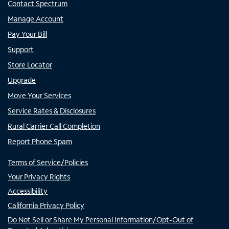
Contact Spectrum
Manage Account
Pay Your Bill
Support
Store Locator
Upgrade
Move Your Services
Service Rates & Disclosures
Rural Carrier Call Completion
Report Phone Spam
Terms of Service/Policies
Your Privacy Rights
Accessibility
California Privacy Policy
Do Not Sell or Share My Personal Information/Opt-Out of