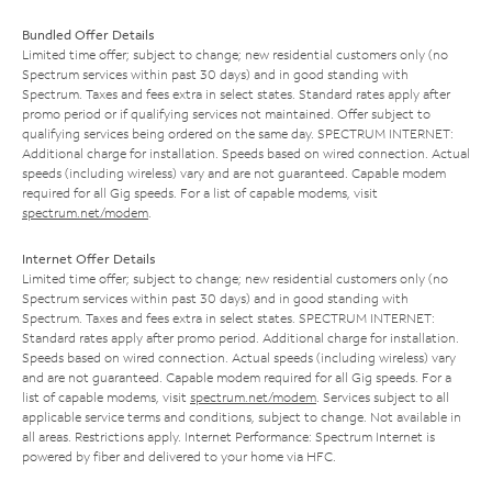
Bundled Offer Details
Limited time offer; subject to change; new residential customers only (no
Spectrum services within past 30 days) and in good standing with
Spectrum. Taxes and fees extra in select states. Standard rates apply after
promo period or if qualifying services not maintained. Offer subject to
qualifying services being ordered on the same day. SPECTRUM INTERNET:
Additional charge for installation. Speeds based on wired connection. Actual
speeds (including wireless) vary and are not guaranteed. Capable modem
required for all Gig speeds. For a list of capable modems, visit
spectrum.net/modem
.
Internet Offer Details
Limited time offer; subject to change; new residential customers only (no
Spectrum services within past 30 days) and in good standing with
Spectrum. Taxes and fees extra in select states. SPECTRUM INTERNET:
Standard rates apply after promo period. Additional charge for installation.
Speeds based on wired connection. Actual speeds (including wireless) vary
and are not guaranteed. Capable modem required for all Gig speeds. For a
list of capable modems, visit
spectrum.net/modem
. Services subject to all
applicable service terms and conditions, subject to change. Not available in
all areas. Restrictions apply. Internet Performance: Spectrum Internet is
powered by fiber and delivered to your home via HFC.