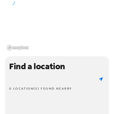
Find a location
0 LOCATION(S) FOUND NEARBY