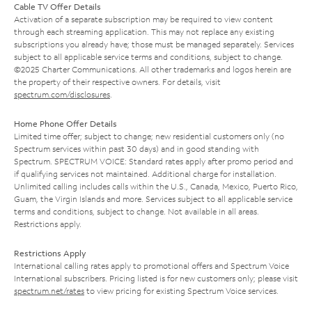
Cable TV Offer Details
Activation of a separate subscription may be required to view content
through each streaming application. This may not replace any existing
subscriptions you already have; those must be managed separately. Services
subject to all applicable service terms and conditions, subject to change.
©2025 Charter Communications. All other trademarks and logos herein are
the property of their respective owners. For details, visit
spectrum.com/disclosures
.
Home Phone Offer Details
Limited time offer; subject to change; new residential customers only (no
Spectrum services within past 30 days) and in good standing with
Spectrum. SPECTRUM VOICE: Standard rates apply after promo period and
if qualifying services not maintained. Additional charge for installation.
Unlimited calling includes calls within the U.S., Canada, Mexico, Puerto Rico,
Guam, the Virgin Islands and more. Services subject to all applicable service
terms and conditions, subject to change. Not available in all areas.
Restrictions apply.
Restrictions Apply
International calling rates apply to promotional offers and Spectrum Voice
International subscribers. Pricing listed is for new customers only; please visit
spectrum.net/rates
to view pricing for existing Spectrum Voice services.