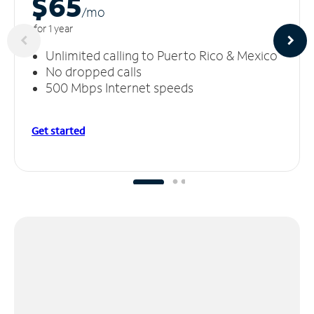
$65
/m
o
for 1 year
Unlimited calling to Puerto Rico & Mexico
No dropped calls
500 Mbps Internet speeds
Get started