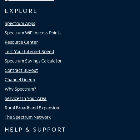
EXPLORE
Spectrum Apps
Spectrum WiFi Access Points
Resource Center
Test Your Internet Speed
Spectrum Savings Calculator
Contract Buyout
Channel Lineup
Why Spectrum?
Services In Your Area
Rural Broadband Expansion
The Spectrum Network
HELP & SUPPORT