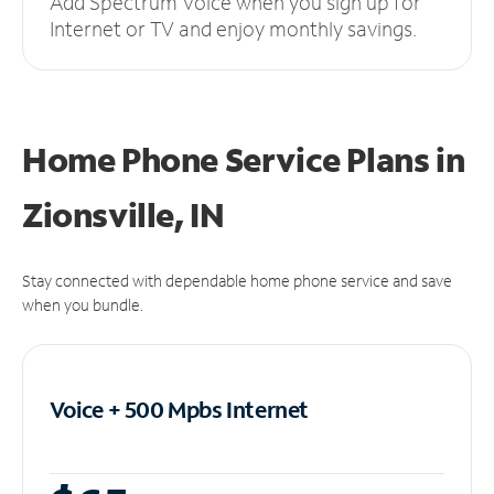
Add Spectrum Voice when you sign up for
Internet or TV and enjoy monthly savings.
Home Phone Service Plans
in
Zionsville, IN
Stay connected with dependable home phone service and save
when you bundle.
Voice + 500 Mpbs
Internet