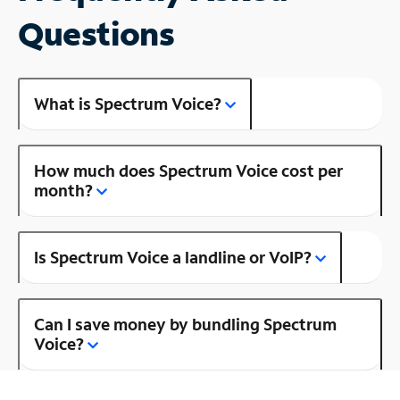
Questions
What is Spectrum Voice?
How much does Spectrum Voice cost per
month?
Is Spectrum Voice a landline or VoIP?
Can I save money by bundling Spectrum
Voice?