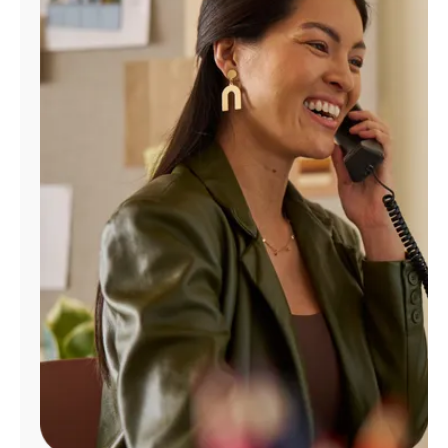
Manage
Account
Find
a
Store