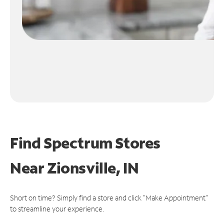
Find Spectrum Stores
Near
Zionsville, IN
Short on time? Simply find a store and click "Make Appointment"
to streamline your experience.