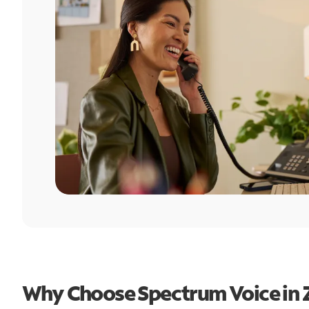
Why Choose Spectrum Voice in Zi