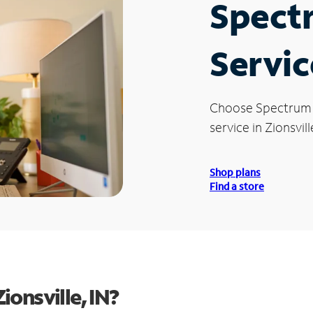
Spect
Servic
Choose Spectrum
service in Zionsville
Shop plans
Find a store
onsville, IN?