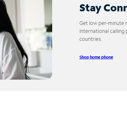
Stay Con
Get low per-minute ra
International calling
countries.
Shop home phone