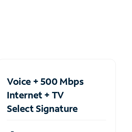
Voice + 500 Mbps
Internet + TV
Select Signature