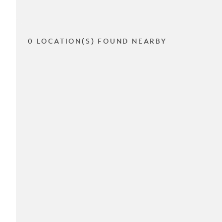
0 LOCATION(S) FOUND NEARBY