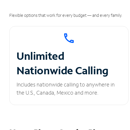
Flexible options that work for every budget — and every family.
Unlimited
Nationwide Calling
Includes nationwide calling to anywhere in
the U.S., Canada, Mexico and more.