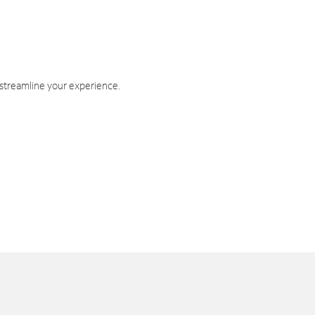
 streamline your experience.