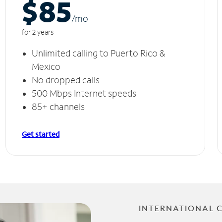
$85
/m
o
for 2 years
Unlimited calling to Puerto Rico &
Mexico
No dropped calls
500 Mbps Internet speeds
85+ channels
Get started
INTERNATIONAL 