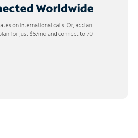
nected Worldwide
tes on international calls. Or, add an
 plan for just $5/mo and connect to 70