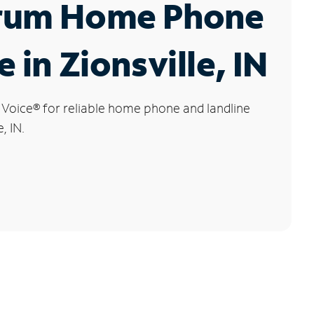
rum Home Phone
e in Zionsville, IN
 Voice
®
for reliable home phone and landline
, IN.