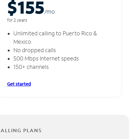
$155
/m
o
for 2 years
Unlimited calling to Puerto Rico &
Mexico
No dropped calls
500 Mbps Internet speeds
150+ channels
Get started
CALLING PLANS