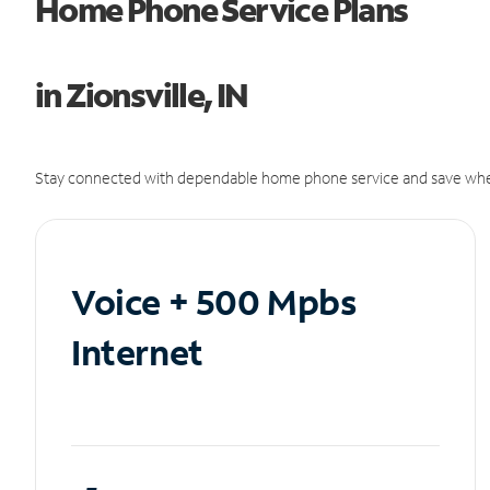
Home Phone Service Plans
in Zionsville, IN
Stay connected with dependable home phone service and save whe
Voice + 500 Mpbs
Internet