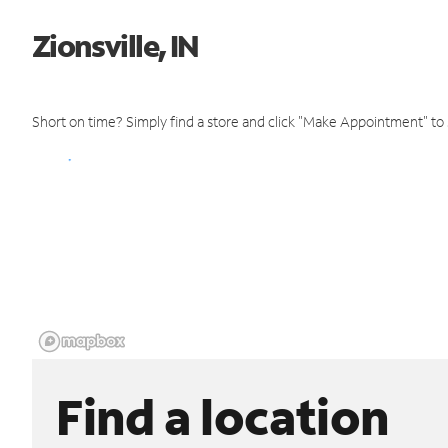
Zionsville, IN
Short on time? Simply find a store and click "Make Appointment" to
Find a location