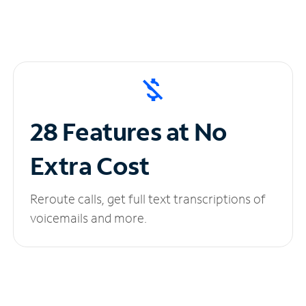
28 Features at No
Extra Cost
Reroute calls, get full text transcriptions of
voicemails and more.