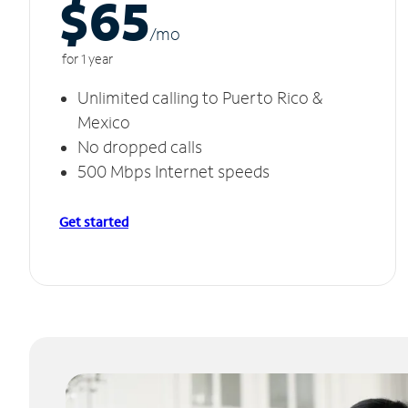
$65
/m
o
for 1 year
Unlimited calling to Puerto Rico &
Mexico
No dropped calls
500 Mbps Internet speeds
Get started