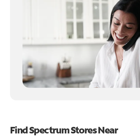
Find Spectrum Stores Near