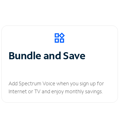
Bundle and Save
Add Spectrum Voice when you sign up for
Internet or TV and enjoy monthly savings.