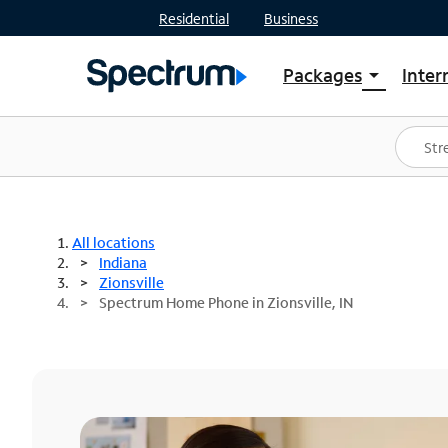
Residential
Business
Packages
Inter
arrow_drop_down
Shop Packages
S
Spectrum One
In
Best Deals
S
Shop Spectrum
In
All locations
Indiana
Zionsville
Spectrum Home Phone in Zionsville, IN