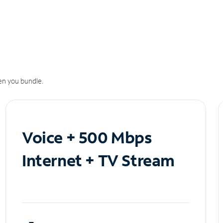
n you bundle.
Voice + 500 Mbps
Internet + TV Stream