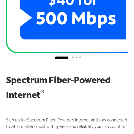
Spectrum Fiber-Powered
®
Internet
Sign up for Spectrum Fiber-Powered Internet and stay connected
to what matters most with speeds and reliability you can count on.