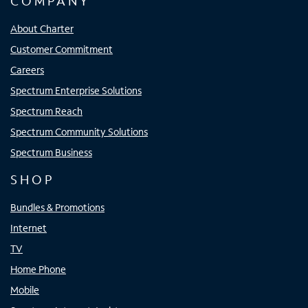
COMPANY
About Charter
Customer Commitment
Careers
Spectrum Enterprise Solutions
Spectrum Reach
Spectrum Community Solutions
Spectrum Business
SHOP
Bundles & Promotions
Internet
TV
Home Phone
Mobile