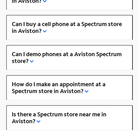
in Aviston?
Can I buy a cell phone at a Spectrum store
in Aviston?
Can I demo phones at a Aviston Spectrum
store?
How do I make an appointment at a
Spectrum store in Aviston?
Is there a Spectrum store near me in
Aviston?