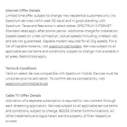
Internet Offer Details
Limited time offer; subject to change; new residential customers only (no
Spectrum services within past 30 days) and in good standing with
Spectrum. Taxes and fees extra in select states. SPECTRUM INTERNET:
Standard rates apply after promo period. Additional charge for installation.
Speeds based on wired connection. Actual speeds (including wireless) vary
and are not guaranteed. Capable modem required for all Gig speeds. For a
list of capable modems, visit
spectrum.net/modem
. Services subject to all
applicable service terms and conditions, subject to change. Not available in
all areas. Restrictions apply.
Terms & Conditions
Valid on select devices compatible with Spectrum Mobile. Devices must be
unlocked prior to activation. To confirm device compatibility, visit
spectrum.com/mobile/byod
.
Cable TV Offer Details
Activation of a separate subscription is required to view content through
each streaming application. Services subject to all applicable service terms
and conditions, subject to change. ©2025 Charter Communications. All
other trademarks and logos herein are the property of their respective
owners.