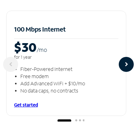
100 Mbps Internet
$30
/m
o
for 1 year
Fiber-Powered Internet
Free modem
Add Advanced WiFi + $10/mo
No data caps, no contracts
Get started