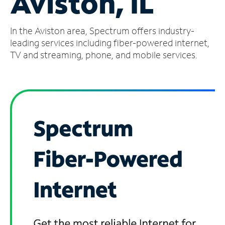
Aviston, IL
Manage
In the Aviston area, Spectrum offers industry-
Account
Find
leading services including fiber-powered internet,
a
TV and streaming, phone, and mobile services.
Store