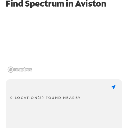
Find Spectrum in Aviston
0 LOCATION(S) FOUND NEARBY