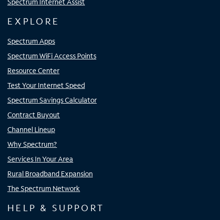
Spectrum Internet Assist
EXPLORE
Spectrum Apps
Spectrum WiFi Access Points
Resource Center
Test Your Internet Speed
Spectrum Savings Calculator
Contract Buyout
Channel Lineup
Why Spectrum?
Services In Your Area
Rural Broadband Expansion
The Spectrum Network
HELP & SUPPORT