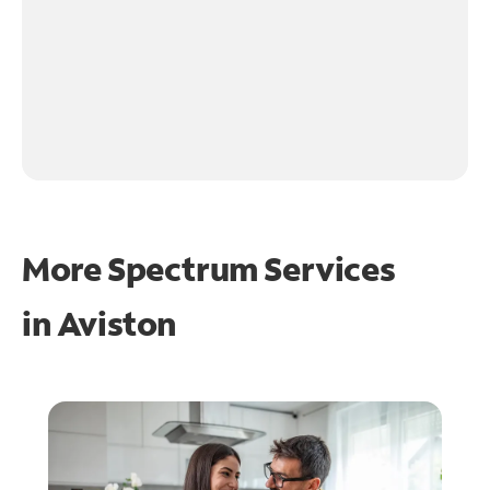
More Spectrum Services
in
Aviston