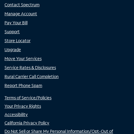
Contact Spectrum
Manage Account
Pay Your Bill
Support
Store Locator
Upgrade
Move Your Services
Service Rates & Disclosures
Rural Carrier Call Completion
Report Phone Spam
Terms of Service/Policies
Your Privacy Rights
Accessibility
California Privacy Policy
Do Not Sell or Share My Personal Information/Opt-Out of