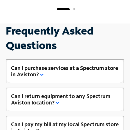
Frequently Asked
Questions
Can I purchase services at a Spectrum store
in Aviston?
Can I return equipment to any Spectrum
Aviston location?
Can I pay my bill at my local Spectrum store