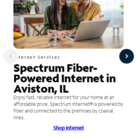
Internet Services
Spectrum Fiber-
Powered Internet in
Aviston, IL
Enjoy fast, reliable internet for your home at an
affordable price. Spectrum Internet® is powered by
fiber and connected to the premises by coaxial
lines.
Shop Internet