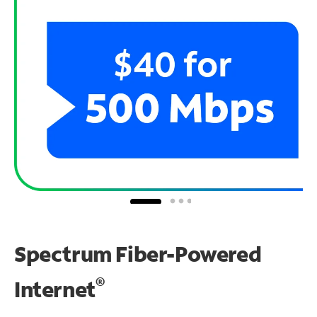
Spectrum Fiber-Powered
®
Internet