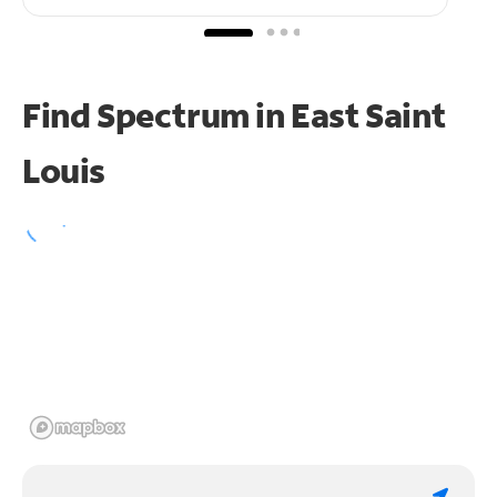
Find Spectrum in East Saint
Louis