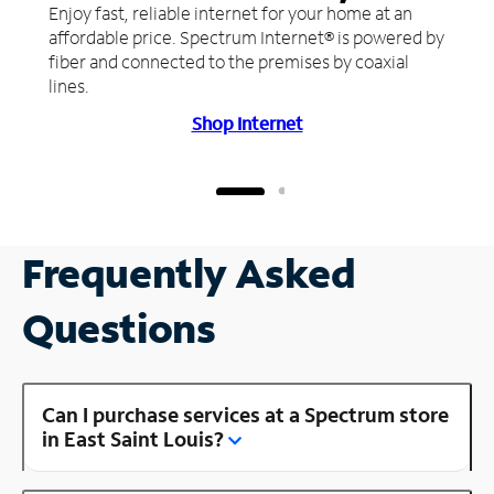
Enjoy fast, reliable internet for your home at an
affordable price. Spectrum Internet® is powered by
fiber and connected to the premises by coaxial
lines.
Shop Internet
Frequently Asked
Questions
Can I purchase services at a Spectrum store
in East Saint Louis?