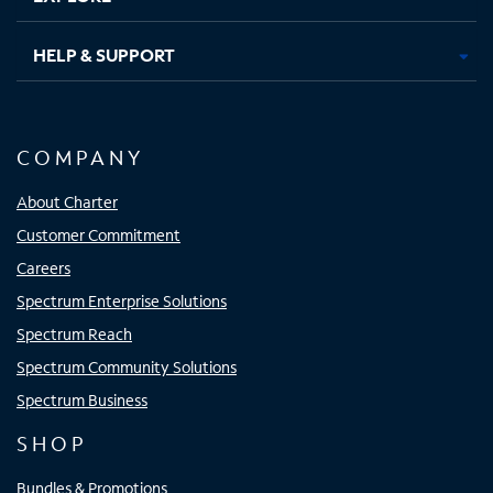
HELP & SUPPORT
COMPANY
About Charter
Customer Commitment
Careers
Spectrum Enterprise Solutions
Spectrum Reach
Spectrum Community Solutions
Spectrum Business
SHOP
Bundles & Promotions