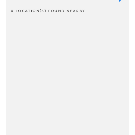
0 LOCATION(S) FOUND NEARBY