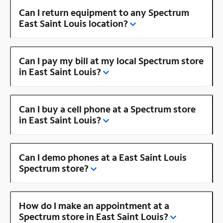
Can I return equipment to any Spectrum
East Saint Louis location?
Can I pay my bill at my local Spectrum store
in East Saint Louis?
Can I buy a cell phone at a Spectrum store
in East Saint Louis?
Can I demo phones at a East Saint Louis
Spectrum store?
How do I make an appointment at a
Spectrum store in East Saint Louis?