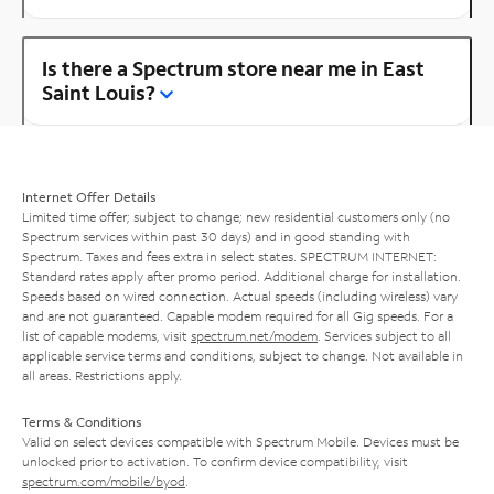
Is there a Spectrum store near me in East
Saint Louis?
Internet Offer Details
Limited time offer; subject to change; new residential customers only (no
Spectrum services within past 30 days) and in good standing with
Spectrum. Taxes and fees extra in select states. SPECTRUM INTERNET:
Standard rates apply after promo period. Additional charge for installation.
Speeds based on wired connection. Actual speeds (including wireless) vary
and are not guaranteed. Capable modem required for all Gig speeds. For a
list of capable modems, visit
spectrum.net/modem
. Services subject to all
applicable service terms and conditions, subject to change. Not available in
all areas. Restrictions apply.
Terms & Conditions
Valid on select devices compatible with Spectrum Mobile. Devices must be
unlocked prior to activation. To confirm device compatibility, visit
spectrum.com/mobile/byod
.