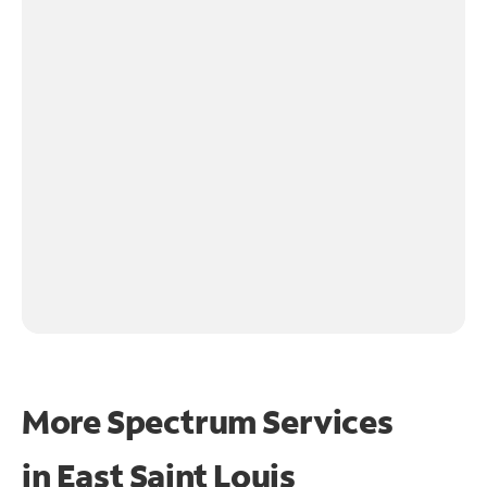
More Spectrum Services
in
East Saint Louis