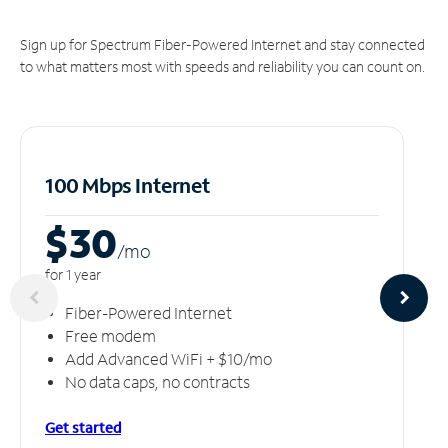
Sign up for Spectrum Fiber-Powered Internet and stay connected
to what matters most with speeds and reliability you can count on.
100 Mbps Internet
$30
/m
o
for 1 year
Fiber-Powered Internet
Free modem
Add Advanced WiFi + $10/mo
No data caps, no contracts
Get started