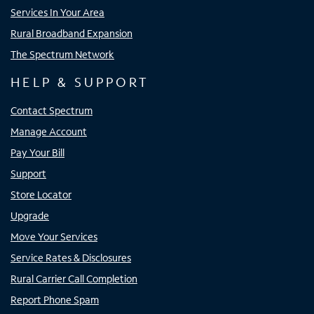
Services In Your Area
Rural Broadband Expansion
The Spectrum Network
HELP & SUPPORT
Contact Spectrum
Manage Account
Pay Your Bill
Support
Store Locator
Upgrade
Move Your Services
Service Rates & Disclosures
Rural Carrier Call Completion
Report Phone Spam