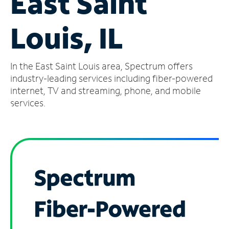
East Saint
Manage
Louis, IL
Account
Find
a
In the East Saint Louis area, Spectrum offers
Store
industry-leading services including fiber-powered
internet, TV and streaming, phone, and mobile
services.