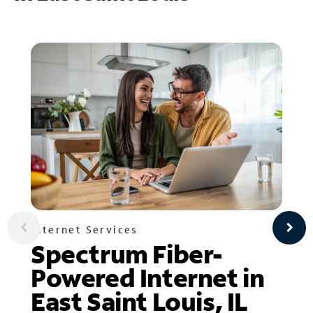
Internet Services
Spectrum Fiber-
Powered Internet in
East Saint Louis, IL