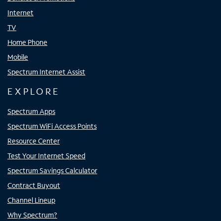
Internet
TV
Home Phone
Mobile
Spectrum Internet Assist
EXPLORE
Spectrum Apps
Spectrum WiFi Access Points
Resource Center
Test Your Internet Speed
Spectrum Savings Calculator
Contract Buyout
Channel Lineup
Why Spectrum?