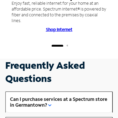
Enjoy fast, reliable internet for your home at an
affordable price. Spectrum Internet® is powered by
fiber and connected to the premises by coaxial
lines.
Shop Internet
Frequently Asked
Questions
Can I purchase services at a Spectrum store
in Germantown?