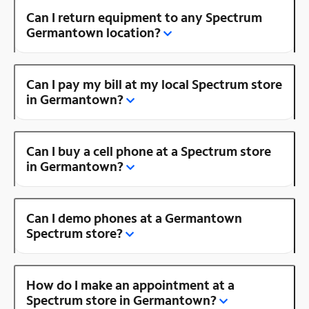
Can I return equipment to any Spectrum
Germantown location?
Can I pay my bill at my local Spectrum store
in Germantown?
Can I buy a cell phone at a Spectrum store
in Germantown?
Can I demo phones at a Germantown
Spectrum store?
How do I make an appointment at a
Spectrum store in Germantown?