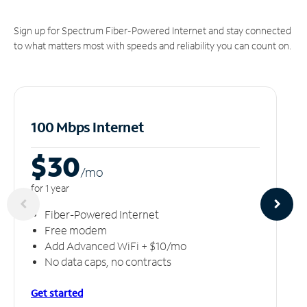
Sign up for Spectrum Fiber-Powered Internet and stay connected
to what matters most with speeds and reliability you can count on.
100 Mbps Internet
$30
/m
o
for 1 year
Fiber-Powered Internet
Free modem
Add Advanced WiFi + $10/mo
No data caps, no contracts
Get started