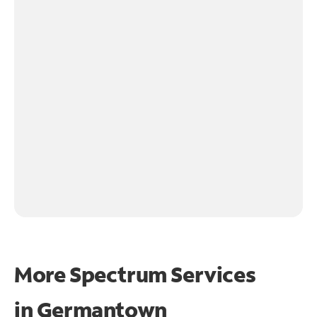
More Spectrum Services
in
Germantown