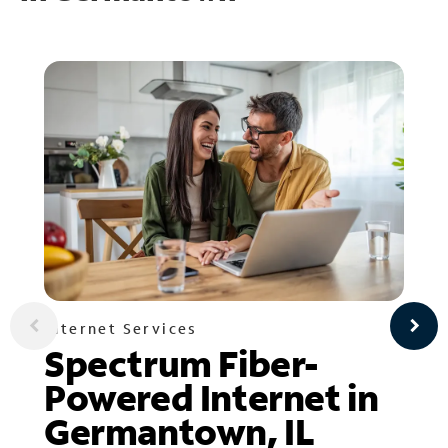
Internet Services
Spectrum Fiber-
Powered Internet in
Germantown, IL