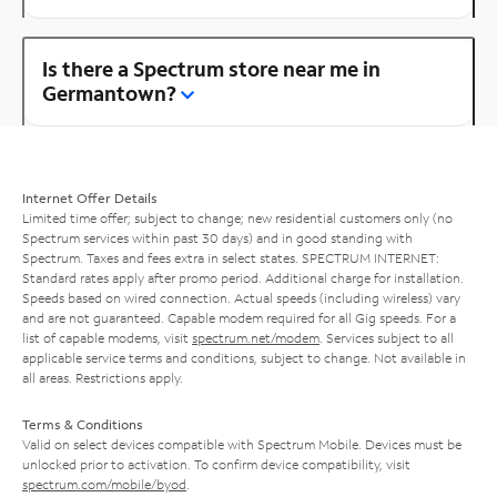
Is there a Spectrum store near me in
Germantown?
Internet Offer Details
Limited time offer; subject to change; new residential customers only (no
Spectrum services within past 30 days) and in good standing with
Spectrum. Taxes and fees extra in select states. SPECTRUM INTERNET:
Standard rates apply after promo period. Additional charge for installation.
Speeds based on wired connection. Actual speeds (including wireless) vary
and are not guaranteed. Capable modem required for all Gig speeds. For a
list of capable modems, visit
spectrum.net/modem
. Services subject to all
applicable service terms and conditions, subject to change. Not available in
all areas. Restrictions apply.
Terms & Conditions
Valid on select devices compatible with Spectrum Mobile. Devices must be
unlocked prior to activation. To confirm device compatibility, visit
spectrum.com/mobile/byod
.