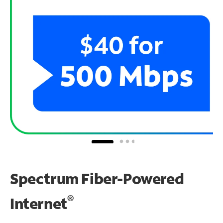
Spectrum Fiber-Powered
®
Internet