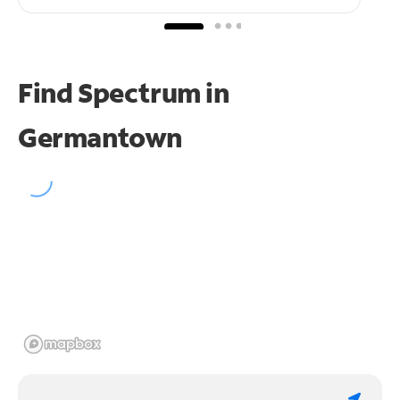
Find Spectrum in
Germantown