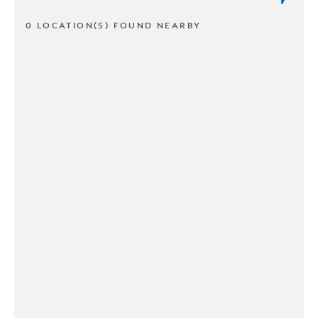
0 LOCATION(S) FOUND NEARBY