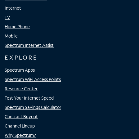
Internet
TV
Home Phone
Mobile
Spectrum Internet Assist
EXPLORE
Spectrum Apps
Spectrum WiFi Access Points
Resource Center
Test Your Internet Speed
Spectrum Savings Calculator
Contract Buyout
Channel Lineup
Why Spectrum?