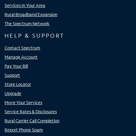
Services In Your Area
Rural Broadband Expansion
The Spectrum Network
HELP & SUPPORT
Contact Spectrum
Manage Account
Pay Your Bill
Support
Store Locator
Upgrade
Move Your Services
Service Rates & Disclosures
Rural Carrier Call Completion
Report Phone Spam