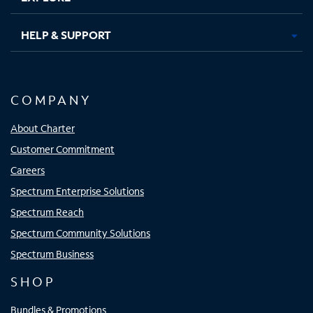
HELP & SUPPORT
COMPANY
About Charter
Customer Commitment
Careers
Spectrum Enterprise Solutions
Spectrum Reach
Spectrum Community Solutions
Spectrum Business
SHOP
Bundles & Promotions