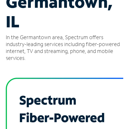
Germantown,
Manage
IL
Account
Find
a
In the Germantown area, Spectrum offers
Store
industry-leading services including fiber-powered
internet, TV and streaming, phone, and mobile
services.