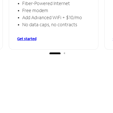
Fiber-Powered Internet
Free modem
Add Advanced WiFi + $10/mo
No data caps, no contracts
Get started