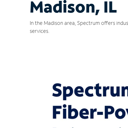
Madison, IL
In the Madison area, Spectrum offers indus
services.