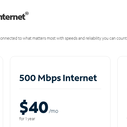
®
nternet
onnected to what matters most with speeds and reliability you can count
500 Mbps Internet
$40
/m
o
for 1 year