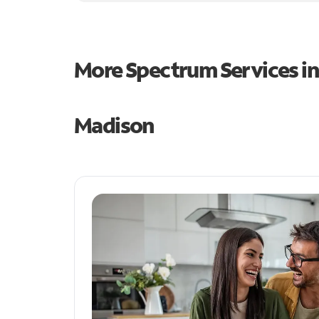
More Spectrum Services i
Madison