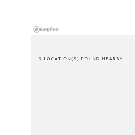
0 LOCATION(S) FOUND NEARBY