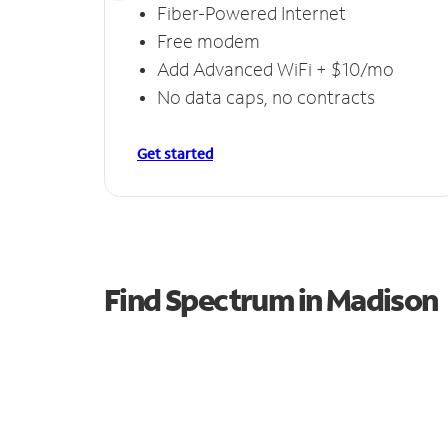
Fiber-Powered Internet
Free modem
Add Advanced WiFi + $10/mo
No data caps, no contracts
Get started
Find Spectrum in Madison