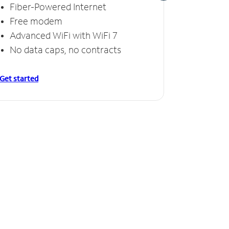
Fiber-Powered Internet
Fiber
Free modem
Free
Advanced WiFi with WiFi 7
Invinc
No data caps, no contracts
No da
Get started
Get starte