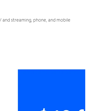
TV and streaming, phone, and mobile