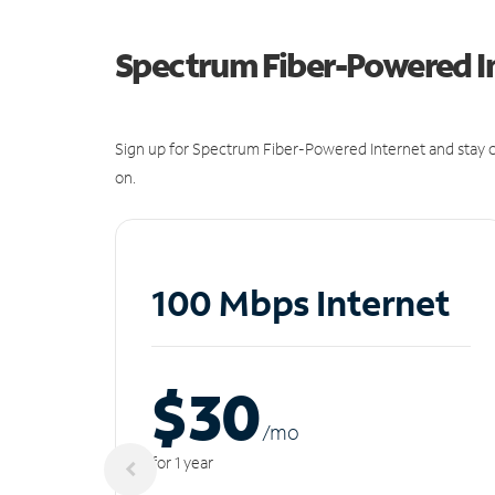
Spectrum Fiber-Powered I
Sign up for Spectrum Fiber-Powered Internet and stay c
on.
100 Mbps Internet
$30
/m
o
for 1 year