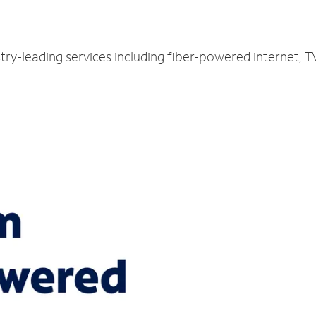
try-leading services including fiber-powered internet, 