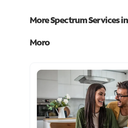
More Spectrum Services i
Moro