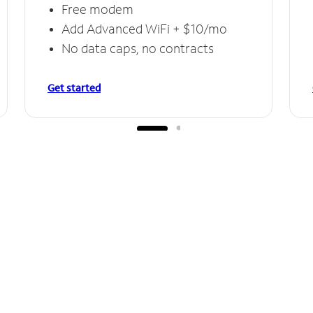
Free modem
Add Advanced WiFi + $10/mo
No data caps, no contracts
Get started