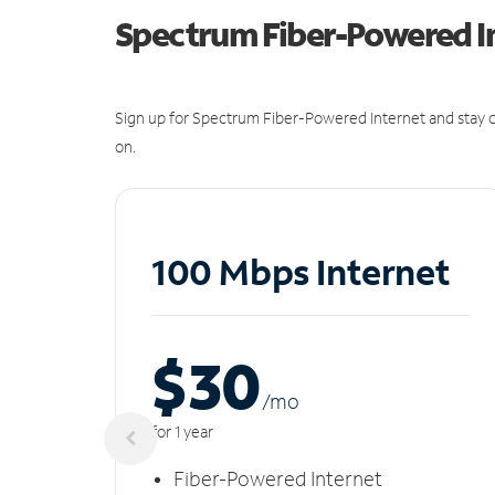
Spectrum Fiber-Powered I
Sign up for Spectrum Fiber-Powered Internet and stay c
on.
100 Mbps Internet
$30
/m
o
for 1 year
Fiber-Powered Internet