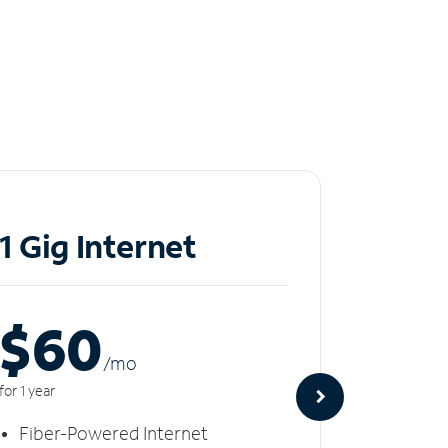
1 Gig Internet
2 Gi
$60
$8
/m
o
for 1 year
for 1 year
Fiber-Powered Internet
Fiber