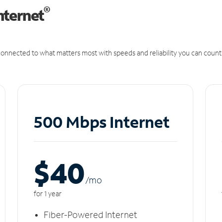
®
nternet
onnected to what matters most with speeds and reliability you can count
500 Mbps Internet
$40
/m
o
for 1 year
Fiber-Powered Internet