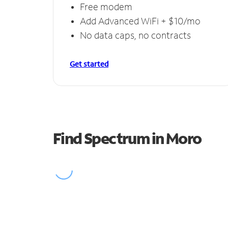
Free modem
Add Advanced WiFi + $10/mo
No data caps, no contracts
Get started
Find Spectrum in Moro