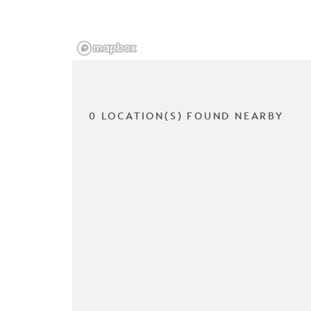
0 LOCATION(S) FOUND NEARBY