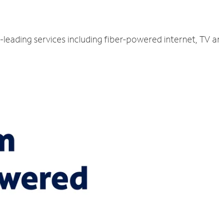
-leading services including fiber-powered internet, TV 