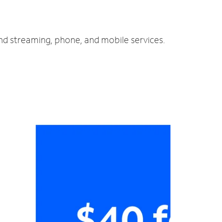
and streaming, phone, and mobile services.