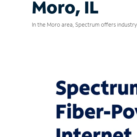
Moro, IL
In the Moro area, Spectrum offers industry