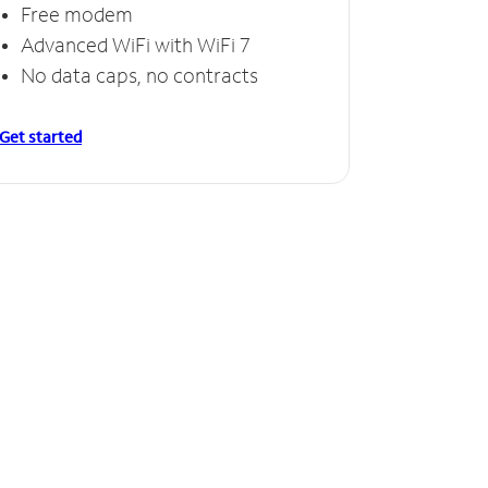
Free modem
Free
Advanced WiFi with WiFi 7
Invinc
No data caps, no contracts
No da
Get started
Get starte