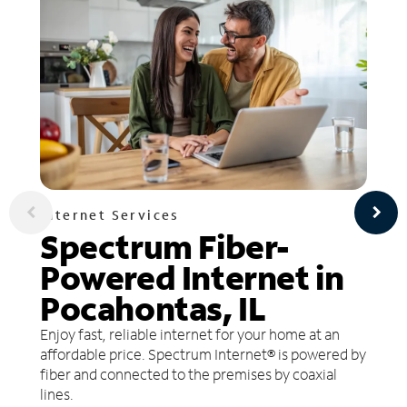
Internet Services
Spectrum Fiber-
Powered Internet in
Pocahontas, IL
Enjoy fast, reliable internet for your home at an
affordable price. Spectrum Internet® is powered by
fiber and connected to the premises by coaxial
lines.