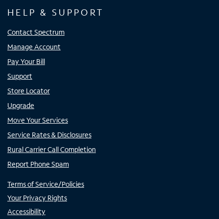
HELP & SUPPORT
Contact Spectrum
Manage Account
Pay Your Bill
Support
Store Locator
Upgrade
Move Your Services
Service Rates & Disclosures
Rural Carrier Call Completion
Report Phone Spam
Terms of Service/Policies
Your Privacy Rights
Accessibility