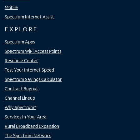
Mobile
Spectrum Internet Assist
EXPLORE
Spectrum Apps
Spectrum WiFi Access Points
Resource Center
Test Your Internet Speed
Spectrum Savings Calculator
Contract Buyout
Channel Lineup
Why Spectrum?
Services In Your Area
Rural Broadband Expansion
The Spectrum Network