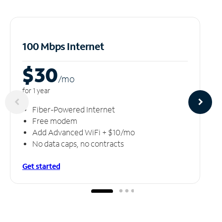
100 Mbps Internet
$30
/m
o
for 1 year
Fiber-Powered Internet
Free modem
Add Advanced WiFi + $10/mo
No data caps, no contracts
Get started