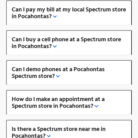
Can I pay my bill at my local Spectrum store
in Pocahontas?
Can I buy a cell phone at a Spectrum store
in Pocahontas?
Can I demo phones at a Pocahontas
Spectrum store?
How do I make an appointment at a
Spectrum store in Pocahontas?
Is there a Spectrum store near me in
Pocahontas?