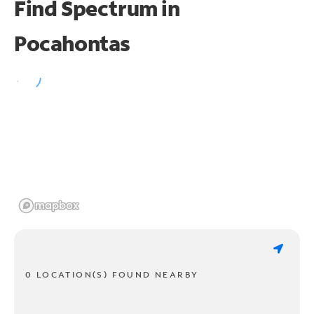
Find Spectrum in
Pocahontas
0 LOCATION(S) FOUND NEARBY