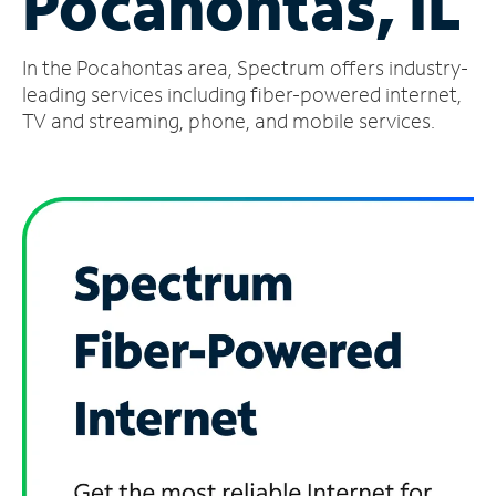
Pocahontas, IL
Manage
In the Pocahontas area, Spectrum offers industry-
Account
Find
leading services including fiber-powered internet,
a
TV and streaming, phone, and mobile services.
Store