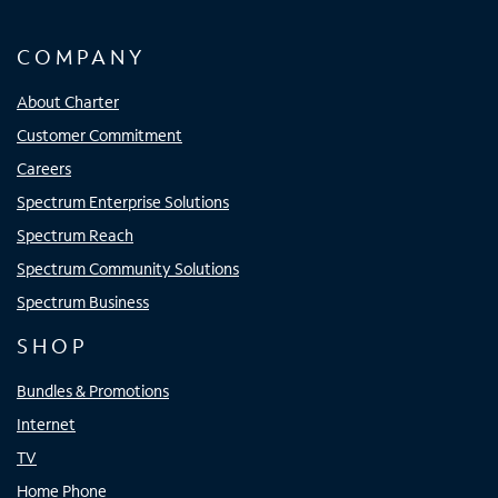
COMPANY
About Charter
Customer Commitment
Careers
Spectrum Enterprise Solutions
Spectrum Reach
Spectrum Community Solutions
Spectrum Business
SHOP
Bundles & Promotions
Internet
TV
Home Phone