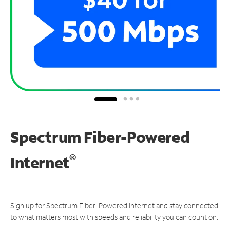
Spectrum Fiber-Powered
®
Internet
Sign up for Spectrum Fiber-Powered Internet and stay connected
to what matters most with speeds and reliability you can count on.