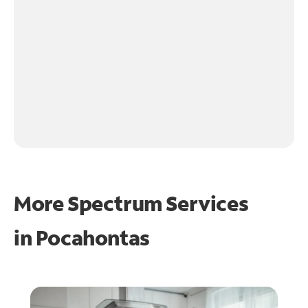
More Spectrum Services
in
Pocahontas