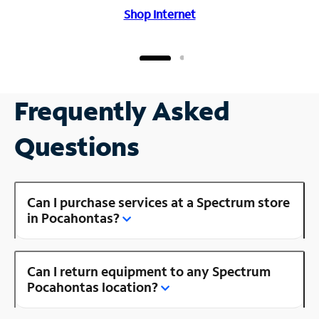
Shop Internet
Frequently Asked
Questions
Can I purchase services at a Spectrum store
in Pocahontas?
Can I return equipment to any Spectrum
Pocahontas location?