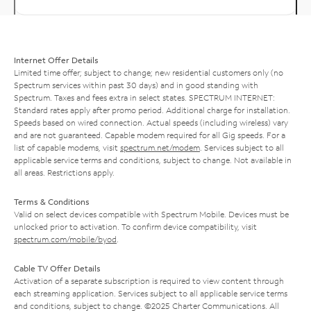
Internet Offer Details
Limited time offer; subject to change; new residential customers only (no
Spectrum services within past 30 days) and in good standing with
Spectrum. Taxes and fees extra in select states. SPECTRUM INTERNET:
Standard rates apply after promo period. Additional charge for installation.
Speeds based on wired connection. Actual speeds (including wireless) vary
and are not guaranteed. Capable modem required for all Gig speeds. For a
list of capable modems, visit
spectrum.net/modem
. Services subject to all
applicable service terms and conditions, subject to change. Not available in
all areas. Restrictions apply.
Terms & Conditions
Valid on select devices compatible with Spectrum Mobile. Devices must be
unlocked prior to activation. To confirm device compatibility, visit
spectrum.com/mobile/byod
.
Cable TV Offer Details
Activation of a separate subscription is required to view content through
each streaming application. Services subject to all applicable service terms
and conditions, subject to change. ©2025 Charter Communications. All