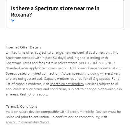
Is there a Spectrum store near me in
Roxana?
Internet Offer Details
Limited time offer; subject to change; new residential customers only (no
Spectrum services within past 30 days) and in good standing with
Spectrum. Taxes and fees extra in select states. SPECTRUM INTERNET:
Standard rates apply after promo period. Additional charge for installation.
Speeds based on wired connection. Actual speeds (including wireless) vary
and are not guaranteed. Capable modem required for all Gig speeds. For a
list of capable modems, visit
spectrum.net/modem
. Services subject to all
applicable service terms and conditions, subject to change. Not available in
all areas. Restrictions apply.
Terms & Conditions
Valid on select devices compatible with Spectrum Mobile. Devices must be
unlocked prior to activation. To confirm device compatibility, visit
spectrum.com/mobile/byod
.