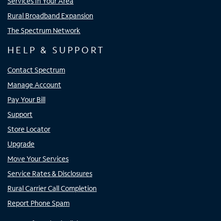
Services In Your Area
Rural Broadband Expansion
The Spectrum Network
HELP & SUPPORT
Contact Spectrum
Manage Account
Pay Your Bill
Support
Store Locator
Upgrade
Move Your Services
Service Rates & Disclosures
Rural Carrier Call Completion
Report Phone Spam