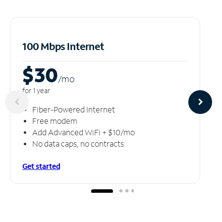
100 Mbps Internet
$30
/m
o
for 1 year
Fiber-Powered Internet
Free modem
Add Advanced WiFi + $10/mo
No data caps, no contracts
Get started