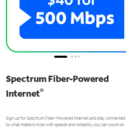
Spectrum Fiber-Powered
®
Internet
Sign up for Spectrum Fiber-Powered Internet and stay connected
to what matters most with speeds and reliability you can count on.