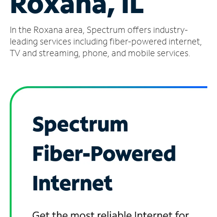
Roxana, IL
Manage
In the Roxana area, Spectrum offers industry-
Account
Find
leading services including fiber-powered internet,
a
TV and streaming, phone, and mobile services.
Store