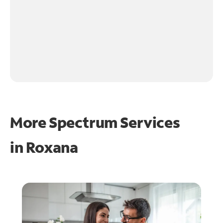
More Spectrum Services
in
Roxana