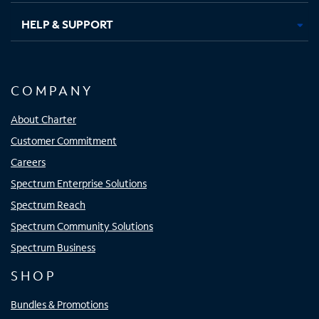
HELP & SUPPORT
COMPANY
About Charter
Customer Commitment
Careers
Spectrum Enterprise Solutions
Spectrum Reach
Spectrum Community Solutions
Spectrum Business
SHOP
Bundles & Promotions