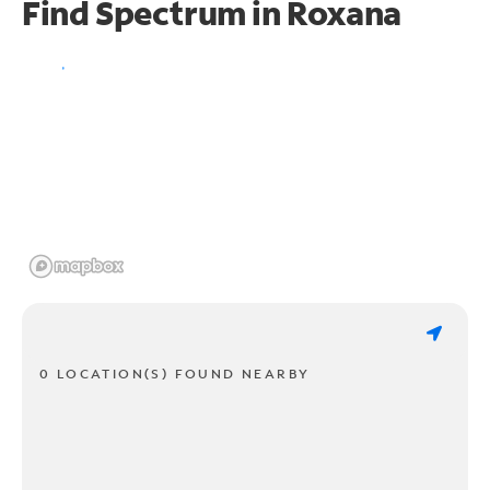
Find Spectrum in Roxana
0 LOCATION(S) FOUND NEARBY