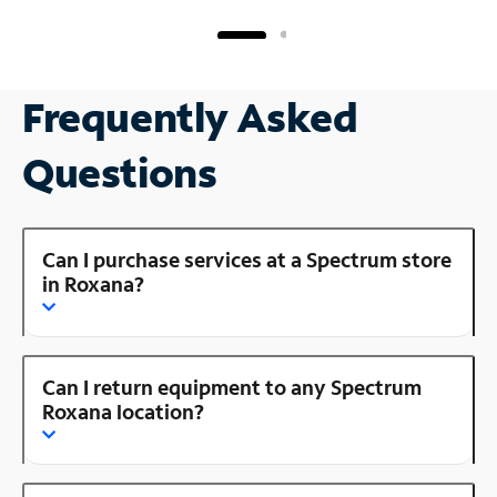
Frequently Asked
Questions
Can I purchase services at a Spectrum store
in Roxana?
Can I return equipment to any Spectrum
Roxana location?