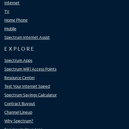
Internet
TV
Home Phone
Mobile
Spectrum Internet Assist
EXPLORE
Spectrum Apps
Spectrum WiFi Access Points
Resource Center
Test Your Internet Speed
Spectrum Savings Calculator
Contract Buyout
Channel Lineup
Why Spectrum?