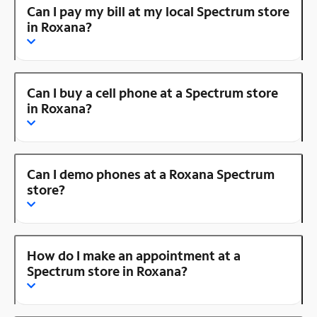
Can I pay my bill at my local Spectrum store
in Roxana?
Can I buy a cell phone at a Spectrum store
in Roxana?
Can I demo phones at a Roxana Spectrum
store?
How do I make an appointment at a
Spectrum store in Roxana?