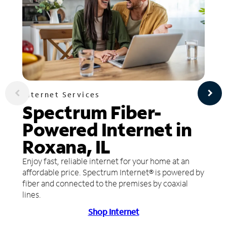
Internet Services
Spectrum Fiber-
Powered Internet in
Roxana, IL
Enjoy fast, reliable internet for your home at an
affordable price. Spectrum Internet® is powered by
fiber and connected to the premises by coaxial
lines.
Shop Internet