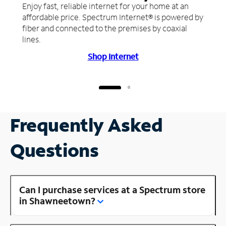
Enjoy fast, reliable internet for your home at an
affordable price. Spectrum Internet® is powered by
fiber and connected to the premises by coaxial
lines.
Shop Internet
Frequently Asked
Questions
Can I purchase services at a Spectrum store
in Shawneetown?