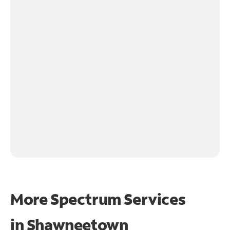
More Spectrum Services
in
Shawneetown