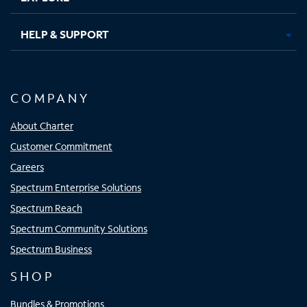
HELP & SUPPORT
COMPANY
About Charter
Customer Commitment
Careers
Spectrum Enterprise Solutions
Spectrum Reach
Spectrum Community Solutions
Spectrum Business
SHOP
Bundles & Promotions