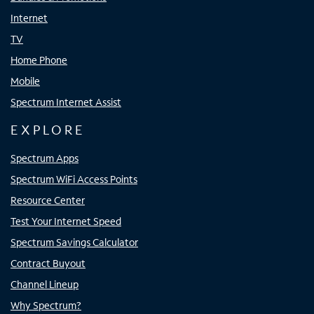
Internet
TV
Home Phone
Mobile
Spectrum Internet Assist
EXPLORE
Spectrum Apps
Spectrum WiFi Access Points
Resource Center
Test Your Internet Speed
Spectrum Savings Calculator
Contract Buyout
Channel Lineup
Why Spectrum?