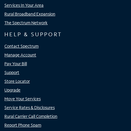
Services In Your Area
Rural Broadband Expansion
The Spectrum Network
HELP & SUPPORT
Contact Spectrum
Manage Account
Pay Your Bill
Support
Store Locator
Upgrade
Move Your Services
Service Rates & Disclosures
Rural Carrier Call Completion
Report Phone Spam