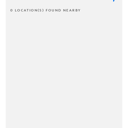
0 LOCATION(S) FOUND NEARBY