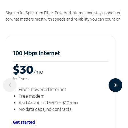
Sign up for Spectrum Fiber-Powered Internet and stay connected
to what matters most with speeds and reliability you can count on.
100 Mbps Internet
$30
/m
o
for 1 year
Fiber-Powered Internet
Free modem
Add Advanced WiFi + $10/mo
No data caps, no contracts
Get started