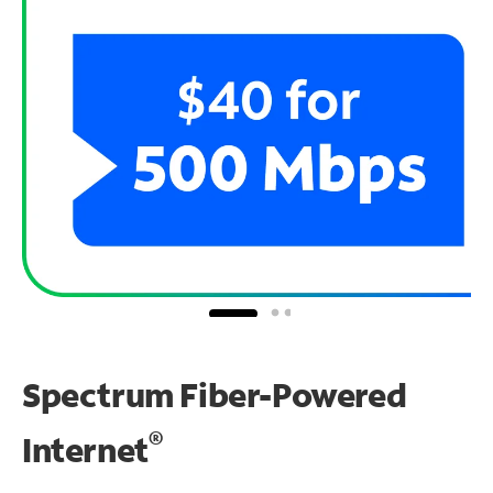
Spectrum Fiber-Powered
®
Internet