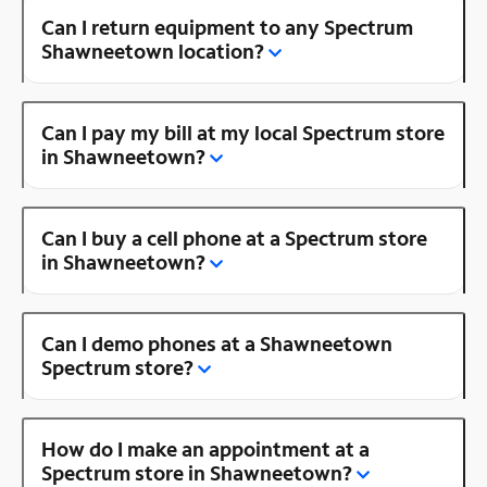
Can I return equipment to any Spectrum
Shawneetown location?
Can I pay my bill at my local Spectrum store
in Shawneetown?
Can I buy a cell phone at a Spectrum store
in Shawneetown?
Can I demo phones at a Shawneetown
Spectrum store?
How do I make an appointment at a
Spectrum store in Shawneetown?