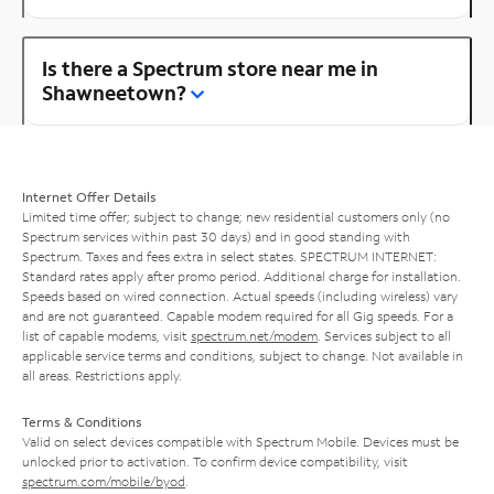
Is there a Spectrum store near me in
Shawneetown?
Internet Offer Details
Limited time offer; subject to change; new residential customers only (no
Spectrum services within past 30 days) and in good standing with
Spectrum. Taxes and fees extra in select states. SPECTRUM INTERNET:
Standard rates apply after promo period. Additional charge for installation.
Speeds based on wired connection. Actual speeds (including wireless) vary
and are not guaranteed. Capable modem required for all Gig speeds. For a
list of capable modems, visit
spectrum.net/modem
. Services subject to all
applicable service terms and conditions, subject to change. Not available in
all areas. Restrictions apply.
Terms & Conditions
Valid on select devices compatible with Spectrum Mobile. Devices must be
unlocked prior to activation. To confirm device compatibility, visit
spectrum.com/mobile/byod
.