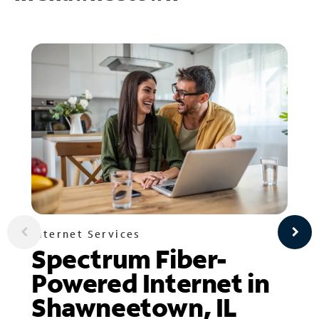
Internet Services
Spectrum Fiber-
Powered Internet in
Shawneetown, IL