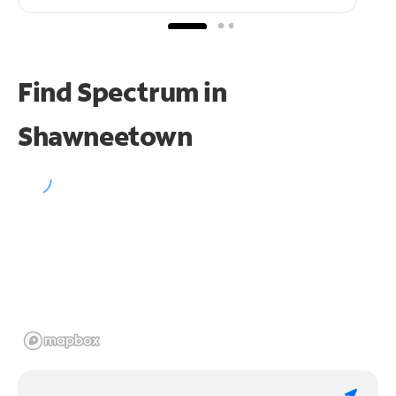
Find Spectrum in
Shawneetown