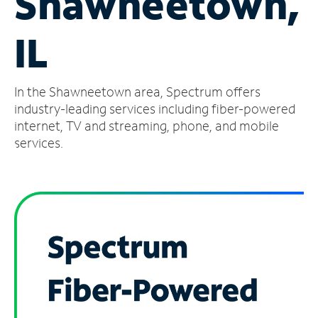
Shawneetown,
Manage
IL
Account
Find
a
In the Shawneetown area, Spectrum offers
Store
industry-leading services including fiber-powered
internet, TV and streaming, phone, and mobile
services.