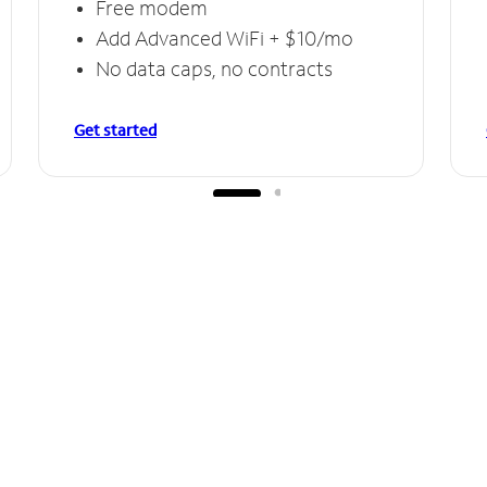
Free modem
Add Advanced WiFi + $10/mo
No data caps, no contracts
Get started