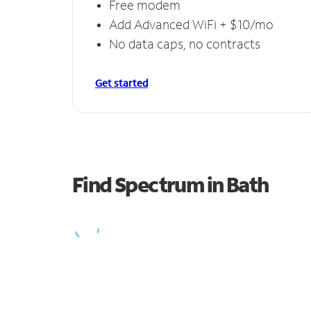
Free modem
Add Advanced WiFi + $10/mo
No data caps, no contracts
Get started
Find Spectrum in Bath