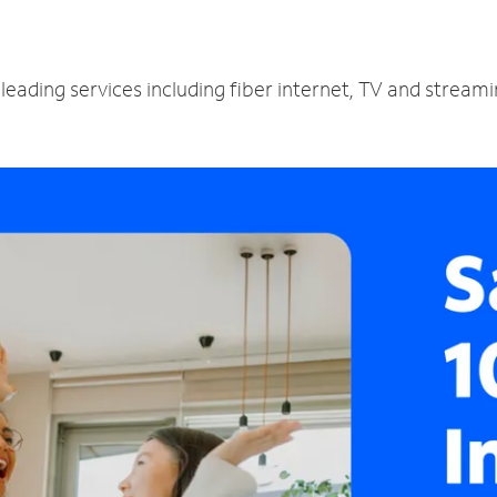
leading services including fiber internet, TV and stream