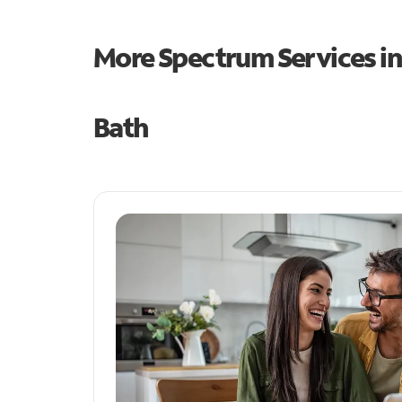
More Spectrum Services i
Bath