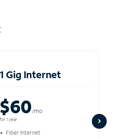
t
1 Gig Internet
2 Gi
$60
$8
/m
o
for 1 year
for 1 year
Fiber Internet
Fiber 