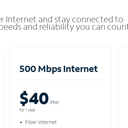
r Internet and stay connected to
eeds and reliability you can coun
500 Mbps Internet
$40
/m
o
for 1 year
Fiber Internet