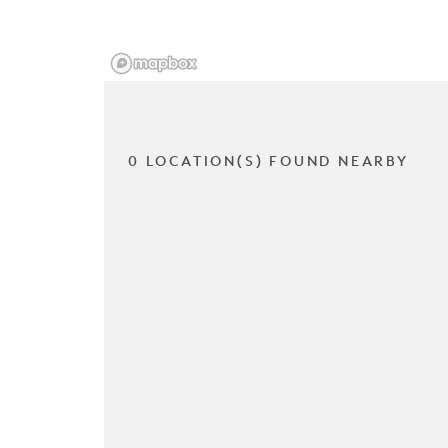
0 LOCATION(S) FOUND NEARBY