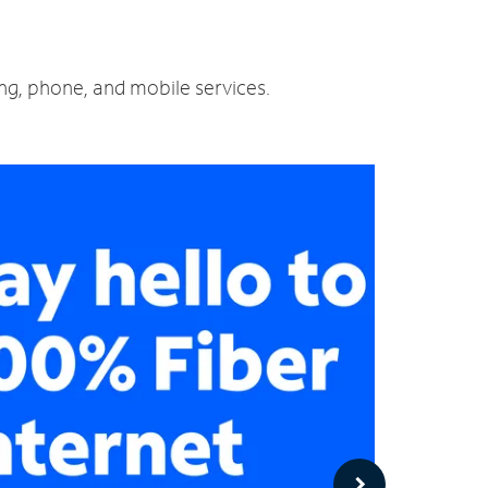
ing, phone, and mobile services.