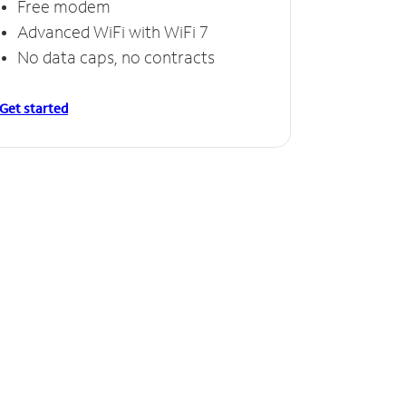
Free modem
Free
Advanced WiFi with WiFi 7
Invinc
No data caps, no contracts
No da
Get started
Get starte