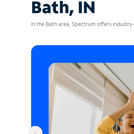
Bath, IN
In the Bath area, Spectrum offers industry-