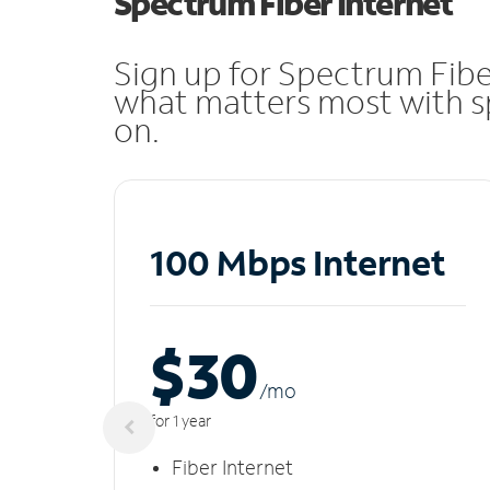
Spectrum Fiber Internet
Sign up for Spectrum Fibe
what matters most with sp
on.
100 Mbps Internet
$30
/m
o
for 1 year
Fiber Internet