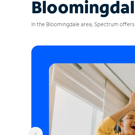
Bloomingdal
In the Bloomingdale area, Spectrum offers 