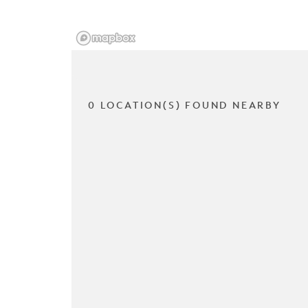
0 LOCATION(S) FOUND NEARBY