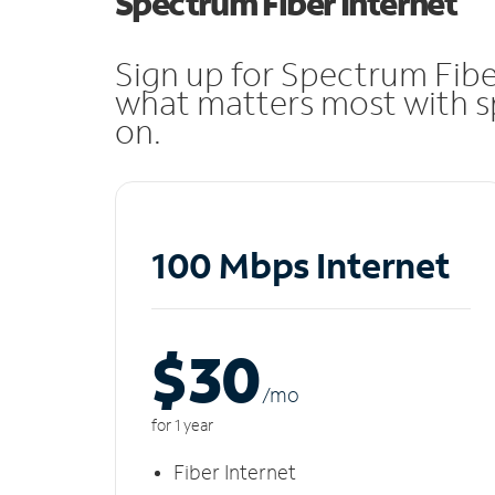
Spectrum Fiber Internet
Sign up for Spectrum Fibe
what matters most with sp
on.
100 Mbps Internet
$30
/m
o
for 1 year
Fiber Internet