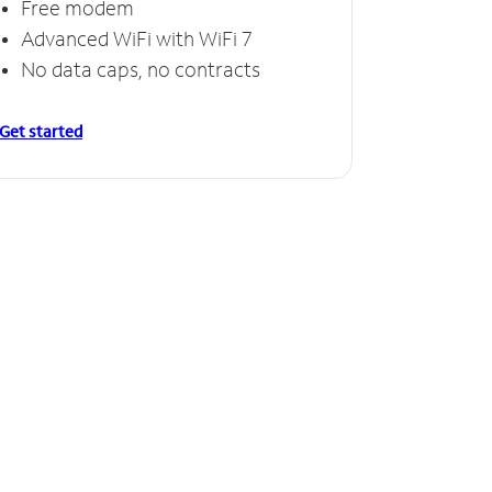
Free modem
Advanced WiFi with WiFi 7
No data caps, no contracts
Get started