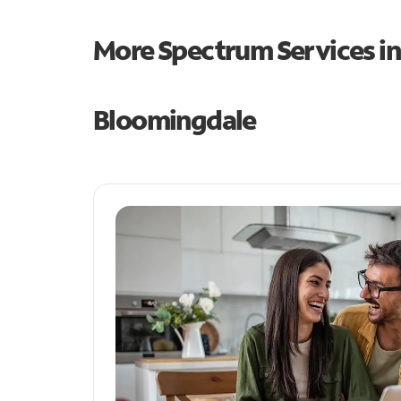
More Spectrum Services i
Bloomingdale