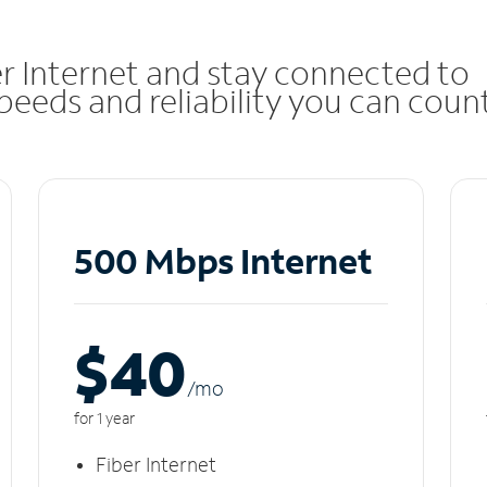
r Internet and stay connected to
eeds and reliability you can coun
500 Mbps Internet
$40
/m
o
for 1 year
Fiber Internet