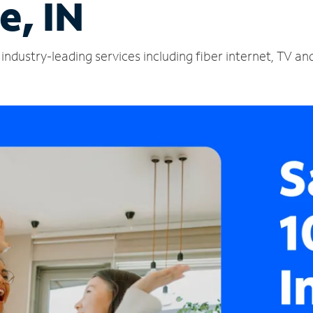
e, IN
industry-leading services including fiber internet, TV a