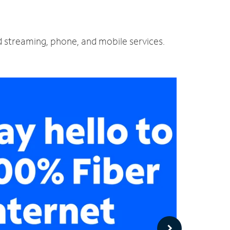
nd streaming, phone, and mobile services.