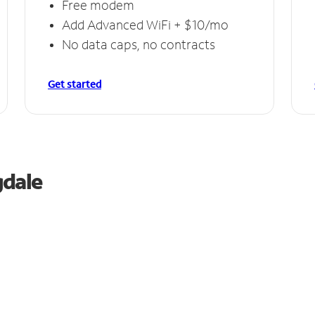
Free modem
Add Advanced WiFi + $10/mo
No data caps, no contracts
Get started
gdale