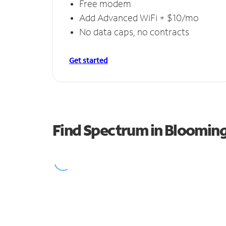
Free modem
Add Advanced WiFi + $10/mo
No data caps, no contracts
Get started
Find Spectrum in Bloomin