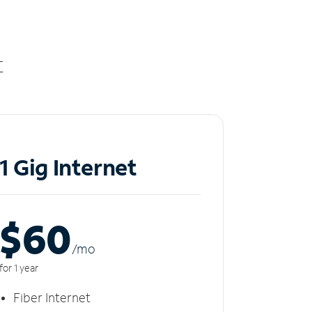
t
1 Gig Internet
$60
/m
o
for 1 year
Fiber Internet