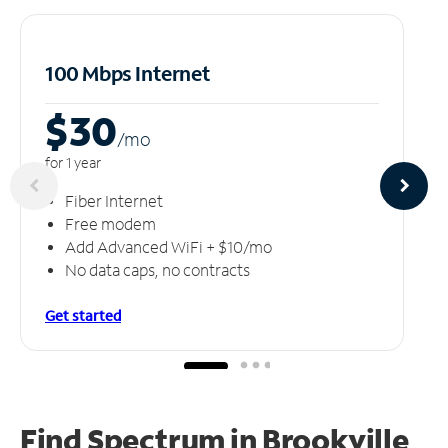
100 Mbps Internet
$30
/m
o
for 1 year
Fiber Internet
Free modem
Add Advanced WiFi + $10/mo
No data caps, no contracts
Get started
Find Spectrum in Brookville