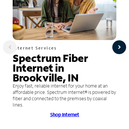
Internet Services
Spectrum Fiber
Internet in
Brookville, IN
Enjoy fast, reliable internet for your home at an
affordable price. Spectrum Internet® is powered by
fiber and connected to the premises by coaxial
lines.
Shop Internet