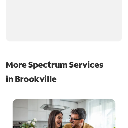
More Spectrum Services
in
Brookville