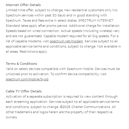
Internet Offer Details
Limited time offer; subject to change; new residential customers only (no
Spectrum services within past 30 days) and in good standing with
Spectrum. Taxes and fees extra in select states. SPECTRUM INTERNET:
Standard rates apply after promo period. Additional charge for installation.
Speeds based on wired connection. Actual speeds (including wireless) vary
and are not guaranteed. Capable modem required for all Gig speeds. For a
list of capable modems, visit
spectrum.net/modem
. Services subject to all
applicable service terms and conditions, subject to change. Not available in
all areas. Restrictions apply.
Terms & Conditions
Valid on select devices compatible with Spectrum Mobile. Devices must be
unlocked prior to activation. To confirm device compatibility, visit
spectrum.com/mobile/byod
.
Cable TV Offer Details
Activation of a separate subscription is required to view content through
each streaming application. Services subject to all applicable service terms
and conditions, subject to change. ©2025 Charter Communications. All
other trademarks and logos herein are the property of their respective
owners.