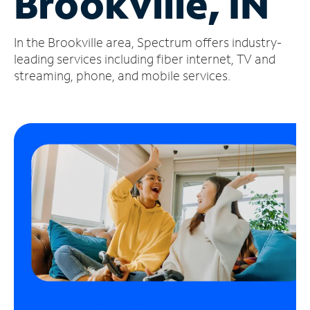
Brookville, IN
Manage
In the Brookville area, Spectrum offers industry-
Account
Find
leading services including fiber internet, TV and
a
streaming, phone, and mobile services.
Store