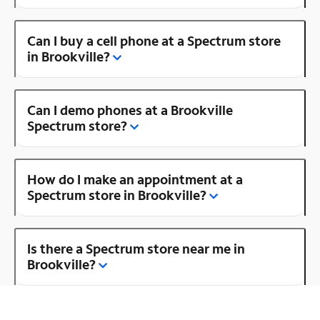
Can I buy a cell phone at a Spectrum store
in Brookville?
Can I demo phones at a Brookville
Spectrum store?
How do I make an appointment at a
Spectrum store in Brookville?
Is there a Spectrum store near me in
Brookville?