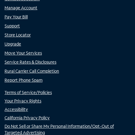
Manage Account
Pay Your Bill
Support
Store Locator
Upgrade
Move Your Services
Service Rates & Disclosures
Rural Carrier Call Completion
Report Phone Spam
Terms of Service/Policies
Your Privacy Rights
Accessibility
California Privacy Policy
Do Not Sell or Share My Personal Information/Opt-Out of
Targeted Advertising