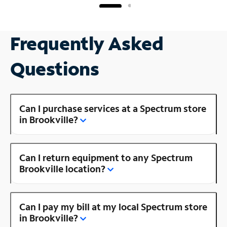
Frequently Asked
Questions
Can I purchase services at a Spectrum store
in Brookville?
Can I return equipment to any Spectrum
Brookville location?
Can I pay my bill at my local Spectrum store
in Brookville?