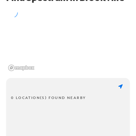
0 LOCATION(S) FOUND NEARBY