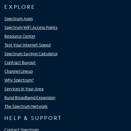
EXPLORE
Spectrum Apps
Spectrum WiFi Access Points
Resource Center
Test Your Internet Speed
Spectrum Savings Calculator
Contract Buyout
Channel Lineup
Why Spectrum?
Services In Your Area
Rural Broadband Expansion
The Spectrum Network
HELP & SUPPORT
Contact Spectrum