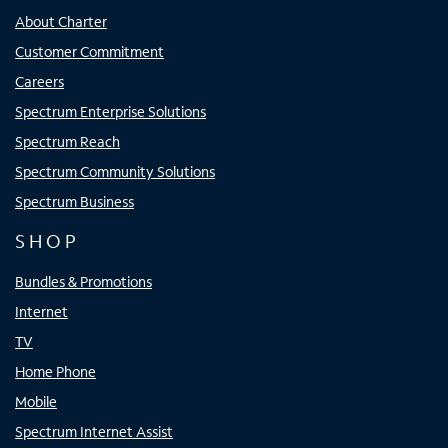
About Charter
Customer Commitment
Careers
Spectrum Enterprise Solutions
Spectrum Reach
Spectrum Community Solutions
Spectrum Business
SHOP
Bundles & Promotions
Internet
TV
Home Phone
Mobile
Spectrum Internet Assist