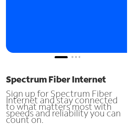
Spectrum Fiber Internet
Sign up for Spectrum Fiber
Internet and stay connected
to what matters most with
speeds and reliability you can
count on.