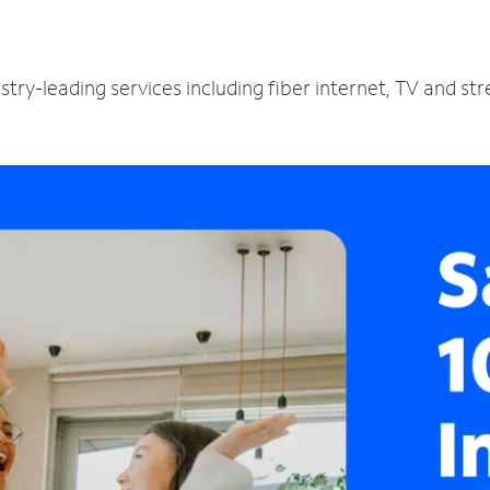
try-leading services including fiber internet, TV and st