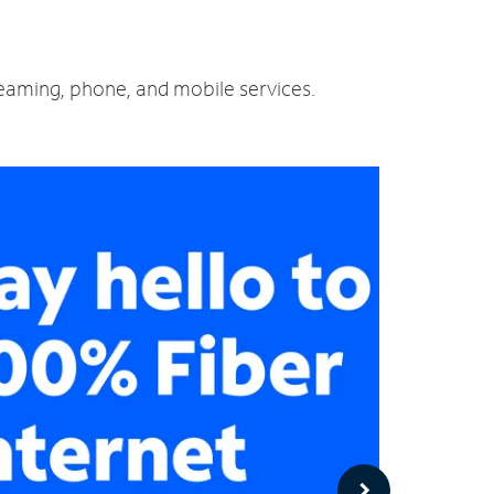
reaming, phone, and mobile services.