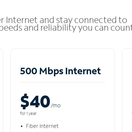
r Internet and stay connected to
eeds and reliability you can coun
500 Mbps Internet
$40
/m
o
for 1 year
Fiber Internet