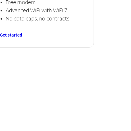
Free modem
Advanced WiFi with WiFi 7
No data caps, no contracts
Get started