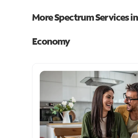
More Spectrum Services i
Economy