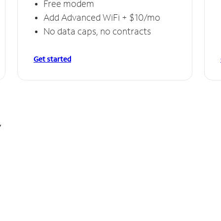
Free modem
Add Advanced WiFi + $10/mo
No data caps, no contracts
Get started
y