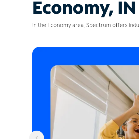
Economy, IN
In the Economy area, Spectrum offers indus