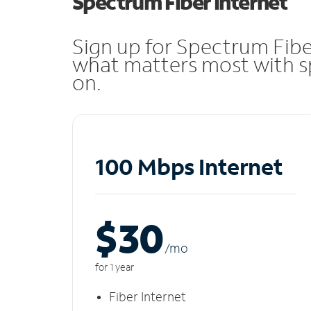
Spectrum Fiber Internet
Sign up for Spectrum Fibe
what matters most with sp
on.
100 Mbps Internet
$30
/m
o
for 1 year
Fiber Internet