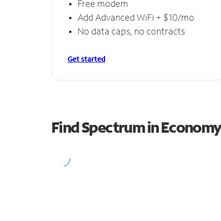
Free modem
Add Advanced WiFi + $10/mo
No data caps, no contracts
Get started
Find Spectrum in Econom