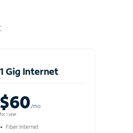
t
1 Gig Internet
$60
/m
o
for 1 year
Fiber Internet