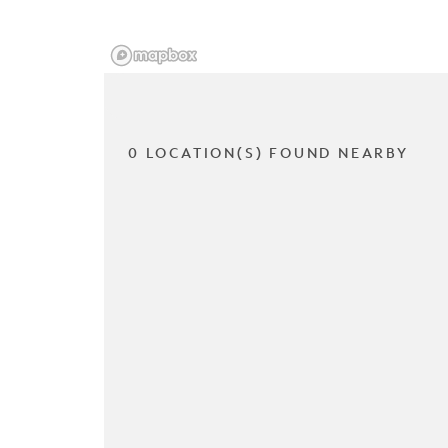
0 LOCATION(S) FOUND NEARBY