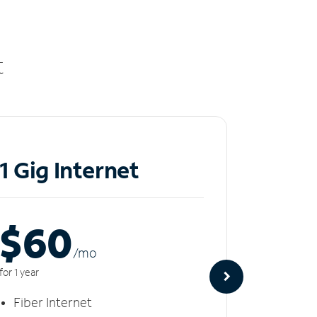
t
1 Gig Internet
2 Gi
$60
$8
/m
o
for 1 year
for 1 year
Fiber Internet
Fiber 