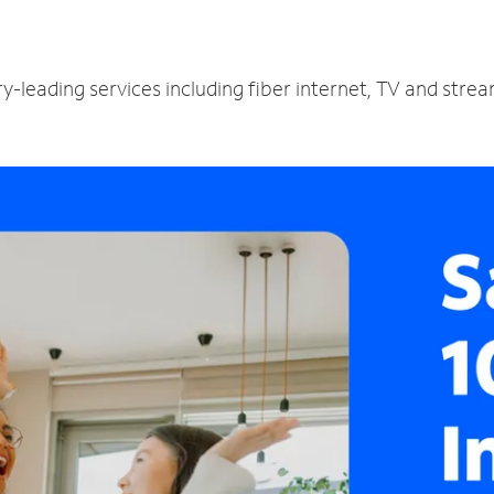
ry-leading services including fiber internet, TV and stre