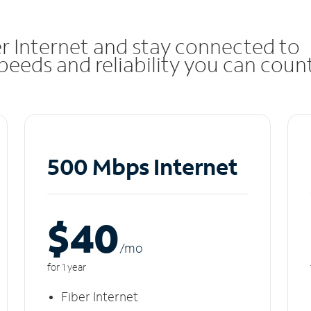
r Internet and stay connected to
eeds and reliability you can coun
500 Mbps Internet
$40
/m
o
for 1 year
Fiber Internet