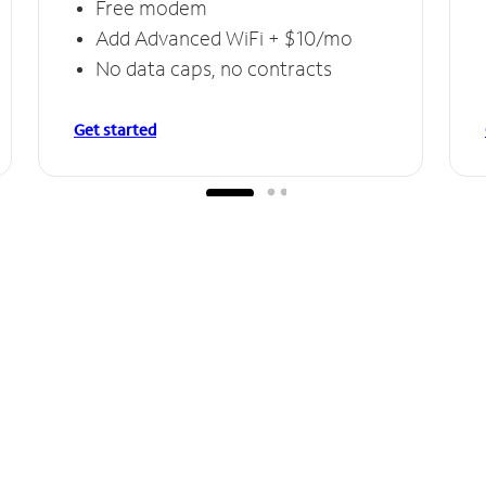
Free modem
Add Advanced WiFi + $10/mo
No data caps, no contracts
Get started