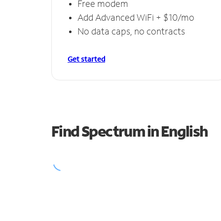
Free modem
Add Advanced WiFi + $10/mo
No data caps, no contracts
Get started
Find Spectrum in English