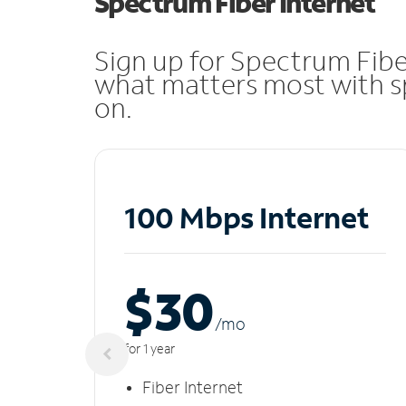
Spectrum Fiber Internet
Sign up for Spectrum Fibe
what matters most with sp
on.
100 Mbps Internet
$30
/m
o
for 1 year
Fiber Internet