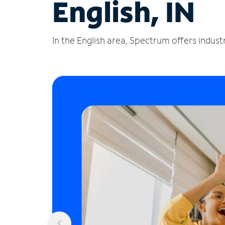
English, IN
In the English area, Spectrum offers indust