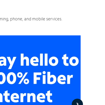
aming, phone, and mobile services.