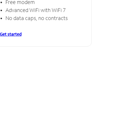
Free modem
Free
Advanced WiFi with WiFi 7
Invinc
No data caps, no contracts
No da
Get started
Get starte