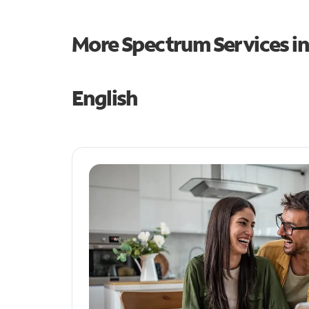
More Spectrum Services i
English