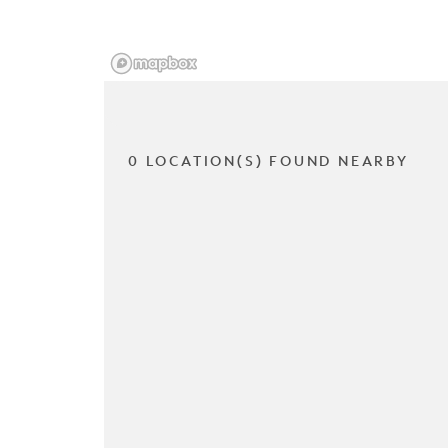
0 LOCATION(S) FOUND NEARBY