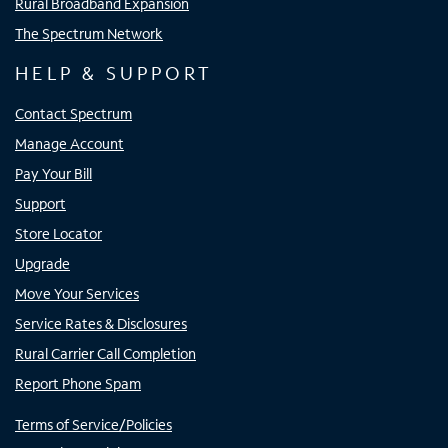
Rural Broadband Expansion
The Spectrum Network
HELP & SUPPORT
Contact Spectrum
Manage Account
Pay Your Bill
Support
Store Locator
Upgrade
Move Your Services
Service Rates & Disclosures
Rural Carrier Call Completion
Report Phone Spam
Terms of Service/Policies