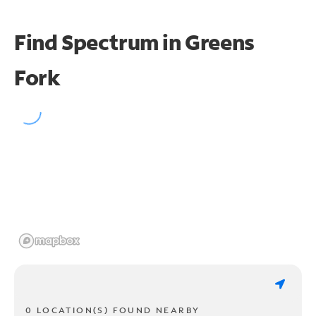
Find Spectrum in Greens
Fork
0 LOCATION(S) FOUND NEARBY