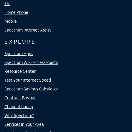
TV
Home Phone
Mobile
Spectrum Internet Assist
EXPLORE
Spectrum Apps
Spectrum WiFi Access Points
Resource Center
Test Your Internet Speed
Spectrum Savings Calculator
Contract Buyout
Channel Lineup
Why Spectrum?
Services In Your Area