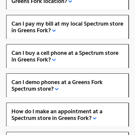
Greens Fork location?
Can I pay my bill at my local Spectrum store
in Greens Fork?
Can I buy a cell phone at a Spectrum store
in Greens Fork?
Can I demo phones at a Greens Fork
Spectrum store?
How do I make an appointment at a
Spectrum store in Greens Fork?