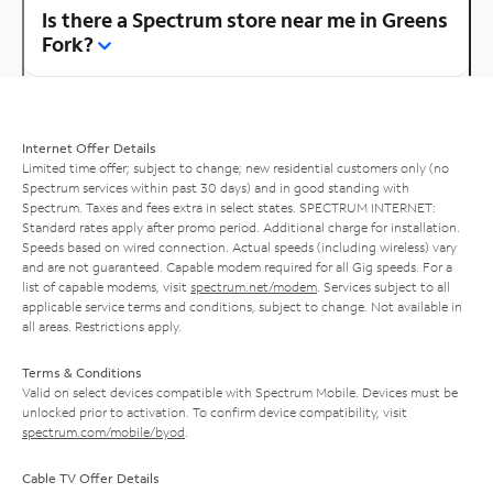
Is there a Spectrum store near me in Greens
Fork?
Internet Offer Details
Limited time offer; subject to change; new residential customers only (no
Spectrum services within past 30 days) and in good standing with
Spectrum. Taxes and fees extra in select states. SPECTRUM INTERNET:
Standard rates apply after promo period. Additional charge for installation.
Speeds based on wired connection. Actual speeds (including wireless) vary
and are not guaranteed. Capable modem required for all Gig speeds. For a
list of capable modems, visit
spectrum.net/modem
. Services subject to all
applicable service terms and conditions, subject to change. Not available in
all areas. Restrictions apply.
Terms & Conditions
Valid on select devices compatible with Spectrum Mobile. Devices must be
unlocked prior to activation. To confirm device compatibility, visit
spectrum.com/mobile/byod
.
Cable TV Offer Details