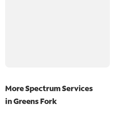
More Spectrum Services
in
Greens Fork