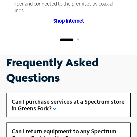
fiber and connected to the premises by coaxial
lines.
Shop Internet
Frequently Asked
Questions
Can I purchase services at a Spectrum store
in Greens Fork?
Can I return equipment to any Spectrum