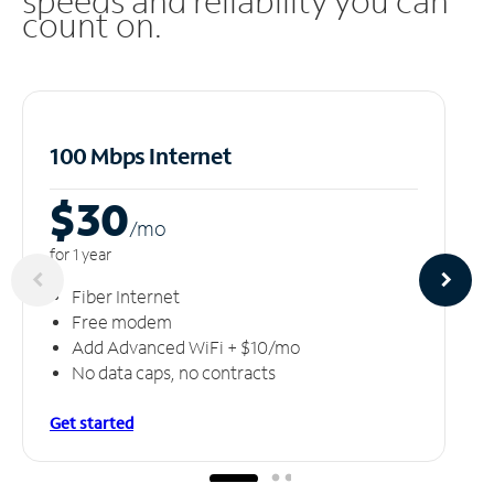
speeds and reliability you can
count on.
100 Mbps Internet
$30
/m
o
for 1 year
Fiber Internet
Free modem
Add Advanced WiFi + $10/mo
No data caps, no contracts
Get started