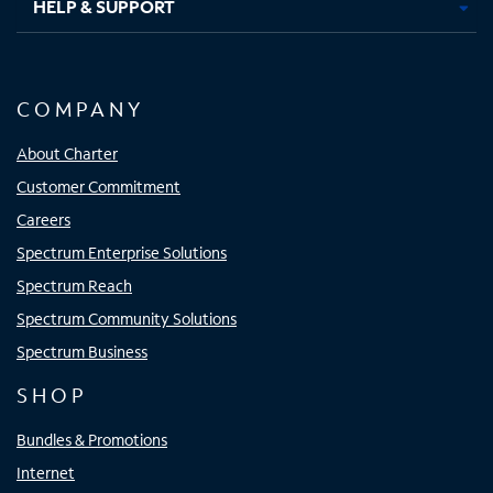
HELP & SUPPORT
COMPANY
About Charter
Customer Commitment
Careers
Spectrum Enterprise Solutions
Spectrum Reach
Spectrum Community Solutions
Spectrum Business
SHOP
Bundles & Promotions
Internet