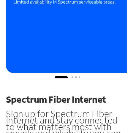
Spectrum Fiber Internet
Sign up for Spectrum Fiber
Internet and stay connected
to what matters most with