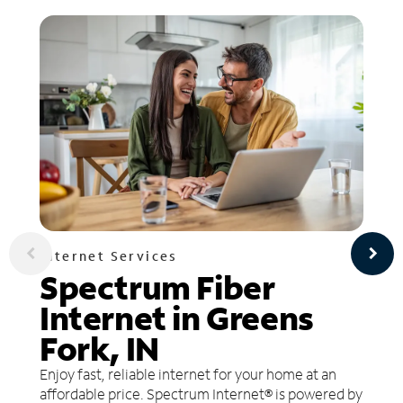
Internet Services
Spectrum Fiber
Internet in Greens
Fork, IN
Enjoy fast, reliable internet for your home at an
affordable price. Spectrum Internet® is powered by