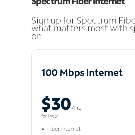
Spectrum Fiber Internet
Sign up for Spectrum Fibe
what matters most with sp
on.
100 Mbps Internet
$30
/m
o
for 1 year
Fiber Internet