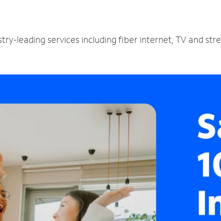
try-leading services including fiber internet, TV and st