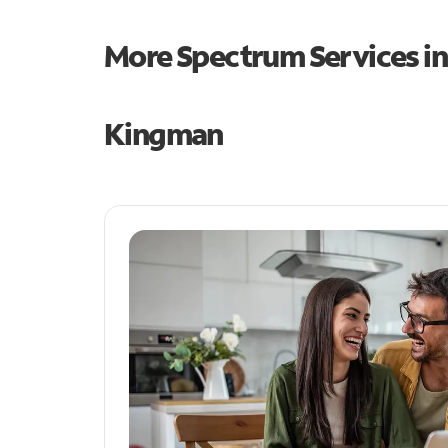
More Spectrum Services i
Kingman