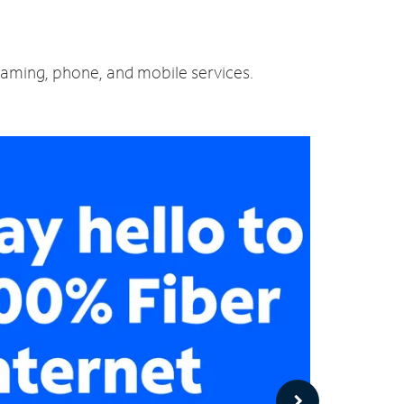
reaming, phone, and mobile services.