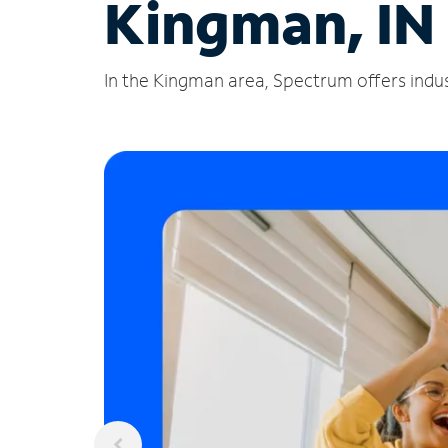
Kingman, IN
In the Kingman area, Spectrum offers indus