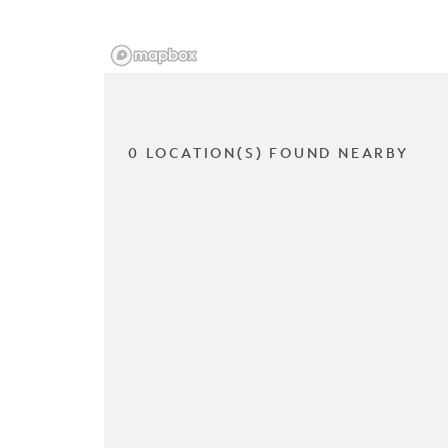
0 LOCATION(S) FOUND NEARBY