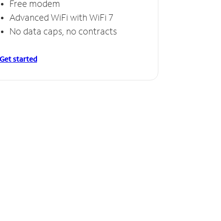
Free modem
Advanced WiFi with WiFi 7
No data caps, no contracts
Get started