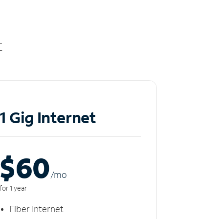
t
1 Gig Internet
$60
/m
o
for 1 year
Fiber Internet