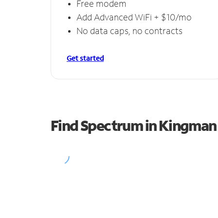
Free modem
Add Advanced WiFi + $10/mo
No data caps, no contracts
Get started
Find Spectrum in Kingman