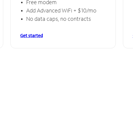
Free modem
Add Advanced WiFi + $10/mo
No data caps, no contracts
Get started