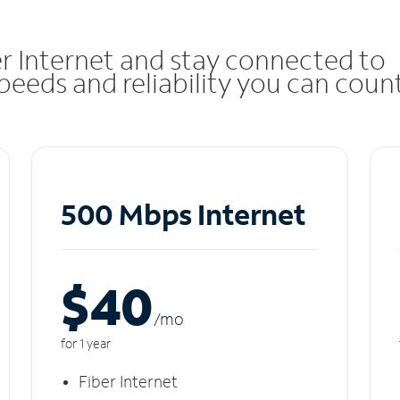
r Internet and stay connected to
eeds and reliability you can coun
500 Mbps Internet
$40
/m
o
for 1 year
Fiber Internet