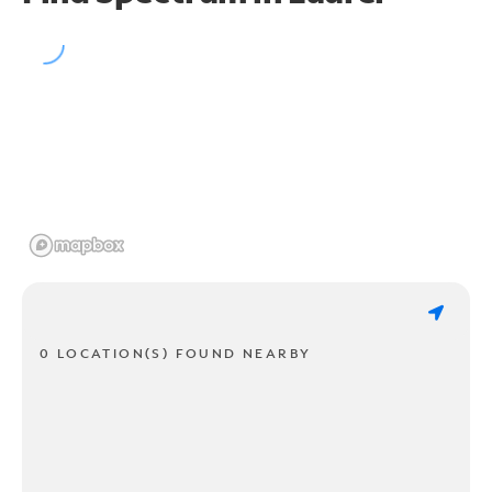
0 LOCATION(S) FOUND NEARBY