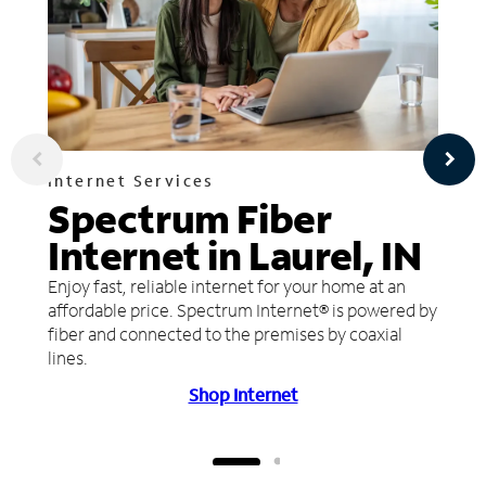
Internet Services
Spectrum Fiber
Internet in Laurel, IN
Enjoy fast, reliable internet for your home at an
affordable price. Spectrum Internet® is powered by
fiber and connected to the premises by coaxial
lines.
Shop Internet