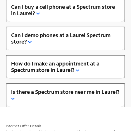
Can I buy a cell phone at a Spectrum store
in Laurel?
Can I demo phones at a Laurel Spectrum
store?
How do I make an appointment at a
Spectrum store in Laurel?
Is there a Spectrum store near me in Laurel?
Internet Offer Details