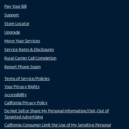
Pay Your Bill
Support
Store Locator
Upgrade
Move Your Services
Service Rates & Disclosures
Rural Carrier Call Completion
Report Phone Spam
Terms of Service/Policies
Your Privacy Rights
Accessibility
California Privacy Policy
Do Not Sell or Share My Personal Information/Opt-Out of
Targeted Advertising
California Consumer Limit the Use of My Sensitive Personal