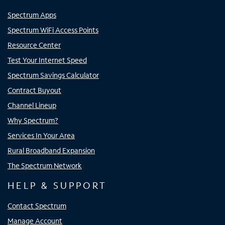
Spectrum Apps
Spectrum WiFi Access Points
Resource Center
Test Your Internet Speed
Spectrum Savings Calculator
Contract Buyout
Channel Lineup
Why Spectrum?
Services In Your Area
Rural Broadband Expansion
The Spectrum Network
HELP & SUPPORT
Contact Spectrum
Manage Account