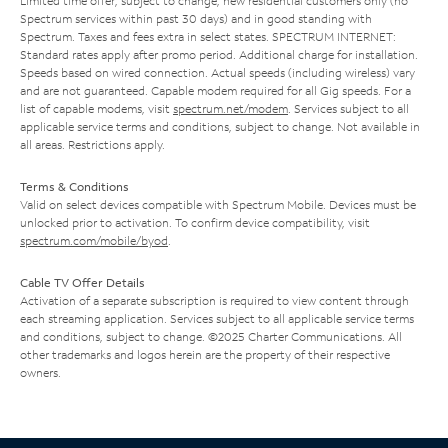
Limited time offer; subject to change; new residential customers only (no
Spectrum services within past 30 days) and in good standing with
Spectrum. Taxes and fees extra in select states. SPECTRUM INTERNET:
Standard rates apply after promo period. Additional charge for installation.
Speeds based on wired connection. Actual speeds (including wireless) vary
and are not guaranteed. Capable modem required for all Gig speeds. For a
list of capable modems, visit
spectrum.net/modem
. Services subject to all
applicable service terms and conditions, subject to change. Not available in
all areas. Restrictions apply.
Terms & Conditions
Valid on select devices compatible with Spectrum Mobile. Devices must be
unlocked prior to activation. To confirm device compatibility, visit
spectrum.com/mobile/byod
.
Cable TV Offer Details
Activation of a separate subscription is required to view content through
each streaming application. Services subject to all applicable service terms
and conditions, subject to change. ©2025 Charter Communications. All
other trademarks and logos herein are the property of their respective
owners.