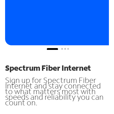
Spectrum Fiber Internet
Sign up for Spectrum Fiber
Internet and stay connected
to what matters most with
speeds and reliability you can
count on.