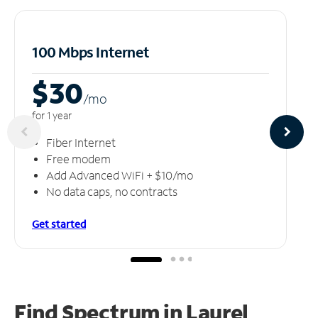
100 Mbps Internet
$30
/m
o
for 1 year
Fiber Internet
Free modem
Add Advanced WiFi + $10/mo
No data caps, no contracts
Get started
Find Spectrum in Laurel