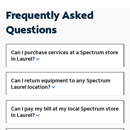
Frequently Asked
Questions
Can I purchase services at a Spectrum store
in Laurel?
Can I return equipment to any Spectrum
Laurel location?
Can I pay my bill at my local Spectrum store
in Laurel?