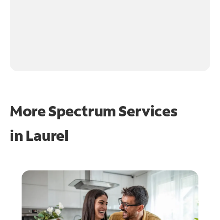
More Spectrum Services
in
Laurel