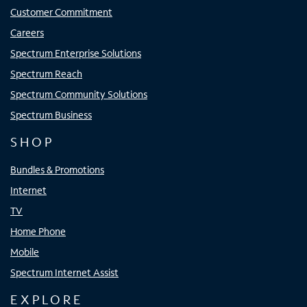
Customer Commitment
Careers
Spectrum Enterprise Solutions
Spectrum Reach
Spectrum Community Solutions
Spectrum Business
SHOP
Bundles & Promotions
Internet
TV
Home Phone
Mobile
Spectrum Internet Assist
EXPLORE