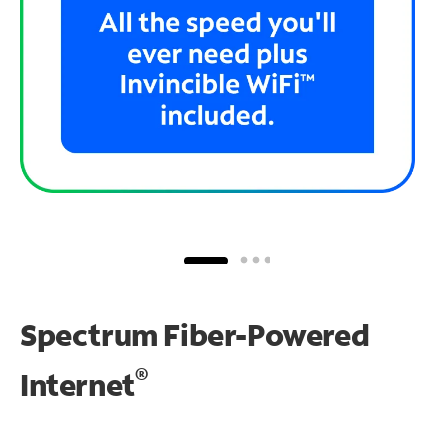
Spectrum Fiber-Powered
®
Internet