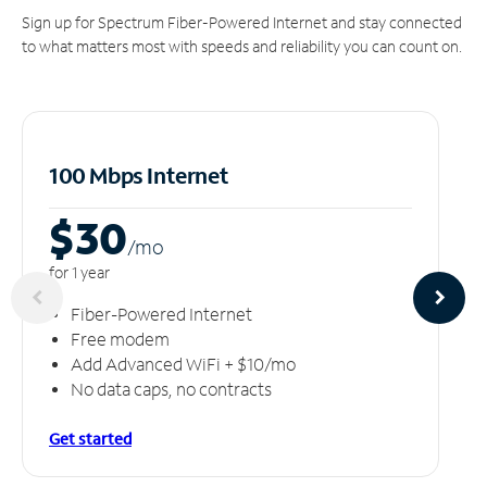
Sign up for Spectrum Fiber-Powered Internet and stay connected
to what matters most with speeds and reliability you can count on.
100 Mbps Internet
$30
/m
o
for 1 year
Fiber-Powered Internet
Free modem
Add Advanced WiFi + $10/mo
No data caps, no contracts
Get started