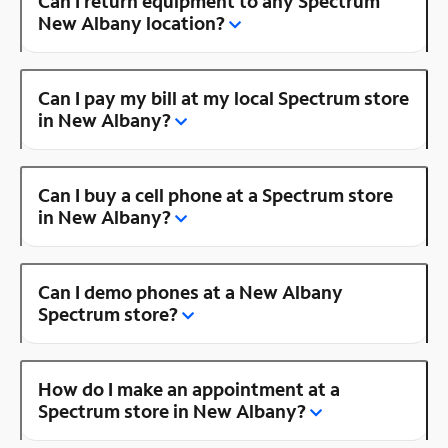
Can I return equipment to any Spectrum
New Albany location?
Can I pay my bill at my local Spectrum store
in New Albany?
Can I buy a cell phone at a Spectrum store
in New Albany?
Can I demo phones at a New Albany
Spectrum store?
How do I make an appointment at a
Spectrum store in New Albany?