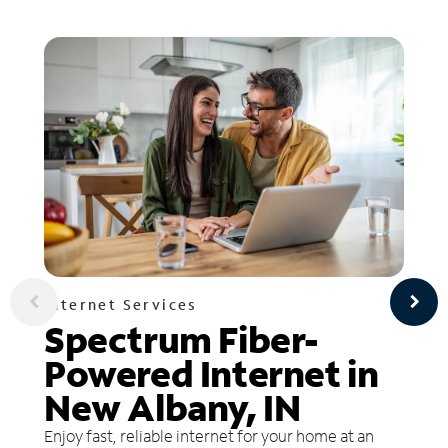
Internet Services
Spectrum Fiber-
Powered Internet in
New Albany, IN
Enjoy fast, reliable internet for your home at an