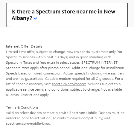
Is there a Spectrum store near me in New
Albany?
Internet Offer Details
Limited time offer; subject to change; new residential customers only (no
Spectrum services within past 30 days) and in good standing with
Spectrum. Taxes and fees extra in select states. SPECTRUM INTERNET:
Standard rates apply after promo period. Additional charge for installation.
Speeds based on wired connection. Actual speeds (including wireless) vary
and are not guaranteed. Capable modem required for all Gig speeds. For a
list of capable modems, visit
spectrum.net/modem
. Services subject to all
applicable service terms and conditions, subject to change. Not available in
all areas. Restrictions apply.
Terms & Conditions
Valid on select devices compatible with Spectrum Mobile. Devices must be
unlocked prior to activation. To confirm device compatibility, visit
spectrum.com/mobile/byod
.