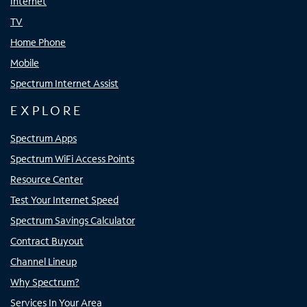
Internet
TV
Home Phone
Mobile
Spectrum Internet Assist
EXPLORE
Spectrum Apps
Spectrum WiFi Access Points
Resource Center
Test Your Internet Speed
Spectrum Savings Calculator
Contract Buyout
Channel Lineup
Why Spectrum?
Services In Your Area