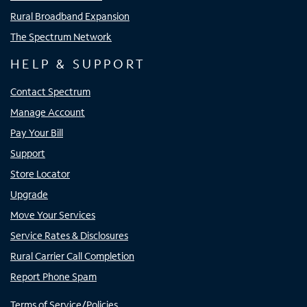
Rural Broadband Expansion
The Spectrum Network
HELP & SUPPORT
Contact Spectrum
Manage Account
Pay Your Bill
Support
Store Locator
Upgrade
Move Your Services
Service Rates & Disclosures
Rural Carrier Call Completion
Report Phone Spam
Terms of Service/Policies