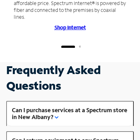
affordable price. Spectrum Internet® is powered by
fiber and connected to the premises by coaxial
lines.
Shop Internet
Frequently Asked
Questions
Can I purchase services at a Spectrum store
in New Albany?