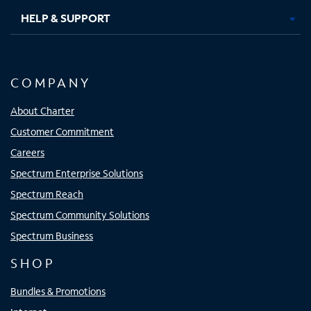
HELP & SUPPORT
COMPANY
About Charter
Customer Commitment
Careers
Spectrum Enterprise Solutions
Spectrum Reach
Spectrum Community Solutions
Spectrum Business
SHOP
Bundles & Promotions