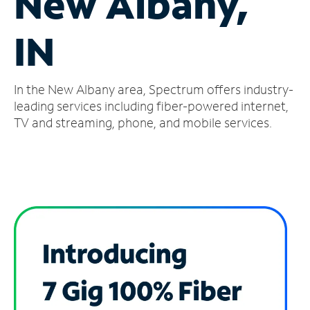
New Albany,
Manage
IN
Account
Find
a
In the New Albany area, Spectrum offers industry-
Store
leading services including fiber-powered internet,
TV and streaming, phone, and mobile services.