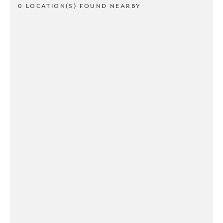
0 LOCATION(S) FOUND NEARBY