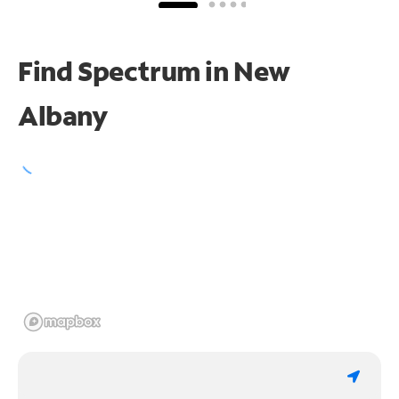
Find Spectrum in New
Albany