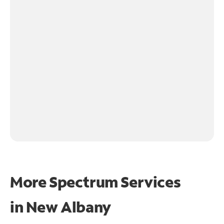
More Spectrum Services
in
New Albany