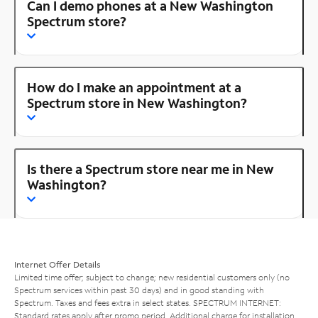
Can I demo phones at a New Washington
Spectrum store?
How do I make an appointment at a
Spectrum store in New Washington?
Is there a Spectrum store near me in New
Washington?
Internet Offer Details
Limited time offer; subject to change; new residential customers only (no
Spectrum services within past 30 days) and in good standing with
Spectrum. Taxes and fees extra in select states. SPECTRUM INTERNET:
Standard rates apply after promo period. Additional charge for installation.