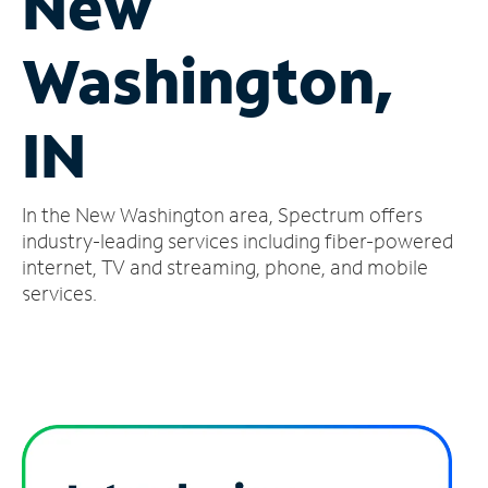
New
Manage
Washington,
Account
Find
a
IN
Store
In the New Washington area, Spectrum offers
industry-leading services including fiber-powered
internet, TV and streaming, phone, and mobile
services.