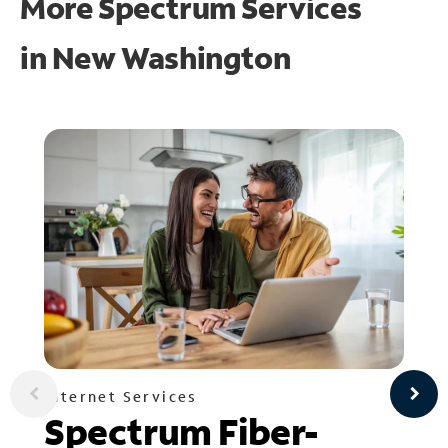
More Spectrum Services
in
New Washington
Internet Services
Spectrum Fiber-