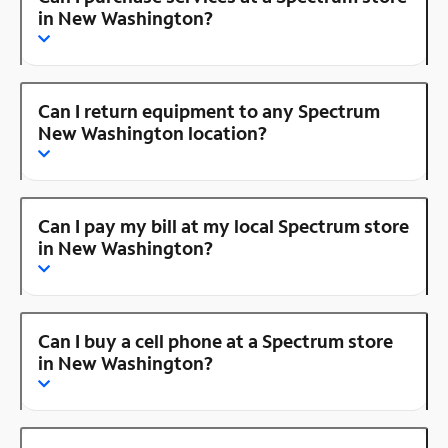
in New Washington?
Can I return equipment to any Spectrum
New Washington location?
Can I pay my bill at my local Spectrum store
in New Washington?
Can I buy a cell phone at a Spectrum store
in New Washington?