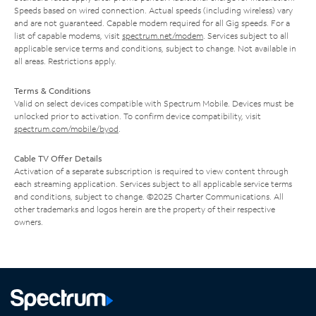
Speeds based on wired connection. Actual speeds (including wireless) vary
and are not guaranteed. Capable modem required for all Gig speeds. For a
list of capable modems, visit
spectrum.net/modem
. Services subject to all
applicable service terms and conditions, subject to change. Not available in
all areas. Restrictions apply.
Terms & Conditions
Valid on select devices compatible with Spectrum Mobile. Devices must be
unlocked prior to activation. To confirm device compatibility, visit
spectrum.com/mobile/byod
.
Cable TV Offer Details
Activation of a separate subscription is required to view content through
each streaming application. Services subject to all applicable service terms
and conditions, subject to change. ©2025 Charter Communications. All
other trademarks and logos herein are the property of their respective
owners.