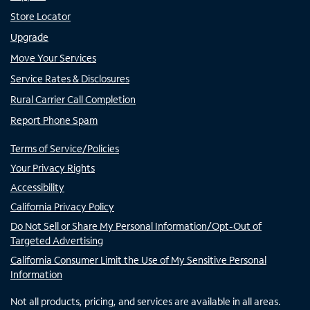
Store Locator
Upgrade
Move Your Services
Service Rates & Disclosures
Rural Carrier Call Completion
Report Phone Spam
Terms of Service/Policies
Your Privacy Rights
Accessibility
California Privacy Policy
Do Not Sell or Share My Personal Information/Opt-Out of
Targeted Advertising
California Consumer Limit the Use of My Sensitive Personal
Information
Not all products, pricing, and services are available in all areas.