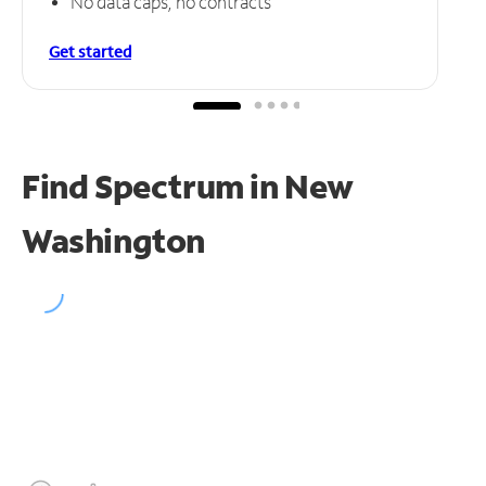
No data caps, no contracts
Get started
Find Spectrum in New
Washington