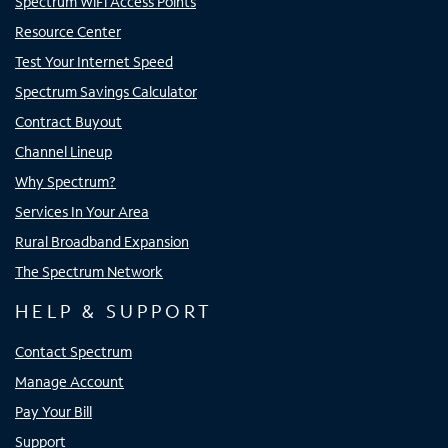
Spectrum WiFi Access Points
Resource Center
Test Your Internet Speed
Spectrum Savings Calculator
Contract Buyout
Channel Lineup
Why Spectrum?
Services In Your Area
Rural Broadband Expansion
The Spectrum Network
HELP & SUPPORT
Contact Spectrum
Manage Account
Pay Your Bill
Support