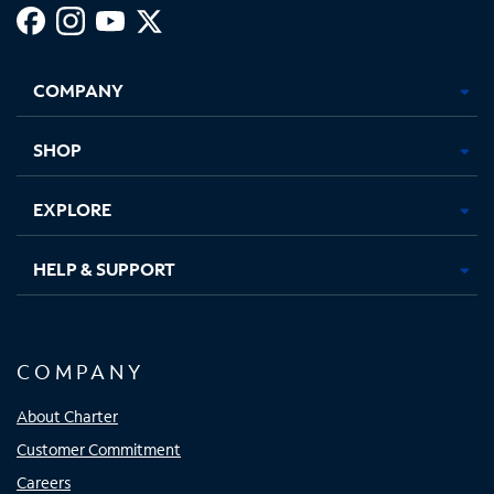
Facebook,
Instagram,
Youtube,
X,
Opens
Opens
Opens
Opens
COMPANY
in
in
in
in
new
new
new
new
tab
tab
tab
tab
SHOP
EXPLORE
HELP & SUPPORT
COMPANY
About Charter
Customer Commitment
Careers