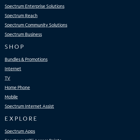
Spectrum Enterprise Solutions
Spectrum Reach
Spectrum Community Solutions
Spectrum Business
SHOP
Bundles & Promotions
Internet
TV
Home Phone
Mobile
Spectrum Internet Assist
EXPLORE
Spectrum Apps