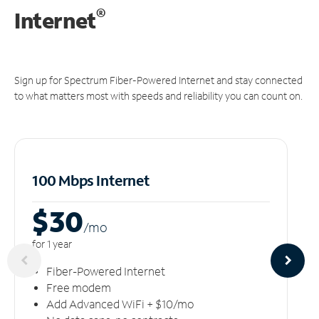
®
Internet
Sign up for Spectrum Fiber-Powered Internet and stay connected
to what matters most with speeds and reliability you can count on.
100 Mbps Internet
$30
/m
o
for 1 year
Fiber-Powered Internet
Free modem
Add Advanced WiFi + $10/mo