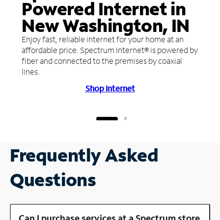
Powered Internet in
New Washington, IN
Enjoy fast, reliable internet for your home at an
affordable price. Spectrum Internet® is powered by
fiber and connected to the premises by coaxial
lines.
Shop Internet
Frequently Asked
Questions
Can I purchase services at a Spectrum store