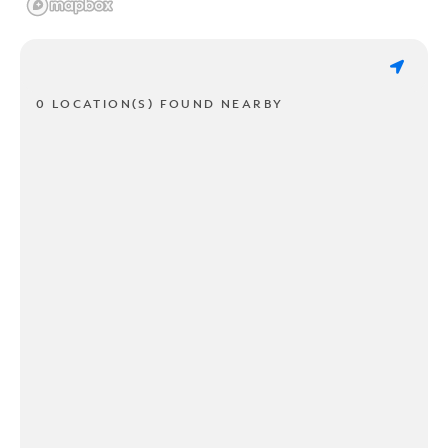
0 LOCATION(S) FOUND NEARBY