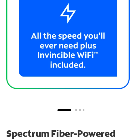
Spectrum Fiber-Powered