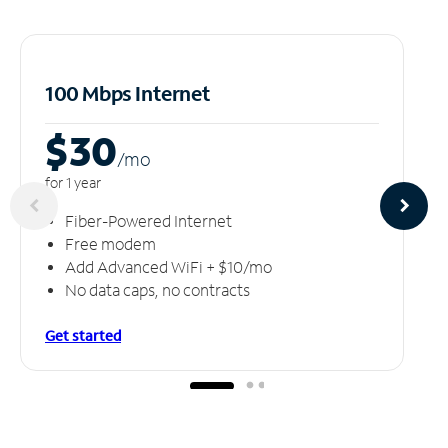
100 Mbps Internet
$30
/m
o
for 1 year
Fiber-Powered Internet
Free modem
Add Advanced WiFi + $10/mo
No data caps, no contracts
Get started