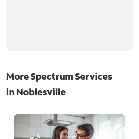
More Spectrum Services
in
Noblesville