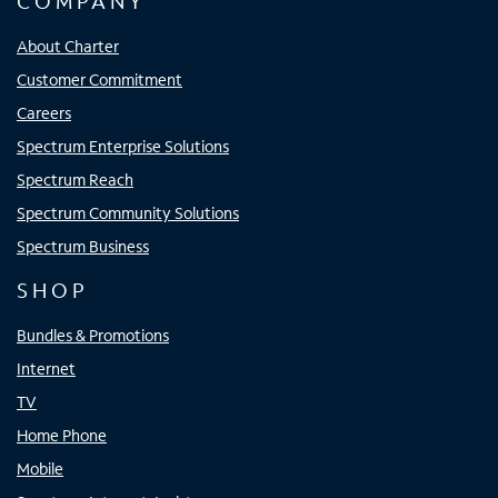
COMPANY
About Charter
Customer Commitment
Careers
Spectrum Enterprise Solutions
Spectrum Reach
Spectrum Community Solutions
Spectrum Business
SHOP
Bundles & Promotions
Internet
TV
Home Phone
Mobile