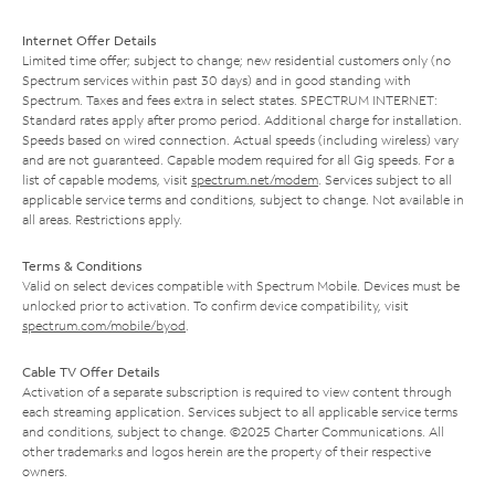
Internet Offer Details
Limited time offer; subject to change; new residential customers only (no
Spectrum services within past 30 days) and in good standing with
Spectrum. Taxes and fees extra in select states. SPECTRUM INTERNET:
Standard rates apply after promo period. Additional charge for installation.
Speeds based on wired connection. Actual speeds (including wireless) vary
and are not guaranteed. Capable modem required for all Gig speeds. For a
list of capable modems, visit
spectrum.net/modem
. Services subject to all
applicable service terms and conditions, subject to change. Not available in
all areas. Restrictions apply.
Terms & Conditions
Valid on select devices compatible with Spectrum Mobile. Devices must be
unlocked prior to activation. To confirm device compatibility, visit
spectrum.com/mobile/byod
.
Cable TV Offer Details
Activation of a separate subscription is required to view content through
each streaming application. Services subject to all applicable service terms
and conditions, subject to change. ©2025 Charter Communications. All
other trademarks and logos herein are the property of their respective
owners.