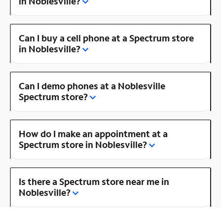
in Noblesville?
Can I buy a cell phone at a Spectrum store
in Noblesville?
Can I demo phones at a Noblesville
Spectrum store?
How do I make an appointment at a
Spectrum store in Noblesville?
Is there a Spectrum store near me in
Noblesville?