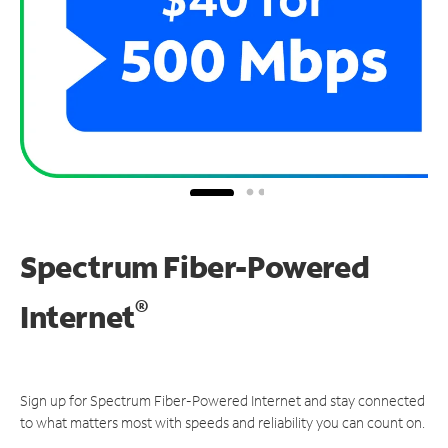
Spectrum Fiber-Powered
®
Internet
Sign up for Spectrum Fiber-Powered Internet and stay connected
to what matters most with speeds and reliability you can count on.