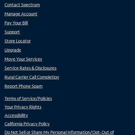
Contact Spectrum
Manage Account
Pay Your Bill
Support
Store Locator
Upgrade
Move Your Services
Service Rates & Disclosures
Rural Carrier Call Completion
Report Phone Spam
Terms of Service/Policies
Your Privacy Rights
Accessibility
California Privacy Policy
Do Not Sell or Share My Personal Information/Opt-Out of