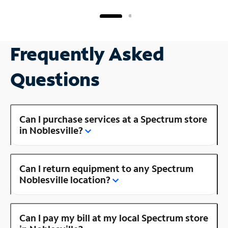
Frequently Asked
Questions
Can I purchase services at a Spectrum store
in Noblesville?
Can I return equipment to any Spectrum
Noblesville location?
Can I pay my bill at my local Spectrum store