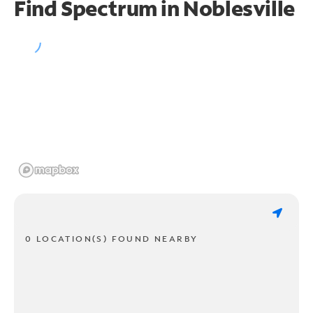
Find Spectrum in Noblesville
0 LOCATION(S) FOUND NEARBY