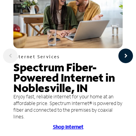
Internet Services
Spectrum Fiber-
Powered Internet in
Noblesville, IN
Enjoy fast, reliable internet for your home at an
affordable price. Spectrum Internet® is powered by
fiber and connected to the premises by coaxial
lines.
Shop Internet