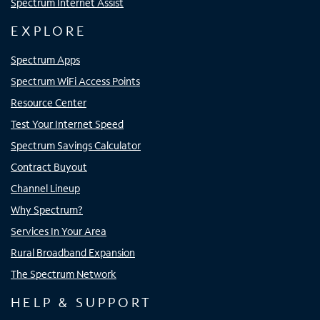
Spectrum Internet Assist
EXPLORE
Spectrum Apps
Spectrum WiFi Access Points
Resource Center
Test Your Internet Speed
Spectrum Savings Calculator
Contract Buyout
Channel Lineup
Why Spectrum?
Services In Your Area
Rural Broadband Expansion
The Spectrum Network
HELP & SUPPORT