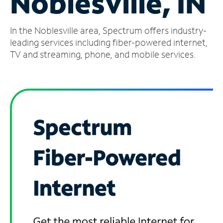
Noblesville, IN
Manage
In the Noblesville area, Spectrum offers industry-
Account
Find
leading services including fiber-powered internet,
a
TV and streaming, phone, and mobile services.
Store