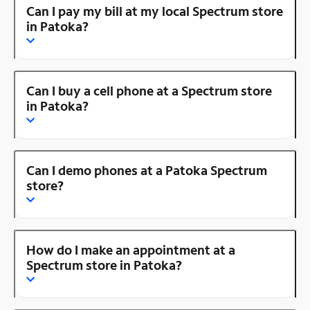
Can I pay my bill at my local Spectrum store
in Patoka?
Can I buy a cell phone at a Spectrum store
in Patoka?
Can I demo phones at a Patoka Spectrum
store?
How do I make an appointment at a
Spectrum store in Patoka?