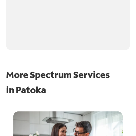
More Spectrum Services
in
Patoka