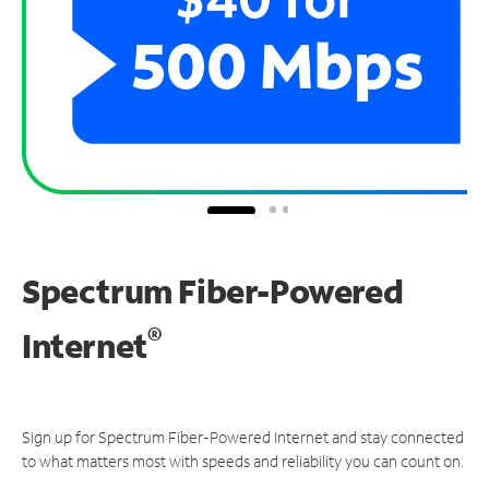
Spectrum Fiber-Powered
®
Internet
Sign up for Spectrum Fiber-Powered Internet and stay connected
to what matters most with speeds and reliability you can count on.