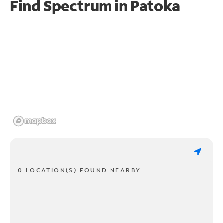
Find Spectrum in Patoka
0 LOCATION(S) FOUND NEARBY