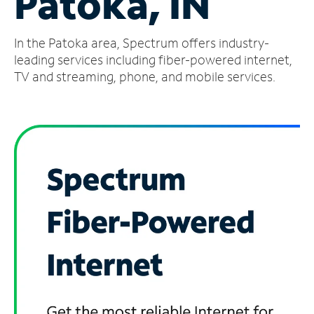
Patoka, IN
Manage
In the Patoka area, Spectrum offers industry-
Account
Find
leading services including fiber-powered internet,
a
TV and streaming, phone, and mobile services.
Store