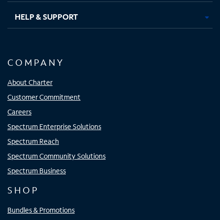
HELP & SUPPORT
COMPANY
About Charter
Customer Commitment
Careers
Spectrum Enterprise Solutions
Spectrum Reach
Spectrum Community Solutions
Spectrum Business
SHOP
Bundles & Promotions