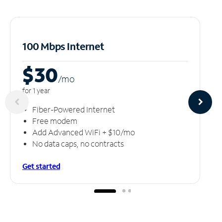
100 Mbps Internet
$30
/m
o
for 1 year
Fiber-Powered Internet
Free modem
Add Advanced WiFi + $10/mo
No data caps, no contracts
Get started