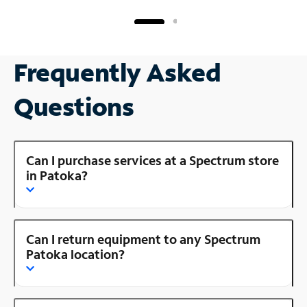
Frequently Asked
Questions
Can I purchase services at a Spectrum store
in Patoka?
Can I return equipment to any Spectrum
Patoka location?