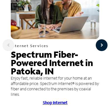
Internet Services
Spectrum Fiber-
Powered Internet in
Patoka, IN
Enjoy fast, reliable internet for your home at an
affordable price. Spectrum Internet® is powered by
fiber and connected to the premises by coaxial
lines.
Shop Internet