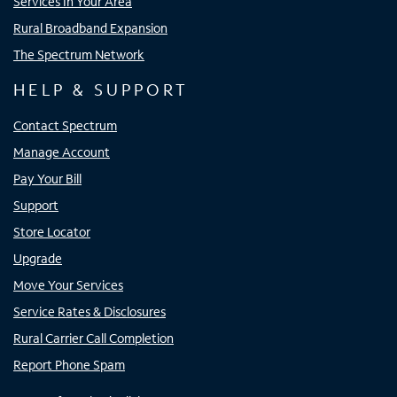
Services In Your Area
Rural Broadband Expansion
The Spectrum Network
HELP & SUPPORT
Contact Spectrum
Manage Account
Pay Your Bill
Support
Store Locator
Upgrade
Move Your Services
Service Rates & Disclosures
Rural Carrier Call Completion
Report Phone Spam