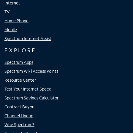
Internet
TV
Home Phone
Mobile
Spectrum Internet Assist
EXPLORE
Spectrum Apps
Spectrum WiFi Access Points
Resource Center
Test Your Internet Speed
Spectrum Savings Calculator
Contract Buyout
Channel Lineup
Why Spectrum?