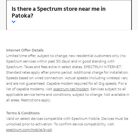
Is there a Spectrum store near me in
Patoka?
Internet Offer Details
Limited time offer; subject to change; new residential customers only (no
Spectrum services within past 30 days) and in good standing with
Spectrum. Taxes and fees extra in select states. SPECTRUM INTERNET:
Standard rates apply after promo period. Additional charge for installation.
Speeds based on wired connection. Actual speeds (including wireless) vary
and are not guaranteed. Capable modem required for all Gig speeds. For a
list of capable modems, visit
spectrum.net/modem
. Services subject to all
applicable service terms and conditions, subject to change. Not available in
all areas. Restrictions apply.
Terms & Conditions
Valid on select devices compatible with Spectrum Mobile. Devices must be
unlocked prior to activation. To confirm device compatibility, visit
spectrum.com/mobile/byod
.