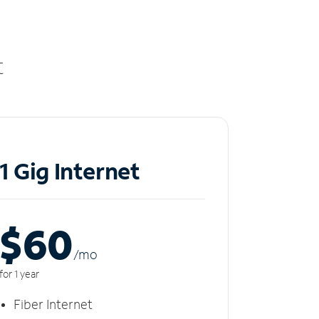
t
1 Gig Internet
$60
/m
o
for 1 year
Fiber Internet