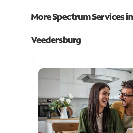
More Spectrum Services i
Veedersburg