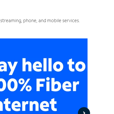
d streaming, phone, and mobile services.