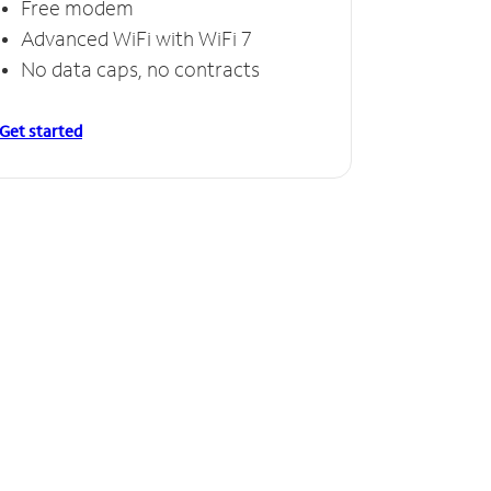
Free modem
Advanced WiFi with WiFi 7
No data caps, no contracts
Get started