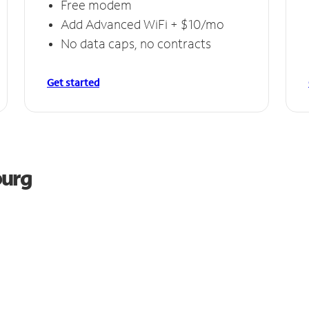
Free modem
Add Advanced WiFi + $10/mo
No data caps, no contracts
Get started
burg