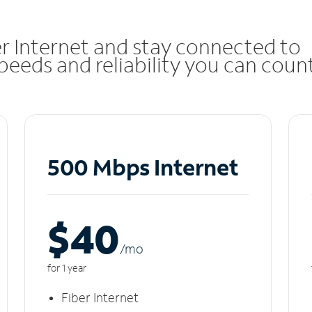
r Internet and stay connected to
eeds and reliability you can coun
500 Mbps Internet
$40
/m
o
for 1 year
Fiber Internet