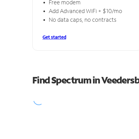
Free modem
Add Advanced WiFi + $10/mo
No data caps, no contracts
Get started
Find Spectrum in Veeders