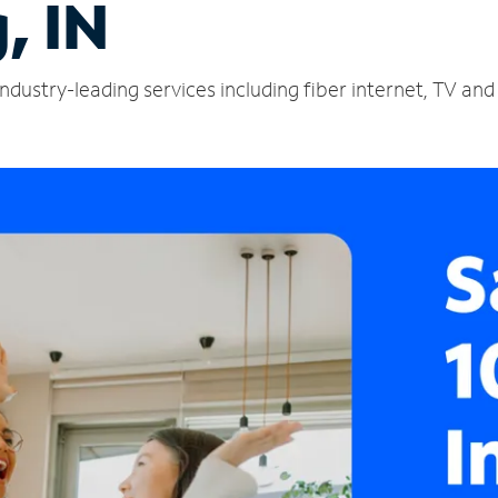
, IN
ndustry-leading services including fiber internet, TV an