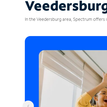
Veedersburg
In the Veedersburg area, Spectrum offers i