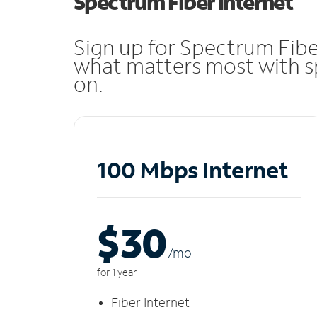
Spectrum Fiber Internet
Sign up for Spectrum Fibe
what matters most with sp
on.
100 Mbps Internet
$30
/m
o
for 1 year
Fiber Internet