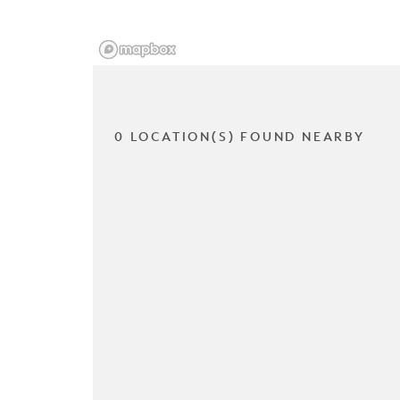
0 LOCATION(S) FOUND NEARBY