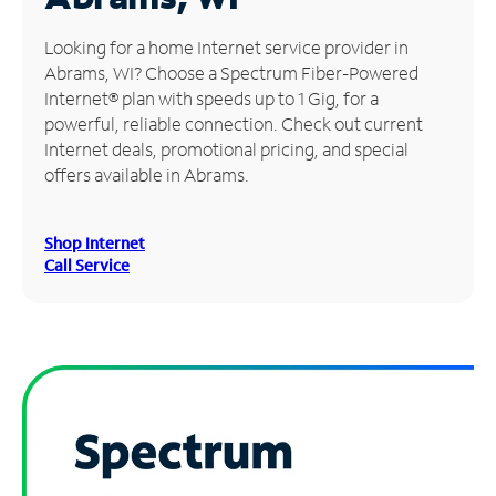
Manage
Looking for a home Internet service provider in
Account
Abrams, WI? Choose a Spectrum Fiber-Powered
Find
Internet® plan with speeds up to 1 Gig, for a
a
powerful, reliable connection. Check out current
Store
Internet deals, promotional pricing, and special
offers available in Abrams.
Shop Internet
Call Service