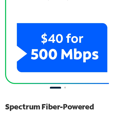
Spectrum Fiber-Powered