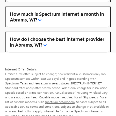
How much is Spectrum Internet a month in
Abrams, WI?
How do I choose the best internet provider
in Abrams, WI?
Internet Offer Details
Limited time offer; subject to change; new residential customers only (no
Spectrum services within past 30 days) and in good standing with
Spectrum. Taxes and fees extra in select states. SPECTRUM INTERNET:
Standard rates apply after promo period. Additional charge for installation.
Speeds based on wired connection. Actual speeds (including wireless) vary
and are not guaranteed. Capable modem required for all Gig speeds. For a
list of capable modems, visit
spectrum.net/modem
. Services subject to all
applicable service terms and conditions, subject to change. Not available in
all areas. Restrictions apply. Internet Performance: Spectrum Internet is
powered by fiber and delivered to your home via HFC.