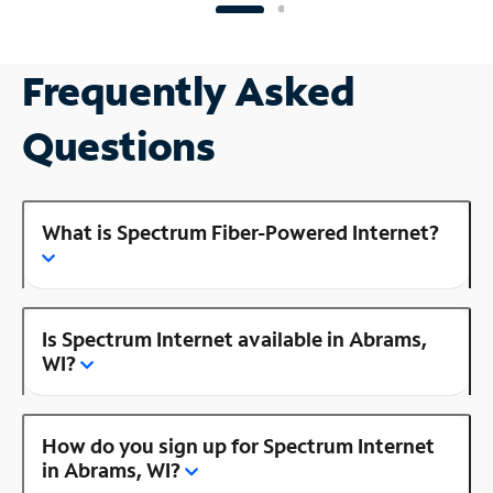
Frequently Asked
Questions
What is Spectrum Fiber-Powered Internet?
Is Spectrum Internet available in Abrams,
WI?
How do you sign up for Spectrum Internet
in Abrams, WI?