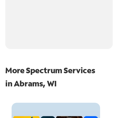
More Spectrum Services
in
Abrams, WI