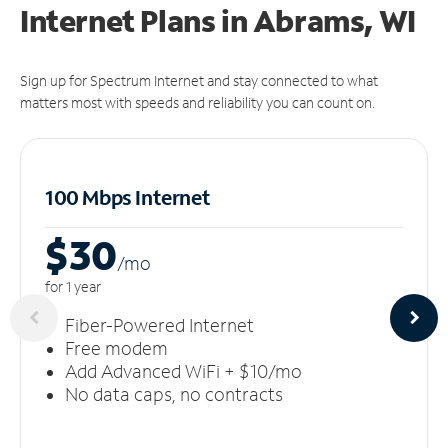
Internet Plans in Abrams, WI
Sign up for Spectrum Internet and stay connected to what
matters most with speeds and reliability you can count on.
100 Mbps Internet
$30
/m
o
for 1 year
Fiber-Powered Internet
Free modem
Add Advanced WiFi + $10/mo
No data caps, no contracts