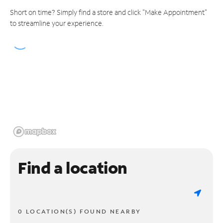
Short on time? Simply find a store and click "Make Appointment"
to streamline your experience.
Find a location
0 LOCATION(S) FOUND NEARBY