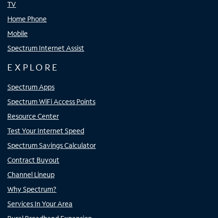
TV
Home Phone
Mobile
Spectrum Internet Assist
EXPLORE
Spectrum Apps
Spectrum WiFi Access Points
Resource Center
Test Your Internet Speed
Spectrum Savings Calculator
Contract Buyout
Channel Lineup
Why Spectrum?
Services In Your Area