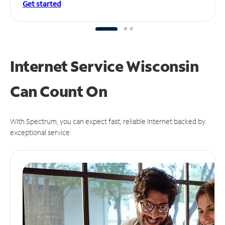
Get started
Internet Service Wisconsin
Can
Count On
With Spectrum, you can expect fast, reliable Internet backed by
exceptional service.