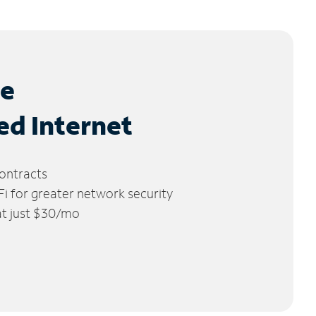
le
ed Internet
ontracts
 for greater network security
 at just $30/mo