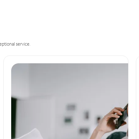
eptional service.