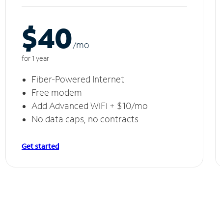
$40
/m
o
for 1 year
Fiber-Powered Internet
Free modem
Add Advanced WiFi + $10/mo
No data caps, no contracts
Get started