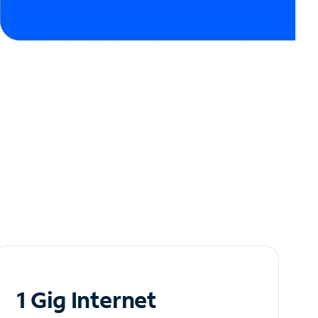
1 Gig Internet