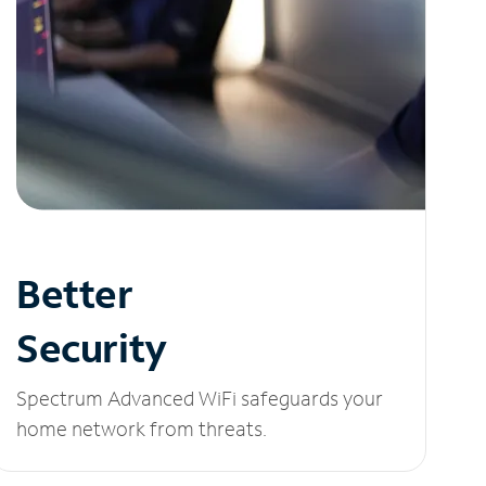
Better
Security
Spectrum Advanced WiFi safeguards your
home network from threats.