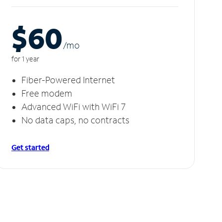
$60
/m
o
for 1 year
Fiber-Powered Internet
Free modem
Advanced WiFi with WiFi 7
No data caps, no contracts
Get started