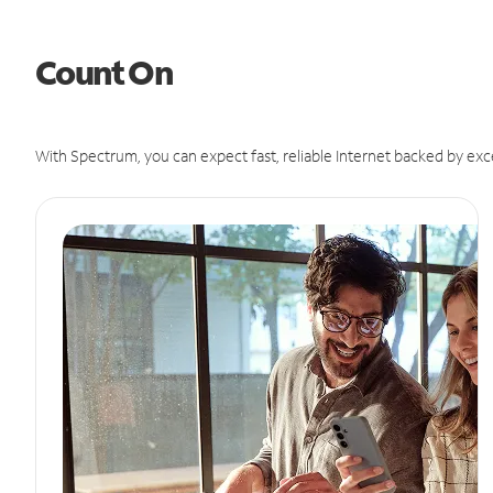
Count On
With Spectrum, you can expect fast, reliable Internet backed by exc