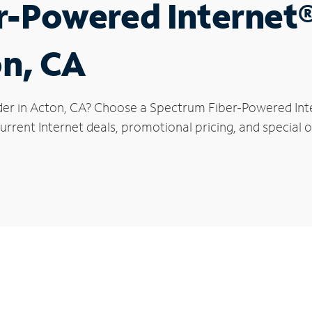
r-Powered Internet
on, CA
der in Acton, CA? Choose a Spectrum Fiber-Powered Inter
rrent Internet deals, promotional pricing, and special of