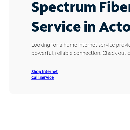
Spectrum Fibe
Service in Act
Looking for a home Internet service provi
powerful, reliable connection. Check out cu
Shop Internet
Call Service