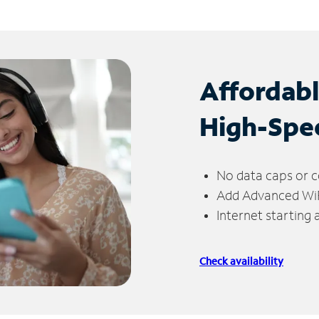
Affordab
High-Spe
No data caps or c
Add Advanced WiFi
Internet starting
Check availability