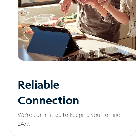
Reliable
Connection
We’re committed to keeping you online
24/7.