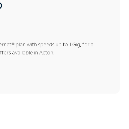
®
net® plan with speeds up to 1 Gig, for a
fers available in Acton.