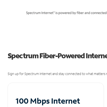
Spectrum Fiber-Powered Interne
Sign up for Spectrum Internet and stay connected to what matters m
100 Mbps Internet