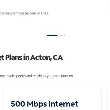
t Plans in Acton, CA
ost with speeds and reliability you can count on.
500 Mbps Internet