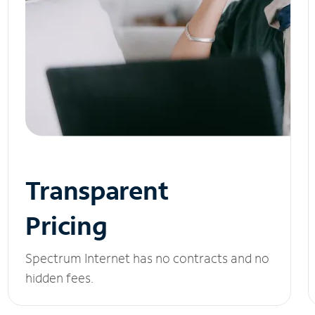
Transparent
Pricing
Spectrum Internet has no contracts and no
hidden fees.