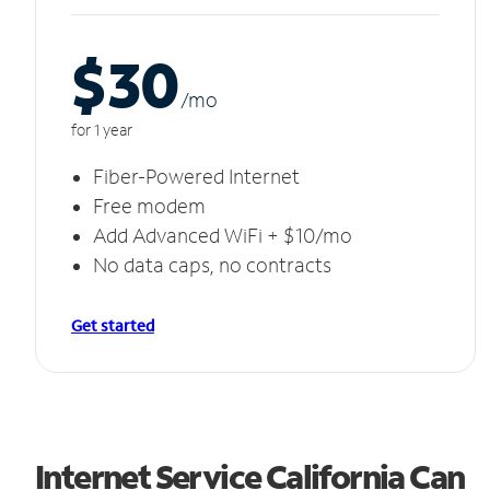
$30
/m
o
for 1 year
Fiber-Powered Internet
Free modem
Add Advanced WiFi + $10/mo
No data caps, no contracts
Get started
Internet Service California Can