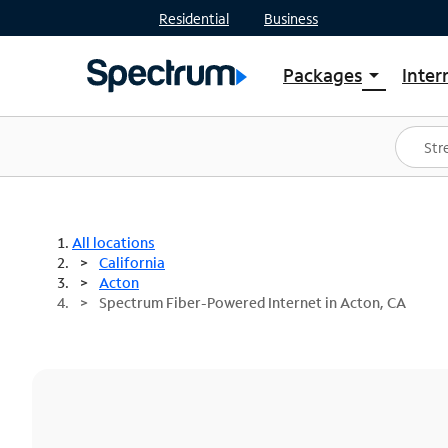
Residential
Business
Packages
Inter
arrow_drop_down
Shop Packages
S
Spectrum One
In
Best Deals
S
Shop Spectrum
In
All locations
California
Acton
Spectrum Fiber-Powered Internet in Acton, CA