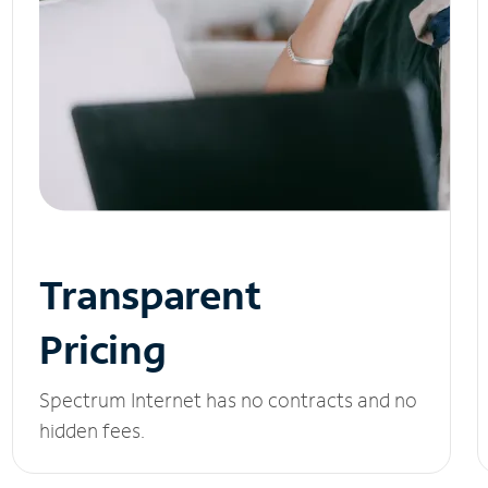
Transparent
Pricing
Spectrum Internet has no contracts and no
hidden fees.