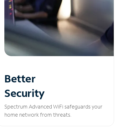
Better
Security
Spectrum Advanced WiFi safeguards your
home network from threats.