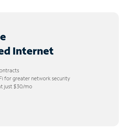
le
ed Internet
ontracts
 for greater network security
 at just $30/mo