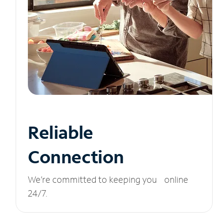
Reliable
Connection
We’re committed to keeping you online
24/7.