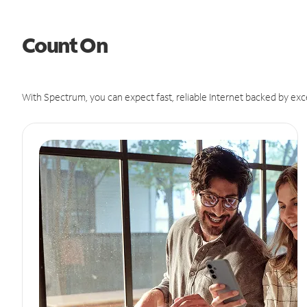
Count On
With Spectrum, you can expect fast, reliable Internet backed by exc