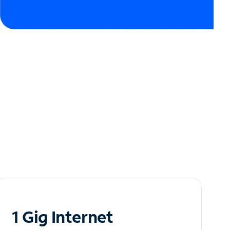
1 Gig Internet