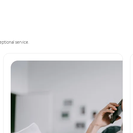
eptional service.