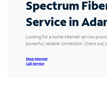
Spectrum Fibe
Service in Ada
Looking for a home Internet service provi
powerful, reliable connection. Check out cu
Shop Internet
Call Service