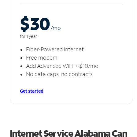
$30
/m
o
for 1 year
Fiber-Powered Internet
Free modem
Add Advanced WiFi + $10/mo
No data caps, no contracts
Get started
Internet Service Alabama Can