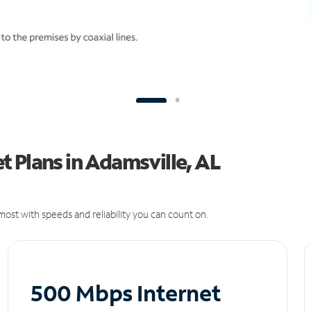
 Plans in Adamsville, AL
ost with speeds and reliability you can count on.
500 Mbps Internet