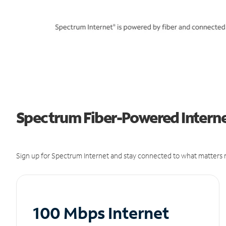
Spectrum Fiber-Powered Internet
Sign up for Spectrum Internet and stay connected to what matters m
100 Mbps Internet