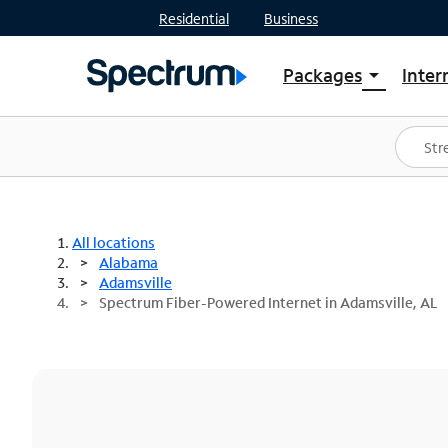
Residential
Business
Packages
Inter
arrow_drop_down
Shop Packages
S
Spectrum One
In
Best Deals
S
Shop Spectrum
In
All locations
Alabama
Adamsville
Spectrum Fiber-Powered Internet in Adamsville, AL