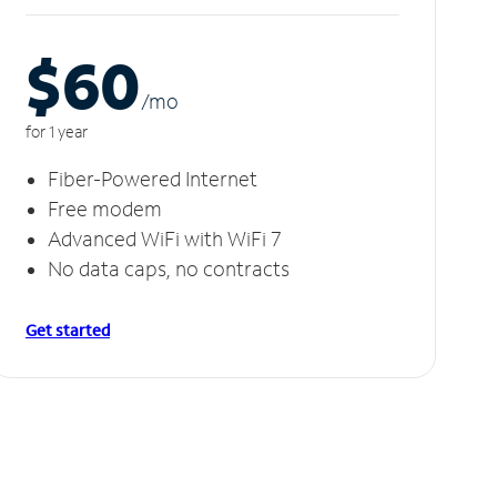
$60
/m
o
for 1 year
Fiber-Powered Internet
Free modem
Advanced WiFi with WiFi 7
No data caps, no contracts
Get started