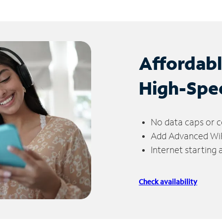
Affordab
High-Spe
No data caps or c
Add Advanced WiFi
Internet starting
Check availability