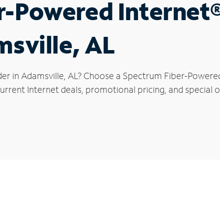
r-Powered Internet
msville, AL
der in Adamsville, AL? Choose a Spectrum Fiber-Powered 
rrent Internet deals, promotional pricing, and special of