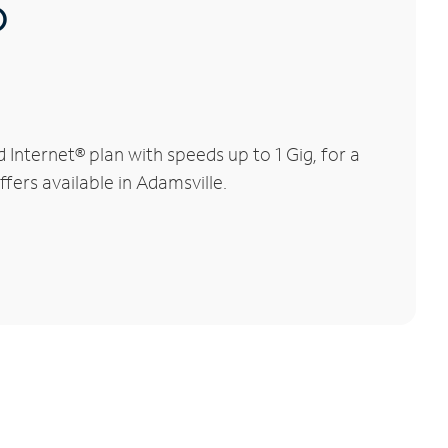
®
Internet® plan with speeds up to 1 Gig, for a
fers available in Adamsville.