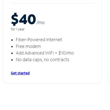
$40
/m
o
for 1 year
Fiber-Powered Internet
Free modem
Add Advanced WiFi + $10/mo
No data caps, no contracts
Get started