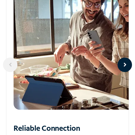
Reliable
Connection