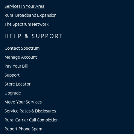
Services In Your Area
Rural Broadband Expansion
The Spectrum Network
HELP & SUPPORT
Contact Spectrum
Manage Account
Pay Your Bill
Support
Store Locator
Upgrade
Move Your Services
Service Rates & Disclosures
Rural Carrier Call Completion
Report Phone Spam