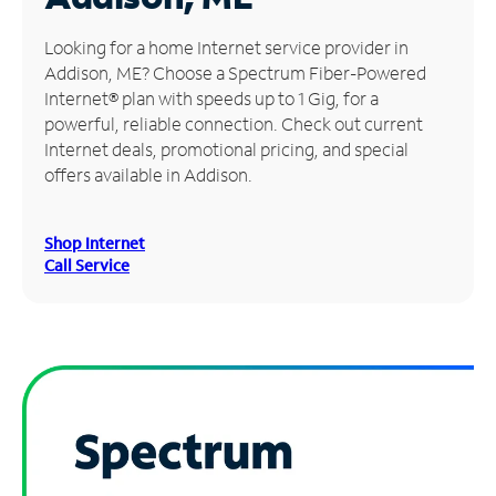
Manage
Looking for a home Internet service provider in
Account
Addison, ME? Choose a Spectrum Fiber-Powered
Find
Internet® plan with speeds up to 1 Gig, for a
a
powerful, reliable connection. Check out current
Store
Internet deals, promotional pricing, and special
offers available in Addison.
Shop Internet
Call Service