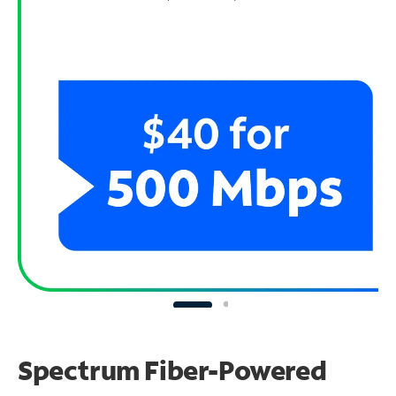
Spectrum Fiber-Powered