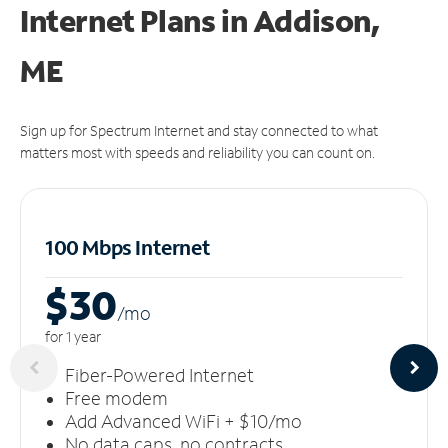
Internet Plans in Addison,
ME
Sign up for Spectrum Internet and stay connected to what
matters most with speeds and reliability you can count on.
100 Mbps Internet
$30
/m
o
for 1 year
Fiber-Powered Internet
Free modem
Add Advanced WiFi + $10/mo
No data caps, no contracts