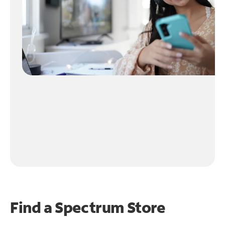
Find a Spectrum Store