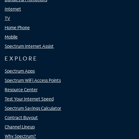
Internet
TV
Home Phone
Mobile
Spectrum Internet Assist
EXPLORE
Spectrum Apps
Spectrum WiFi Access Points
Resource Center
Test Your Internet Speed
Spectrum Savings Calculator
Contract Buyout
Channel Lineup
Why Spectrum?