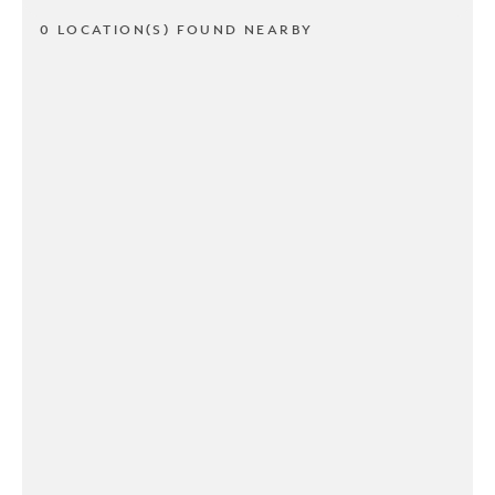
0 LOCATION(S) FOUND NEARBY