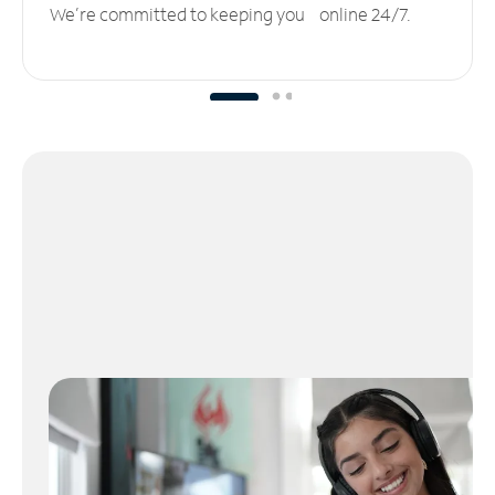
We’re committed to keeping you online 24/7.