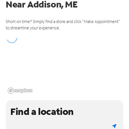
Near
Addison, ME
Short on time? Simply find a store and click "Make Appointment"
to streamline your experience.
Find a location