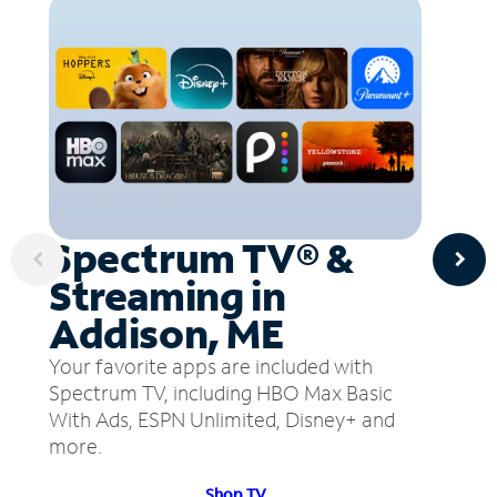
Spectrum TV® &
Streaming in
Addison, ME
Your favorite apps are included with
Spectrum TV, including HBO Max Basic
With Ads, ESPN Unlimited, Disney+ and
more.
Shop TV