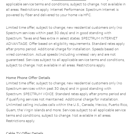
applicable service terms and conditions, subject to change. Not available in
all areas. Restrictions apply. Internet Performance: Spectrum Internet is
powered by fiber and delivered to your home via HFC.
Limited time offer; subject to change; new residential customers only (no
Spectrum services within past 30 days) and in good standing with
Spectrum. Taxes and fees extra in select states. SPECTRUM INTERNET
ADVANTAGE: Offer based on eligibility requirements. Standard rates apply
after promo period. Additional charge for installation. Speeds based on
wired connection. Actual speeds (including wireless) vary and are not
guaranteed. Services subject to all applicable service terms and conditions,
subject to change. Not available in all areas. Restrictions apply.
Home Phone Offer Details
Limited time offer; subject to change; new residential customers only (no
Spectrum services within past 30 days) and in good standing with
Spectrum. SPECTRUM VOICE: Standard rates apply after promo period and
if qualifying services not maintained. Additional charge for installation.
Unlimited calling includes calls within the U.S., Canada, Mexico, Puerto Rico,
Guam, the Virgin Islands and more. Services subject to all applicable service
terms and conditions, subject to change. Not available in all areas.
Restrictions apply.
Cable TV Offer Details