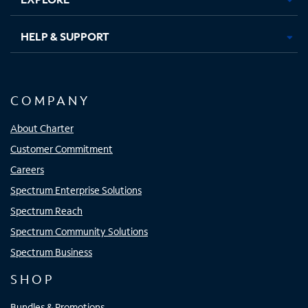
HELP & SUPPORT
COMPANY
About Charter
Customer Commitment
Careers
Spectrum Enterprise Solutions
Spectrum Reach
Spectrum Community Solutions
Spectrum Business
SHOP
Bundles & Promotions