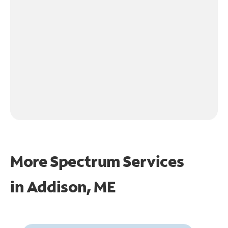
More Spectrum Services
in
Addison, ME