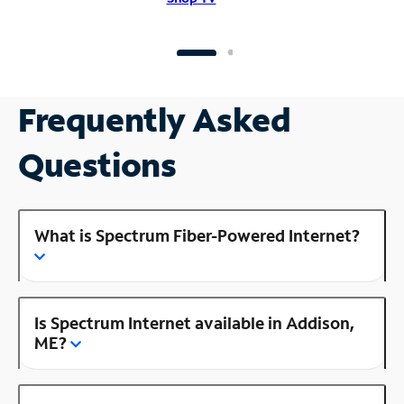
Frequently Asked
Questions
What is Spectrum Fiber-Powered Internet?
Is Spectrum Internet available in Addison,
ME?