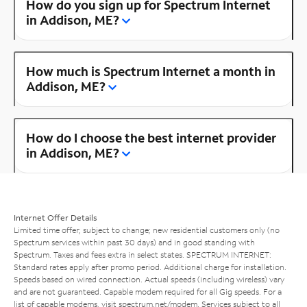
How do you sign up for Spectrum Internet
in Addison, ME?
How much is Spectrum Internet a month in
Addison, ME?
How do I choose the best internet provider
in Addison, ME?
Internet Offer Details
Limited time offer; subject to change; new residential customers only (no
Spectrum services within past 30 days) and in good standing with
Spectrum. Taxes and fees extra in select states. SPECTRUM INTERNET:
Standard rates apply after promo period. Additional charge for installation.
Speeds based on wired connection. Actual speeds (including wireless) vary
and are not guaranteed. Capable modem required for all Gig speeds. For a
list of capable modems, visit
spectrum.net/modem
. Services subject to all