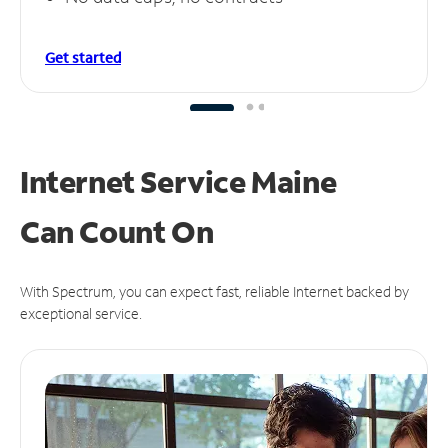
Get started
Internet Service Maine
Can
Count On
With Spectrum, you can expect fast, reliable Internet backed by
exceptional service.