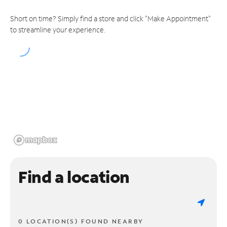
Short on time? Simply find a store and click "Make Appointment"
to streamline your experience.
Find a location
0 LOCATION(S) FOUND NEARBY