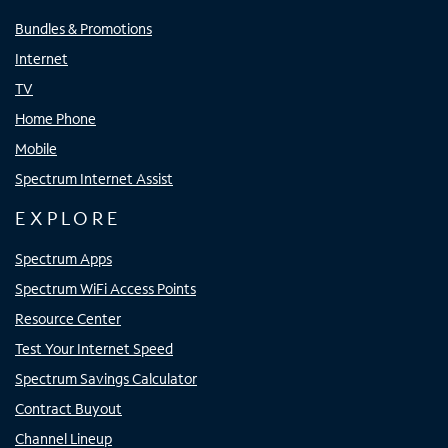
Bundles & Promotions
Internet
TV
Home Phone
Mobile
Spectrum Internet Assist
EXPLORE
Spectrum Apps
Spectrum WiFi Access Points
Resource Center
Test Your Internet Speed
Spectrum Savings Calculator
Contract Buyout
Channel Lineup