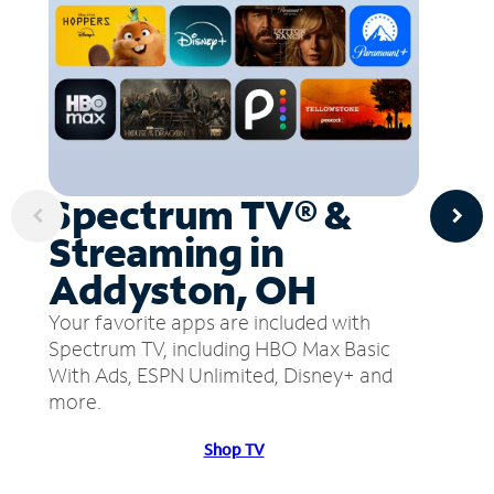
Spectrum TV® &
Streaming in
Addyston, OH
Your favorite apps are included with
Spectrum TV, including HBO Max Basic
With Ads, ESPN Unlimited, Disney+ and
more.
Shop TV