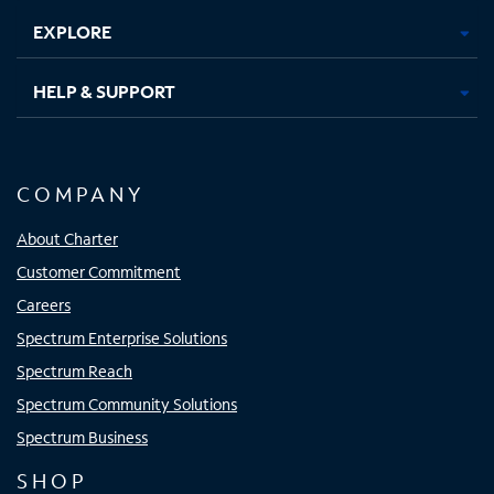
EXPLORE
HELP & SUPPORT
COMPANY
About Charter
Customer Commitment
Careers
Spectrum Enterprise Solutions
Spectrum Reach
Spectrum Community Solutions
Spectrum Business
SHOP