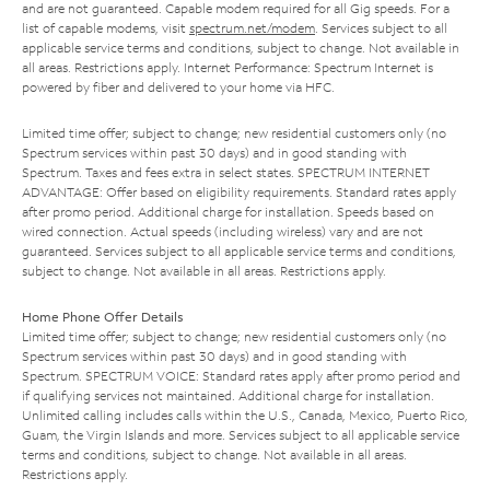
and are not guaranteed. Capable modem required for all Gig speeds. For a
list of capable modems, visit
spectrum.net/modem
. Services subject to all
applicable service terms and conditions, subject to change. Not available in
all areas. Restrictions apply. Internet Performance: Spectrum Internet is
powered by fiber and delivered to your home via HFC.
Limited time offer; subject to change; new residential customers only (no
Spectrum services within past 30 days) and in good standing with
Spectrum. Taxes and fees extra in select states. SPECTRUM INTERNET
ADVANTAGE: Offer based on eligibility requirements. Standard rates apply
after promo period. Additional charge for installation. Speeds based on
wired connection. Actual speeds (including wireless) vary and are not
guaranteed. Services subject to all applicable service terms and conditions,
subject to change. Not available in all areas. Restrictions apply.
Home Phone Offer Details
Limited time offer; subject to change; new residential customers only (no
Spectrum services within past 30 days) and in good standing with
Spectrum. SPECTRUM VOICE: Standard rates apply after promo period and
if qualifying services not maintained. Additional charge for installation.
Unlimited calling includes calls within the U.S., Canada, Mexico, Puerto Rico,
Guam, the Virgin Islands and more. Services subject to all applicable service
terms and conditions, subject to change. Not available in all areas.
Restrictions apply.