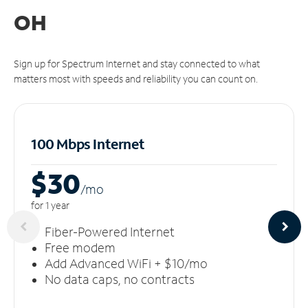
OH
Sign up for Spectrum Internet and stay connected to what
matters most with speeds and reliability you can count on.
100 Mbps Internet
$30
/m
o
for 1 year
Fiber-Powered Internet
Free modem
Add Advanced WiFi + $10/mo
No data caps, no contracts