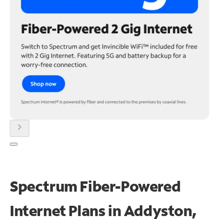
chevron_right
Spectrum Fiber-Powered
Internet Plans in Addyston,