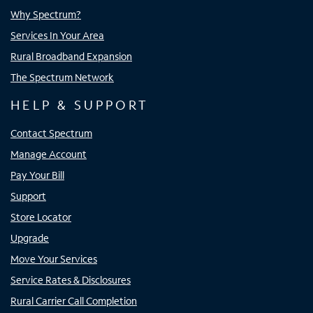
Why Spectrum?
Services In Your Area
Rural Broadband Expansion
The Spectrum Network
HELP & SUPPORT
Contact Spectrum
Manage Account
Pay Your Bill
Support
Store Locator
Upgrade
Move Your Services
Service Rates & Disclosures
Rural Carrier Call Completion