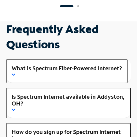
Frequently Asked
Questions
What is Spectrum Fiber-Powered Internet?
Is Spectrum Internet available in Addyston,
OH?
How do you sign up for Spectrum Internet