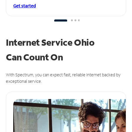
Get started
Internet Service Ohio
Can
Count On
With Spectrum, you can expect fast, reliable Internet backed by
exceptional service.