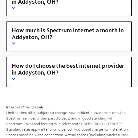
in Addyston, OH?
How much is Spectrum Internet a month in
Addyston, OH?
How do I choose the best internet provider
in Addyston, OH?
Internet Offer Details
Limited time offer; subject to change; new residential customers only (no
Spectrum services within past 30 days) and in good standing with
Spectrum. Taxes and fees extra in select states. SPECTRUM INTERNET:
Standard rates apply after promo period. Additional charge for installation.
Speeds based on wired connection. Actual speeds (including wireless) vary