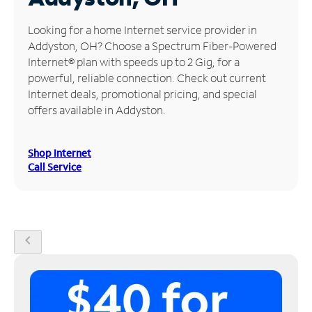
Manage
Looking for a home Internet service provider in
Account
Addyston, OH? Choose a Spectrum Fiber-Powered
Find
Internet® plan with speeds up to 2 Gig, for a
a
powerful, reliable connection. Check out current
Store
Internet deals, promotional pricing, and special
offers available in Addyston.
Shop Internet
Call Service
chevron_left