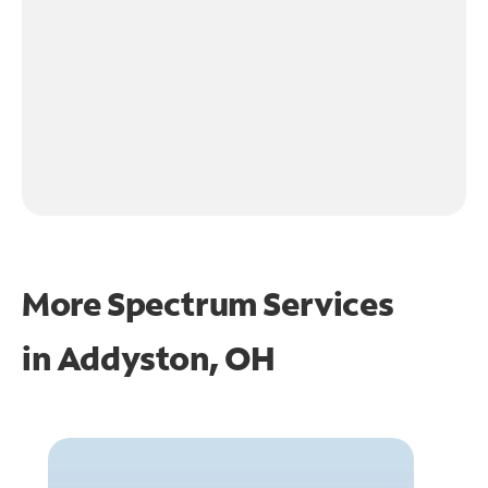
More Spectrum Services
in
Addyston, OH