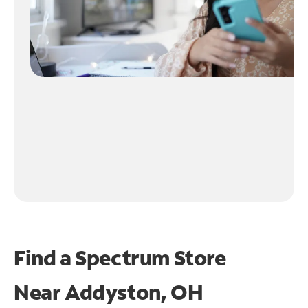
Find a Spectrum Store
Near
Addyston, OH