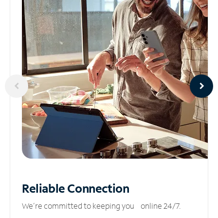
Reliable
Connection
We’re committed to keeping you online 24/7.