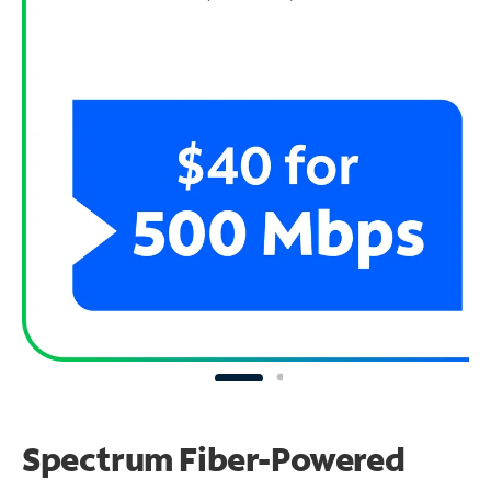
Spectrum Fiber-Powered