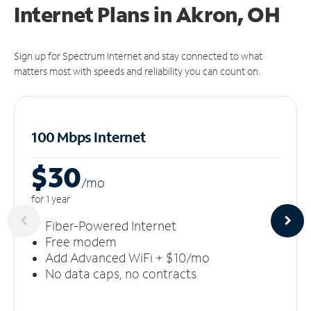
Internet Plans in Akron, OH
Sign up for Spectrum Internet and stay connected to what
matters most with speeds and reliability you can count on.
100 Mbps Internet
$30
/m
o
for 1 year
Fiber-Powered Internet
Free modem
Add Advanced WiFi + $10/mo
No data caps, no contracts