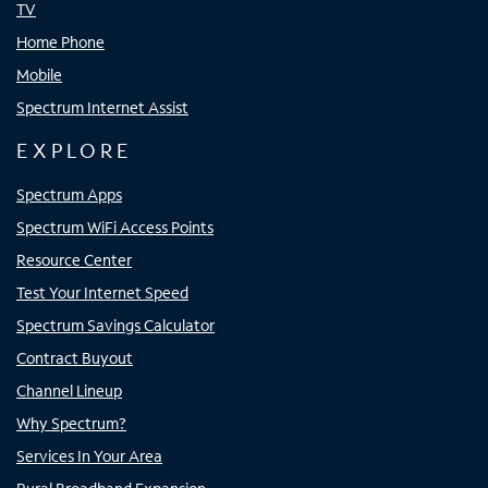
TV
Home Phone
Mobile
Spectrum Internet Assist
EXPLORE
Spectrum Apps
Spectrum WiFi Access Points
Resource Center
Test Your Internet Speed
Spectrum Savings Calculator
Contract Buyout
Channel Lineup
Why Spectrum?
Services In Your Area