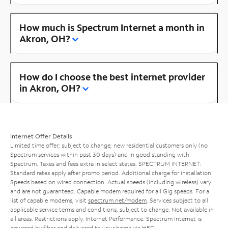
How much is Spectrum Internet a month in
Akron, OH?
How do I choose the best internet provider
in Akron, OH?
Internet Offer Details
Limited time offer; subject to change; new residential customers only (no
Spectrum services within past 30 days) and in good standing with
Spectrum. Taxes and fees extra in select states. SPECTRUM INTERNET:
Standard rates apply after promo period. Additional charge for installation.
Speeds based on wired connection. Actual speeds (including wireless) vary
and are not guaranteed. Capable modem required for all Gig speeds. For a
list of capable modems, visit
spectrum.net/modem
. Services subject to all
applicable service terms and conditions, subject to change. Not available in
all areas. Restrictions apply. Internet Performance: Spectrum Internet is
powered by fiber and delivered to your home via HFC.