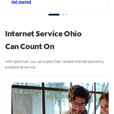
Get started
Internet Service Ohio
Can
Count On
With Spectrum, you can expect fast, reliable Internet backed by
exceptional service.