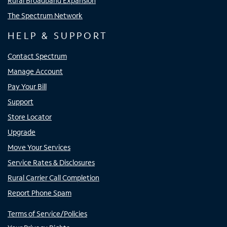
Rural Broadband Expansion
The Spectrum Network
HELP & SUPPORT
Contact Spectrum
Manage Account
Pay Your Bill
Support
Store Locator
Upgrade
Move Your Services
Service Rates & Disclosures
Rural Carrier Call Completion
Report Phone Spam
Terms of Service/Policies