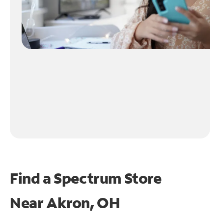
Find a Spectrum Store
Near
Akron, OH