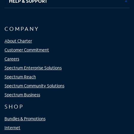
HELP & SUPPORT
COMPANY
About Charter
Customer Commitment
Careers
Spectrum Enterprise Solutions
Spectrum Reach
Spectrum Community Solutions
Spectrum Business
SHOP
Bundles & Promotions
Internet