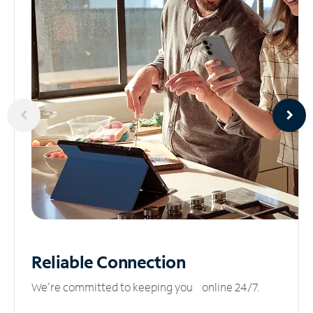
Reliable
Connection
We’re committed to keeping you online 24/7.