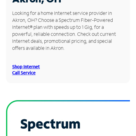
Manage
Looking for a home Internet service provider in
Account
Akron, OH? Choose a Spectrum Fiber-Powered
Find
Internet® plan with speeds up to 1 Gig, for a
a
powerful, reliable connection. Check out current
Store
Internet deals, promotional pricing, and special
offers available in Akron.
Shop Internet
Call Service