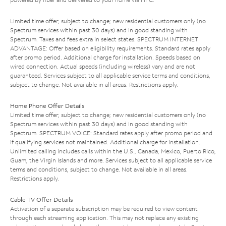
Limited time offer; subject to change; new residential customers only (no
Spectrum services within past 30 days) and in good standing with
Spectrum. Taxes and fees extra in select states. SPECTRUM INTERNET
ADVANTAGE: Offer based on eligibility requirements. Standard rates apply
after promo period. Additional charge for installation. Speeds based on
wired connection. Actual speeds (including wireless) vary and are not
guaranteed. Services subject to all applicable service terms and conditions,
subject to change. Not available in all areas. Restrictions apply.
Home Phone Offer Details
Limited time offer; subject to change; new residential customers only (no
Spectrum services within past 30 days) and in good standing with
Spectrum. SPECTRUM VOICE: Standard rates apply after promo period and
if qualifying services not maintained. Additional charge for installation.
Unlimited calling includes calls within the U.S., Canada, Mexico, Puerto Rico,
Guam, the Virgin Islands and more. Services subject to all applicable service
terms and conditions, subject to change. Not available in all areas.
Restrictions apply.
Cable TV Offer Details
Activation of a separate subscription may be required to view content
through each streaming application. This may not replace any existing