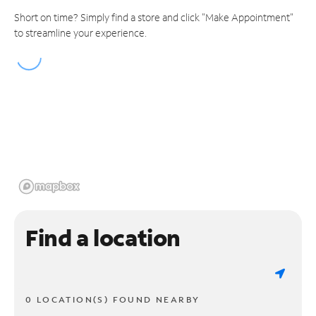
Short on time? Simply find a store and click "Make Appointment"
to streamline your experience.
Find a location
0 LOCATION(S) FOUND NEARBY