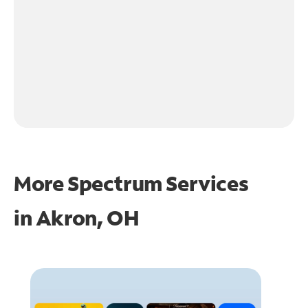
More Spectrum Services
in
Akron, OH