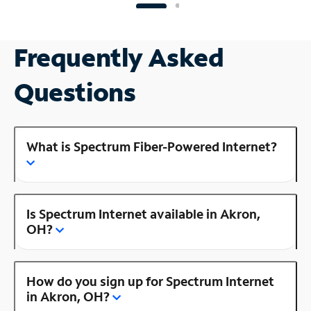
Frequently Asked
Questions
What is Spectrum Fiber-Powered Internet?
Is Spectrum Internet available in Akron,
OH?
How do you sign up for Spectrum Internet
in Akron, OH?