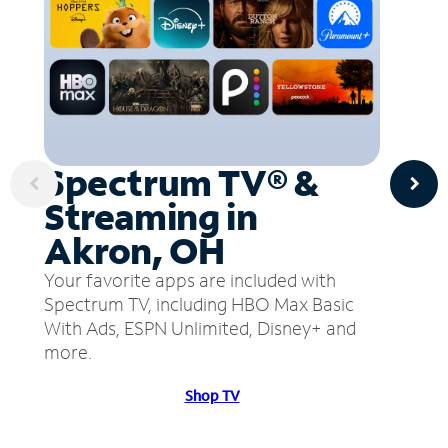
Spectrum TV® &
Streaming in
Akron, OH
Your favorite apps are included with
Spectrum TV, including HBO Max Basic
With Ads, ESPN Unlimited, Disney+ and
more.
Shop TV