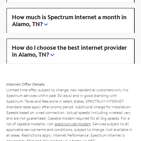
How much is Spectrum Internet a month in
Alamo, TN?
How do I choose the best internet provider
in Alamo, TN?
Internet Offer Details
Limited time offer; subject to change; new residential customers only (no
Spectrum services within past 30 days) and in good standing with
Spectrum. Taxes and fees extra in select states. SPECTRUM INTERNET:
Standard rates apply after promo period. Additional charge for installation.
Speeds based on wired connection. Actual speeds (including wireless) vary
and are not guaranteed. Capable modem required for all Gig speeds. For a
list of capable modems, visit
spectrum.net/modem
. Services subject to all
applicable service terms and conditions, subject to change. Not available in
all areas. Restrictions apply. Internet Performance: Spectrum Internet is
powered by fiber and delivered to your home via HFC.