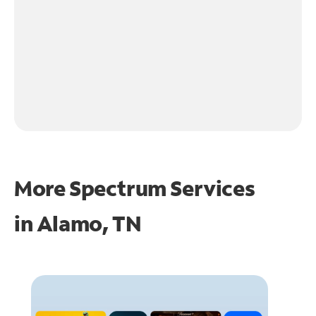
More Spectrum Services
in
Alamo, TN