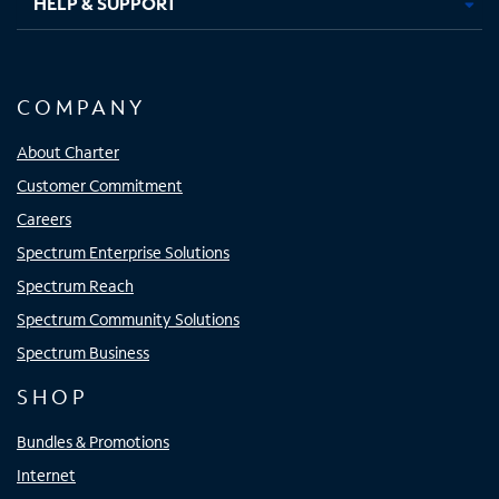
HELP & SUPPORT
COMPANY
About Charter
Customer Commitment
Careers
Spectrum Enterprise Solutions
Spectrum Reach
Spectrum Community Solutions
Spectrum Business
SHOP
Bundles & Promotions
Internet