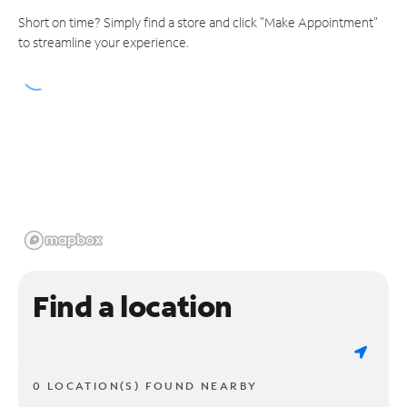
Short on time? Simply find a store and click "Make Appointment"
to streamline your experience.
Find a location
0 LOCATION(S) FOUND NEARBY