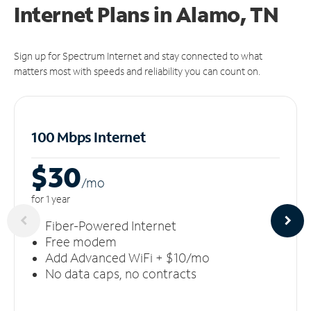
Internet Plans in Alamo, TN
Sign up for Spectrum Internet and stay connected to what
matters most with speeds and reliability you can count on.
100 Mbps Internet
$30
/m
o
for 1 year
Fiber-Powered Internet
Free modem
Add Advanced WiFi + $10/mo
No data caps, no contracts