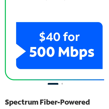
Spectrum Fiber-Powered