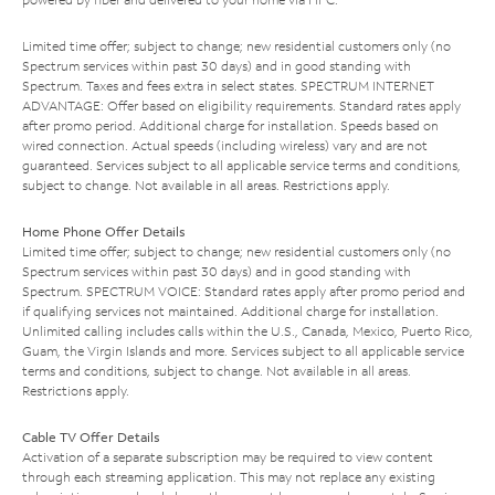
Limited time offer; subject to change; new residential customers only (no
Spectrum services within past 30 days) and in good standing with
Spectrum. Taxes and fees extra in select states. SPECTRUM INTERNET
ADVANTAGE: Offer based on eligibility requirements. Standard rates apply
after promo period. Additional charge for installation. Speeds based on
wired connection. Actual speeds (including wireless) vary and are not
guaranteed. Services subject to all applicable service terms and conditions,
subject to change. Not available in all areas. Restrictions apply.
Home Phone Offer Details
Limited time offer; subject to change; new residential customers only (no
Spectrum services within past 30 days) and in good standing with
Spectrum. SPECTRUM VOICE: Standard rates apply after promo period and
if qualifying services not maintained. Additional charge for installation.
Unlimited calling includes calls within the U.S., Canada, Mexico, Puerto Rico,
Guam, the Virgin Islands and more. Services subject to all applicable service
terms and conditions, subject to change. Not available in all areas.
Restrictions apply.
Cable TV Offer Details
Activation of a separate subscription may be required to view content
through each streaming application. This may not replace any existing