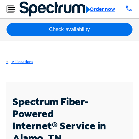
Residential
call
Order now
Business
Packages
Check availability
Internet
TV
All locations
Mobile
Home
Phone
Spectrum Fiber-
Business
Powered
Contact
Internet®
Service in
Us
Alamo, TN
Español