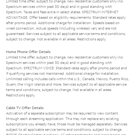
Limited time offer; subject to change; new residential customers only (no
Spectrum services within past 30 days) and in good standing with
Spectrum. Taxes and fees extra in select states. SPECTRUM INTERNET
ADVANTAGE: Offer based on eligibility requirements. Standard rates apply
after promo period. Additional charge for installation. Speeds based on
wired connection. Actual speeds (including wireless) vary and are not
guaranteed. Services subject to all applicable service terms and conditions,
subject to change. Not available in all areas. Restrictions apply.
Home Phone Offer Details
Limited time offer; subject to change; new residential customers only (no
Spectrum services within past 30 days) and in good standing with
Spectrum. SPECTRUM VOICE: Standard rates apply after promo period and
if qualifying services not maintained. Additional charge for installation.
Unlimited calling includes calls within the U.S., Canada, Mexico, Puerto Rico,
Guam, the Virgin Islands and more. Services subject to all applicable service
terms and conditions, subject to change. Not available in all areas.
Restrictions apply.
Cable TV Offer Details
Activation of a separate subscription may be required to view content
through each streaming application. This may not replace any existing
subscriptions you already have; those must be managed separately. Services
subject to all applicable service terms and conditions, subject to change.
©2025 Charter Communications. All other trademarks and logos herein are