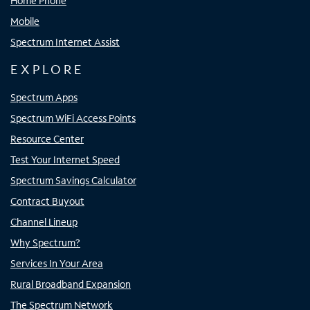
Home Phone
Mobile
Spectrum Internet Assist
EXPLORE
Spectrum Apps
Spectrum WiFi Access Points
Resource Center
Test Your Internet Speed
Spectrum Savings Calculator
Contract Buyout
Channel Lineup
Why Spectrum?
Services In Your Area
Rural Broadband Expansion
The Spectrum Network