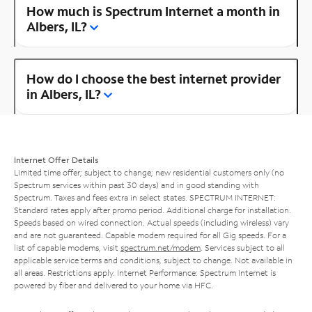
How much is Spectrum Internet a month in
Albers, IL?
How do I choose the best internet provider
in Albers, IL?
Internet Offer Details
Limited time offer; subject to change; new residential customers only (no
Spectrum services within past 30 days) and in good standing with
Spectrum. Taxes and fees extra in select states. SPECTRUM INTERNET:
Standard rates apply after promo period. Additional charge for installation.
Speeds based on wired connection. Actual speeds (including wireless) vary
and are not guaranteed. Capable modem required for all Gig speeds. For a
list of capable modems, visit
spectrum.net/modem
. Services subject to all
applicable service terms and conditions, subject to change. Not available in
all areas. Restrictions apply. Internet Performance: Spectrum Internet is
powered by fiber and delivered to your home via HFC.