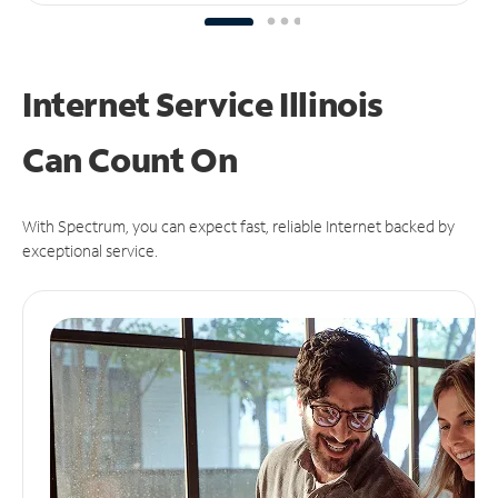
Internet Service Illinois
Can
Count On
With Spectrum, you can expect fast, reliable Internet backed by
exceptional service.