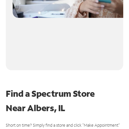
Find a Spectrum Store
Near
Albers, IL
Short on time? Simply find a store and click "Make Appointment"