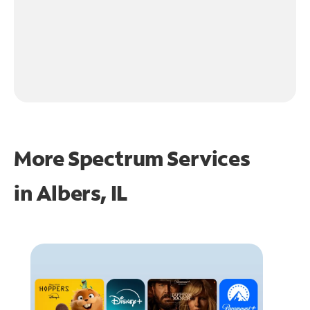
More Spectrum Services
in
Albers, IL