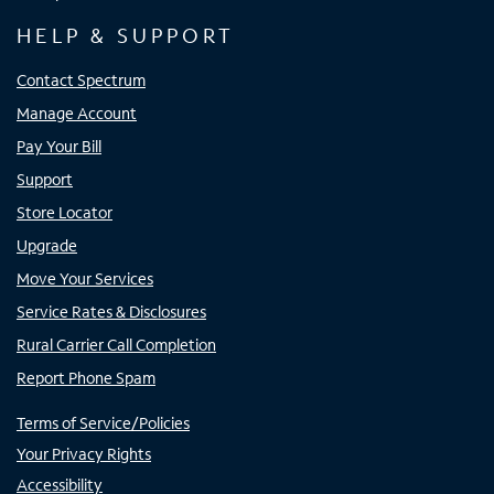
HELP & SUPPORT
Contact Spectrum
Manage Account
Pay Your Bill
Support
Store Locator
Upgrade
Move Your Services
Service Rates & Disclosures
Rural Carrier Call Completion
Report Phone Spam
Terms of Service/Policies
Your Privacy Rights
Accessibility