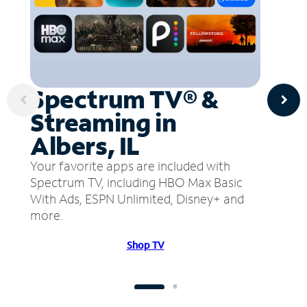
Spectrum TV® &
Streaming in
Albers, IL
Your favorite apps are included with
Spectrum TV, including HBO Max Basic
With Ads, ESPN Unlimited, Disney+ and
more.
Shop TV