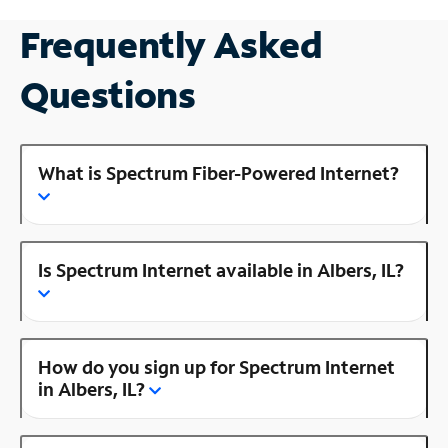
Frequently Asked
Questions
What is Spectrum Fiber-Powered Internet?
Is Spectrum Internet available in Albers, IL?
How do you sign up for Spectrum Internet
in Albers, IL?