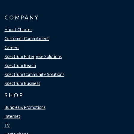
COMPANY
About Charter
Customer Commitment
Careers
Spectrum Enterprise Solutions
Spectrum Reach
Spectrum Community Solutions
Spectrum Business
SHOP
Bundles & Promotions
Internet
TV