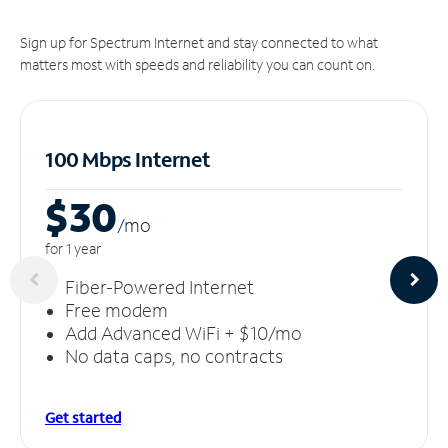
Sign up for Spectrum Internet and stay connected to what
matters most with speeds and reliability you can count on.
100 Mbps Internet
$30
/m
o
for 1 year
Fiber-Powered Internet
Free modem
Add Advanced WiFi + $10/mo
No data caps, no contracts
Get started