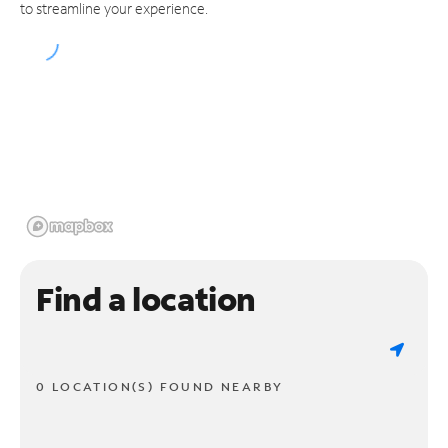
to streamline your experience.
Find a location
0 LOCATION(S) FOUND NEARBY