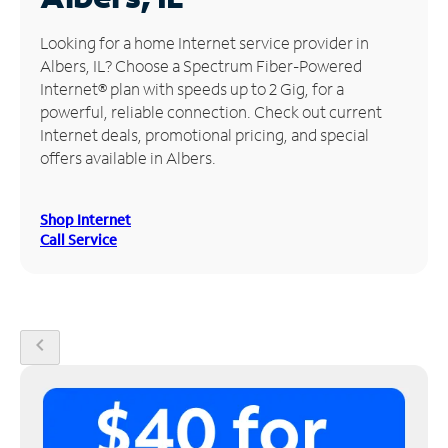
Manage
Looking for a home Internet service provider in
Account
Albers, IL? Choose a Spectrum Fiber-Powered
Find
Internet® plan with speeds up to 2 Gig, for a
a
powerful, reliable connection. Check out current
Store
Internet deals, promotional pricing, and special
offers available in Albers.
Shop Internet
Call Service
chevron_left