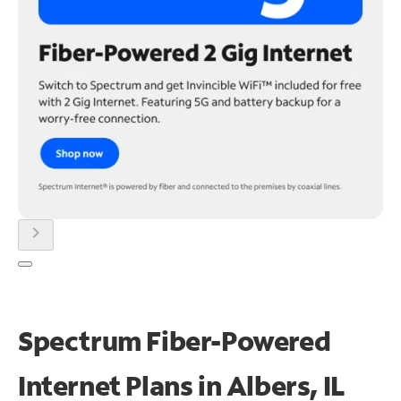
chevron_right
Spectrum Fiber-Powered
Internet Plans in Albers, IL