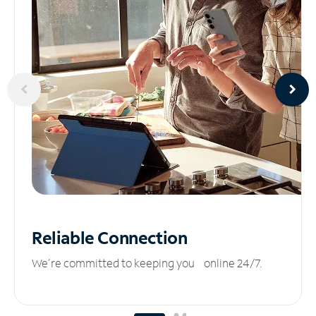
Reliable
Connection
We’re committed to keeping you online 24/7.