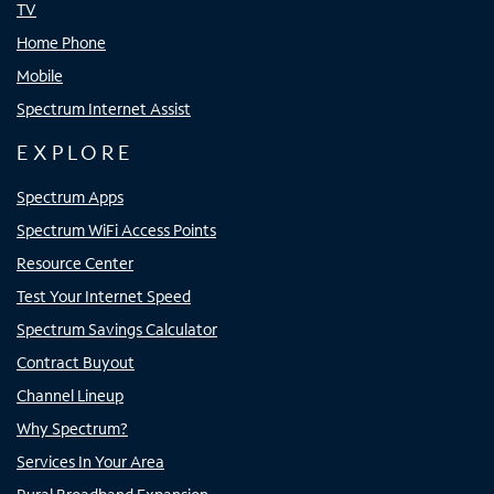
TV
Home Phone
Mobile
Spectrum Internet Assist
EXPLORE
Spectrum Apps
Spectrum WiFi Access Points
Resource Center
Test Your Internet Speed
Spectrum Savings Calculator
Contract Buyout
Channel Lineup
Why Spectrum?
Services In Your Area