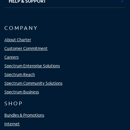
HELP & SUPPORT
COMPANY
About Charter
Customer Commitment
Careers
Spectrum Enterprise Solutions
Spectrum Reach
Spectrum Community Solutions
Spectrum Business
SHOP
Bundles & Promotions
Internet