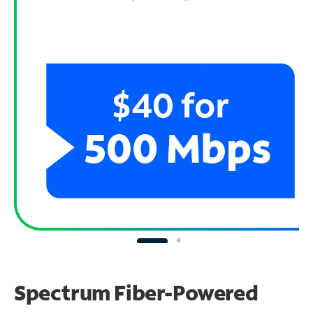
Spectrum Fiber-Powered