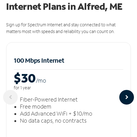
Internet Plans in Alfred, ME
Sign up for Spectrum Internet and stay connected to what
matters most with speeds and reliability you can count on.
100 Mbps Internet
$30
/m
o
for 1 year
Fiber-Powered Internet
Free modem
Add Advanced WiFi + $10/mo
No data caps, no contracts