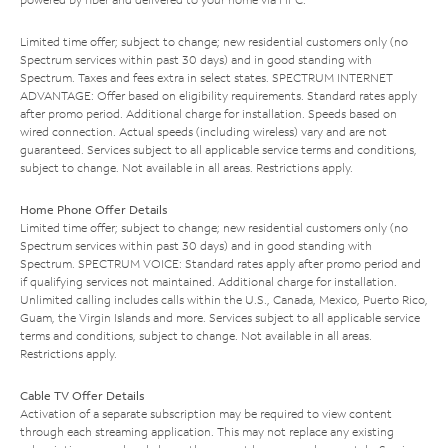
Limited time offer; subject to change; new residential customers only (no
Spectrum services within past 30 days) and in good standing with
Spectrum. Taxes and fees extra in select states. SPECTRUM INTERNET
ADVANTAGE: Offer based on eligibility requirements. Standard rates apply
after promo period. Additional charge for installation. Speeds based on
wired connection. Actual speeds (including wireless) vary and are not
guaranteed. Services subject to all applicable service terms and conditions,
subject to change. Not available in all areas. Restrictions apply.
Home Phone Offer Details
Limited time offer; subject to change; new residential customers only (no
Spectrum services within past 30 days) and in good standing with
Spectrum. SPECTRUM VOICE: Standard rates apply after promo period and
if qualifying services not maintained. Additional charge for installation.
Unlimited calling includes calls within the U.S., Canada, Mexico, Puerto Rico,
Guam, the Virgin Islands and more. Services subject to all applicable service
terms and conditions, subject to change. Not available in all areas.
Restrictions apply.
Cable TV Offer Details
Activation of a separate subscription may be required to view content
through each streaming application. This may not replace any existing