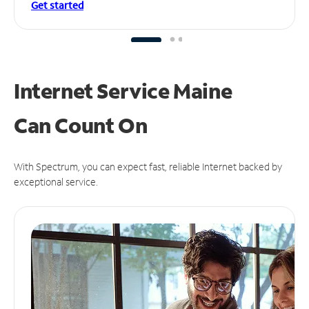
Get started
Internet Service Maine
Can
Count On
With Spectrum, you can expect fast, reliable Internet backed by
exceptional service.