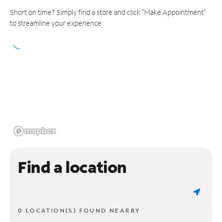
Short on time? Simply find a store and click "Make Appointment"
to streamline your experience.
Find a location
0 LOCATION(S) FOUND NEARBY