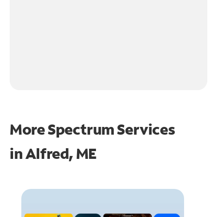
More Spectrum Services
in
Alfred, ME