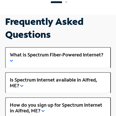
Frequently Asked
Questions
What is Spectrum Fiber-Powered Internet?
Is Spectrum Internet available in Alfred,
ME?
How do you sign up for Spectrum Internet
in Alfred, ME?