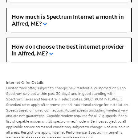
How much is Spectrum Internet a month in
Alfred, ME?
How do I choose the best internet provider
in Alfred, ME?
Internet Offer Details
Limited time offer; subject to change; new residential customers only (no
Spectrum services within past 30 days) and in good standing with
Spectrum. Taxes and fees extra in select states. SPECTRUM INTERNET:
Standard rates apply after promo period. Additional charge for installation.
Speeds based on wired connection. Actual speeds (including wireless) vary
and are not guaranteed. Capable modem required for all Gig speeds. For a
list of capable modems, visit
spectrum.net/modem
. Services subject to all
applicable service terms and conditions, subject to change. Not available in
all areas. Restrictions apply. Internet Performance: Spectrum Internet is
powered by fiber and delivered to your home via HFC.