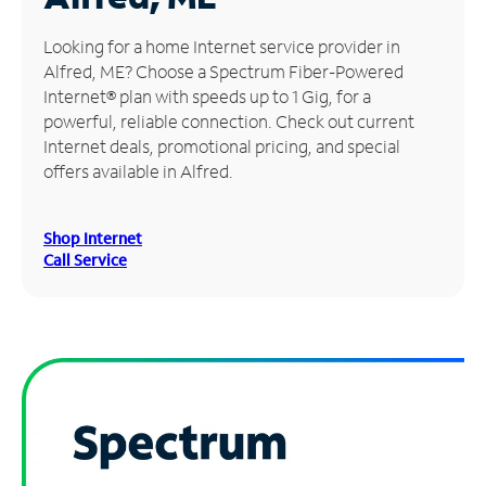
Manage
Looking for a home Internet service provider in
Account
Alfred, ME? Choose a Spectrum Fiber-Powered
Find
Internet® plan with speeds up to 1 Gig, for a
a
powerful, reliable connection. Check out current
Store
Internet deals, promotional pricing, and special
offers available in Alfred.
Shop Internet
Call Service