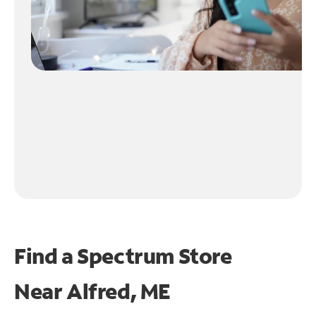
Find a Spectrum Store
Near
Alfred, ME