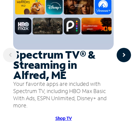
Spectrum TV® &
Streaming in
Alfred, ME
Your favorite apps are included with
Spectrum TV, including HBO Max Basic
With Ads, ESPN Unlimited, Disney+ and
more.
Shop TV