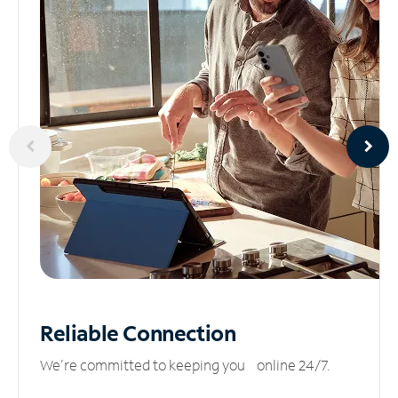
Reliable
Connection
We’re committed to keeping you online 24/7.