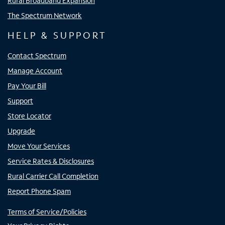
Rural Broadband Expansion
The Spectrum Network
HELP & SUPPORT
Contact Spectrum
Manage Account
Pay Your Bill
Support
Store Locator
Upgrade
Move Your Services
Service Rates & Disclosures
Rural Carrier Call Completion
Report Phone Spam
Terms of Service/Policies