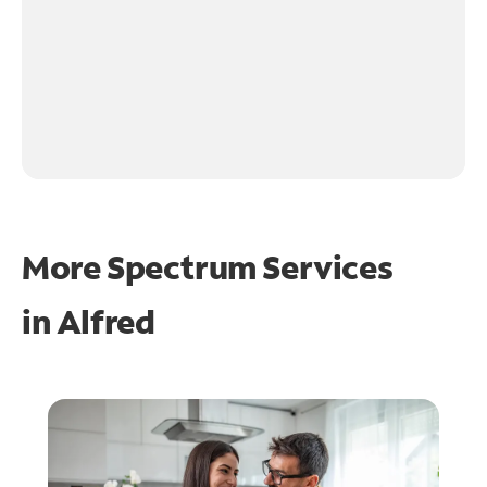
More Spectrum Services
in
Alfred