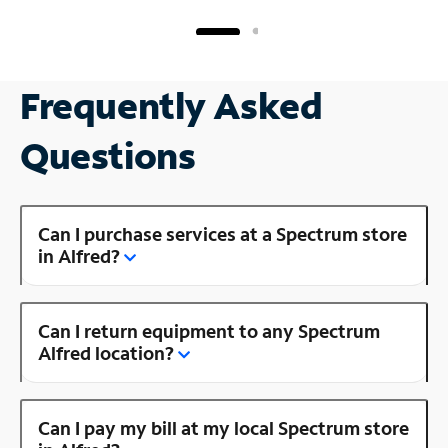
Frequently Asked
Questions
Can I purchase services at a Spectrum store
in Alfred?
Can I return equipment to any Spectrum
Alfred location?
Can I pay my bill at my local Spectrum store