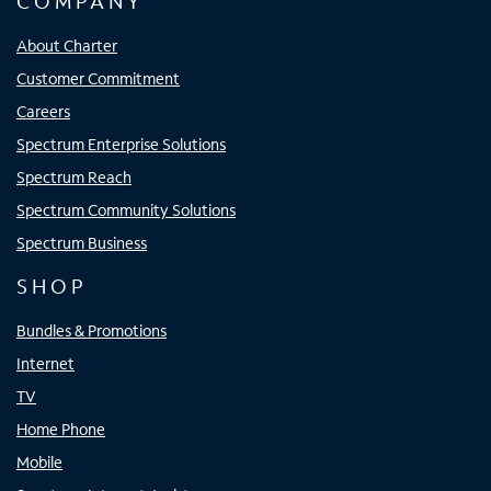
COMPANY
About Charter
Customer Commitment
Careers
Spectrum Enterprise Solutions
Spectrum Reach
Spectrum Community Solutions
Spectrum Business
SHOP
Bundles & Promotions
Internet
TV
Home Phone
Mobile