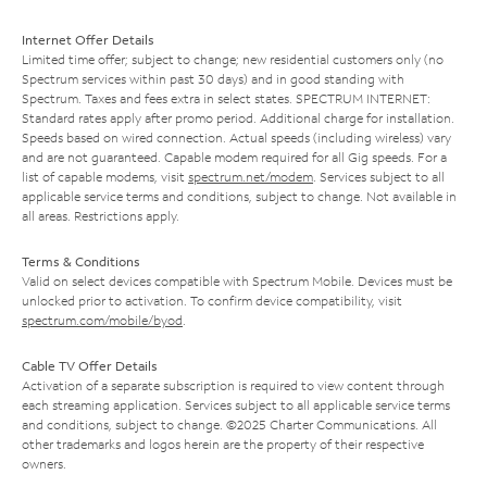
Internet Offer Details
Limited time offer; subject to change; new residential customers only (no
Spectrum services within past 30 days) and in good standing with
Spectrum. Taxes and fees extra in select states. SPECTRUM INTERNET:
Standard rates apply after promo period. Additional charge for installation.
Speeds based on wired connection. Actual speeds (including wireless) vary
and are not guaranteed. Capable modem required for all Gig speeds. For a
list of capable modems, visit
spectrum.net/modem
. Services subject to all
applicable service terms and conditions, subject to change. Not available in
all areas. Restrictions apply.
Terms & Conditions
Valid on select devices compatible with Spectrum Mobile. Devices must be
unlocked prior to activation. To confirm device compatibility, visit
spectrum.com/mobile/byod
.
Cable TV Offer Details
Activation of a separate subscription is required to view content through
each streaming application. Services subject to all applicable service terms
and conditions, subject to change. ©2025 Charter Communications. All
other trademarks and logos herein are the property of their respective
owners.