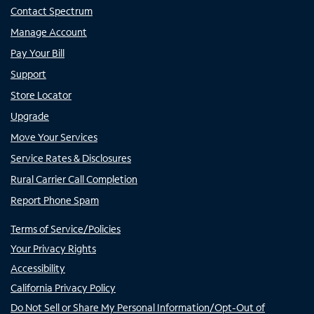
Contact Spectrum
Manage Account
Pay Your Bill
Support
Store Locator
Upgrade
Move Your Services
Service Rates & Disclosures
Rural Carrier Call Completion
Report Phone Spam
Terms of Service/Policies
Your Privacy Rights
Accessibility
California Privacy Policy
Do Not Sell or Share My Personal Information/Opt-Out of