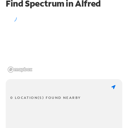
Find Spectrum in Alfred
0 LOCATION(S) FOUND NEARBY