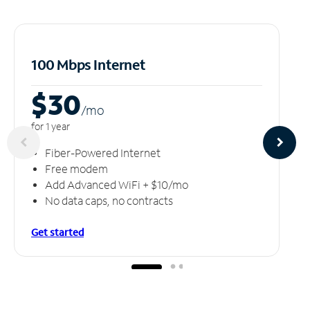
100 Mbps Internet
$30
/m
o
for 1 year
Fiber-Powered Internet
Free modem
Add Advanced WiFi + $10/mo
No data caps, no contracts
Get started