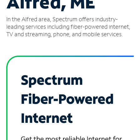
Alfred, ME
Manage
In the Alfred area, Spectrum offers industry-
Account
Find
leading services including fiber-powered internet,
a
TV and streaming, phone, and mobile services.
Store