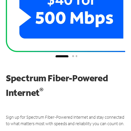
Spectrum Fiber-Powered
®
Internet
Sign up for Spectrum Fiber-Powered Internet and stay connected
to what matters most with speeds and reliability you can count on.