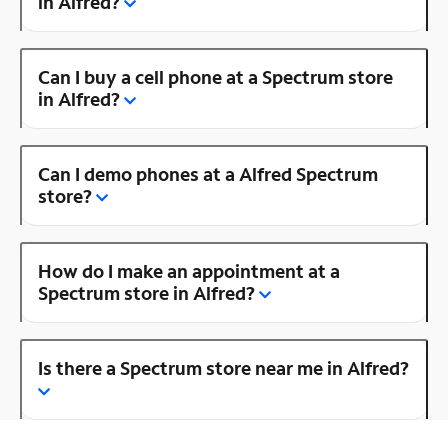
in Alfred?
Can I buy a cell phone at a Spectrum store
in Alfred?
Can I demo phones at a Alfred Spectrum
store?
How do I make an appointment at a
Spectrum store in Alfred?
Is there a Spectrum store near me in Alfred?