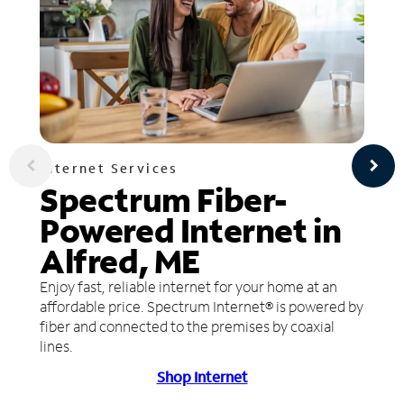
Internet Services
Spectrum Fiber-
Powered Internet in
Alfred, ME
Enjoy fast, reliable internet for your home at an
affordable price. Spectrum Internet® is powered by
fiber and connected to the premises by coaxial
lines.
Shop Internet