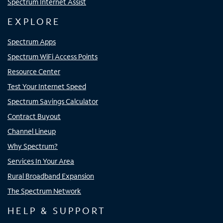
Spectrum Internet Assist
EXPLORE
Spectrum Apps
Spectrum WiFi Access Points
Resource Center
Test Your Internet Speed
Spectrum Savings Calculator
Contract Buyout
Channel Lineup
Why Spectrum?
Services In Your Area
Rural Broadband Expansion
The Spectrum Network
HELP & SUPPORT