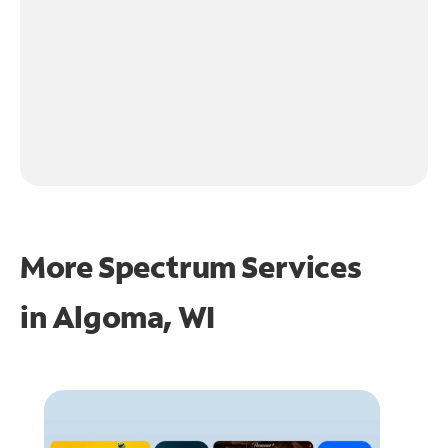
More Spectrum Services
in
Algoma, WI