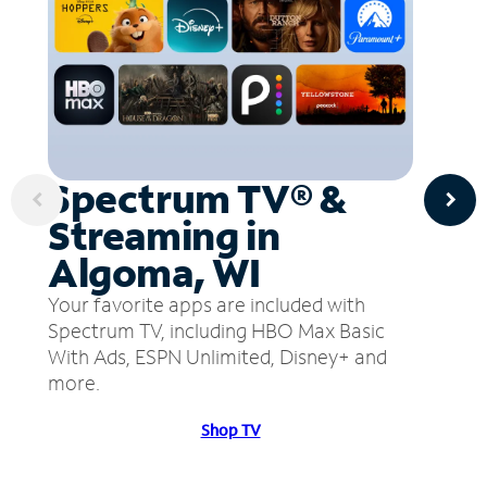
Spectrum TV® &
Streaming in
Algoma, WI
Your favorite apps are included with
Spectrum TV, including HBO Max Basic
With Ads, ESPN Unlimited, Disney+ and
more.
Shop TV