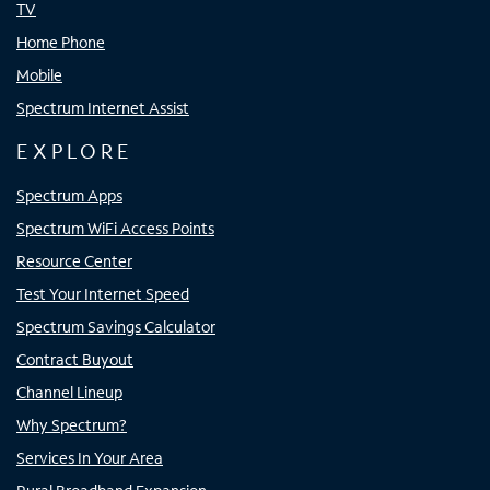
TV
Home Phone
Mobile
Spectrum Internet Assist
EXPLORE
Spectrum Apps
Spectrum WiFi Access Points
Resource Center
Test Your Internet Speed
Spectrum Savings Calculator
Contract Buyout
Channel Lineup
Why Spectrum?
Services In Your Area