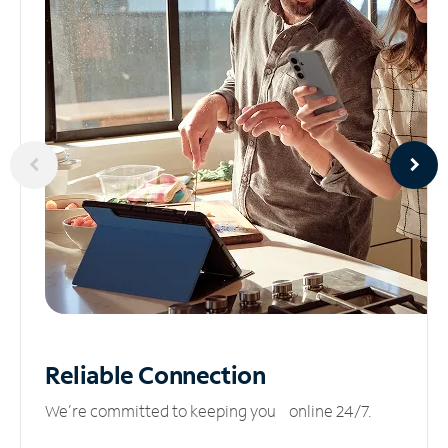
Reliable
Connection
We’re committed to keeping you online 24/7.