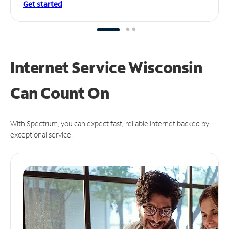
Get started
Internet Service Wisconsin
Can
Count On
With Spectrum, you can expect fast, reliable Internet backed by
exceptional service.