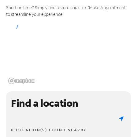
Short on time? Simply find a store and click "Make Appointment"
to streamline your experience.
Find a location
0 LOCATION(S) FOUND NEARBY