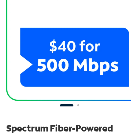
Spectrum Fiber-Powered