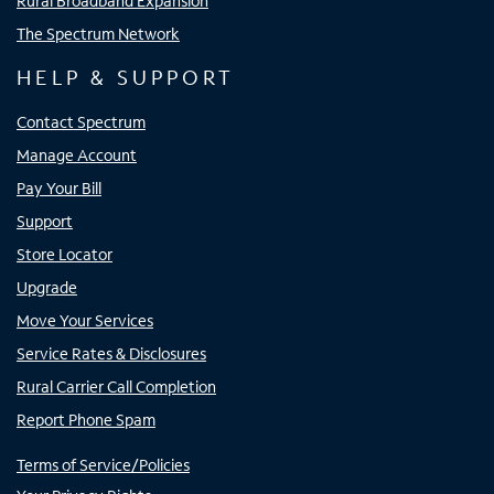
Rural Broadband Expansion
The Spectrum Network
HELP & SUPPORT
Contact Spectrum
Manage Account
Pay Your Bill
Support
Store Locator
Upgrade
Move Your Services
Service Rates & Disclosures
Rural Carrier Call Completion
Report Phone Spam
Terms of Service/Policies