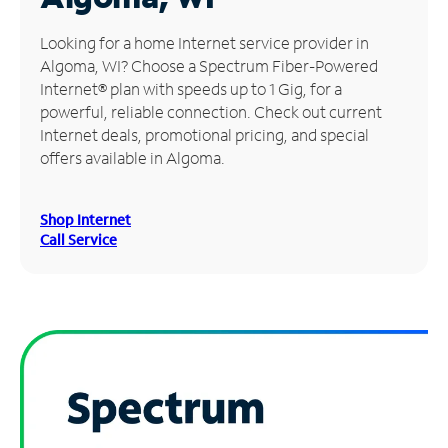
Manage
Looking for a home Internet service provider in
Account
Algoma, WI? Choose a Spectrum Fiber-Powered
Find
Internet® plan with speeds up to 1 Gig, for a
a
powerful, reliable connection. Check out current
Store
Internet deals, promotional pricing, and special
offers available in Algoma.
Shop Internet
Call Service