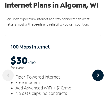
Internet Plans in Algoma, WI
Sign up for Spectrum Internet and stay connected to what
matters most with speeds and reliability you can count on.
100 Mbps Internet
$30
/m
o
for 1 year
Fiber-Powered Internet
Free modem
Add Advanced WiFi + $10/mo
No data caps, no contracts