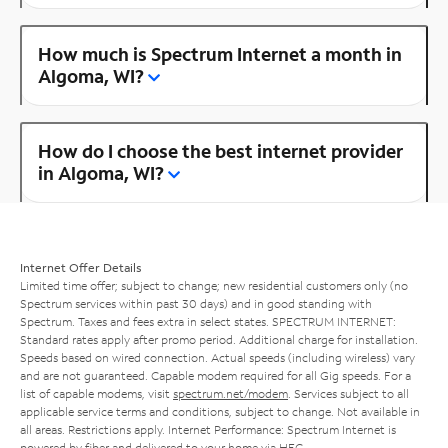
How much is Spectrum Internet a month in
Algoma, WI?
How do I choose the best internet provider
in Algoma, WI?
Internet Offer Details
Limited time offer; subject to change; new residential customers only (no
Spectrum services within past 30 days) and in good standing with
Spectrum. Taxes and fees extra in select states. SPECTRUM INTERNET:
Standard rates apply after promo period. Additional charge for installation.
Speeds based on wired connection. Actual speeds (including wireless) vary
and are not guaranteed. Capable modem required for all Gig speeds. For a
list of capable modems, visit
spectrum.net/modem
. Services subject to all
applicable service terms and conditions, subject to change. Not available in
all areas. Restrictions apply. Internet Performance: Spectrum Internet is
powered by fiber and delivered to your home via HFC.