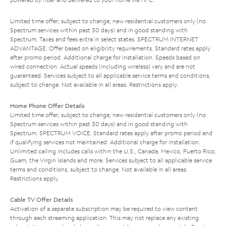
Limited time offer; subject to change; new residential customers only (no
Spectrum services within past 30 days) and in good standing with
Spectrum. Taxes and fees extra in select states. SPECTRUM INTERNET
ADVANTAGE: Offer based on eligibility requirements. Standard rates apply
after promo period. Additional charge for installation. Speeds based on
wired connection. Actual speeds (including wireless) vary and are not
guaranteed. Services subject to all applicable service terms and conditions,
subject to change. Not available in all areas. Restrictions apply.
Home Phone Offer Details
Limited time offer; subject to change; new residential customers only (no
Spectrum services within past 30 days) and in good standing with
Spectrum. SPECTRUM VOICE: Standard rates apply after promo period and
if qualifying services not maintained. Additional charge for installation.
Unlimited calling includes calls within the U.S., Canada, Mexico, Puerto Rico,
Guam, the Virgin Islands and more. Services subject to all applicable service
terms and conditions, subject to change. Not available in all areas.
Restrictions apply.
Cable TV Offer Details
Activation of a separate subscription may be required to view content
through each streaming application. This may not replace any existing