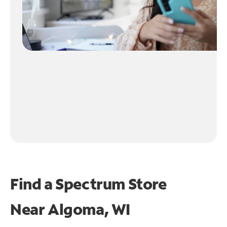
Find a Spectrum Store
Near
Algoma, WI