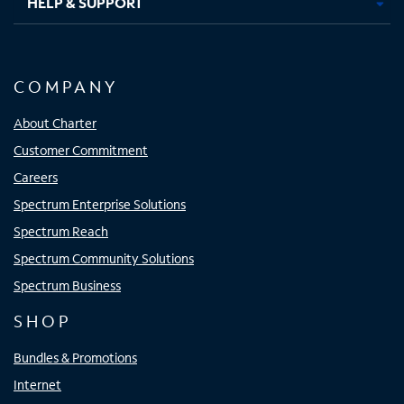
HELP & SUPPORT
COMPANY
About Charter
Customer Commitment
Careers
Spectrum Enterprise Solutions
Spectrum Reach
Spectrum Community Solutions
Spectrum Business
SHOP
Bundles & Promotions
Internet