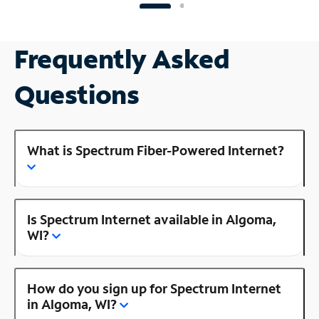
Frequently Asked
Questions
What is Spectrum Fiber-Powered Internet?
Is Spectrum Internet available in Algoma,
WI?
How do you sign up for Spectrum Internet
in Algoma, WI?