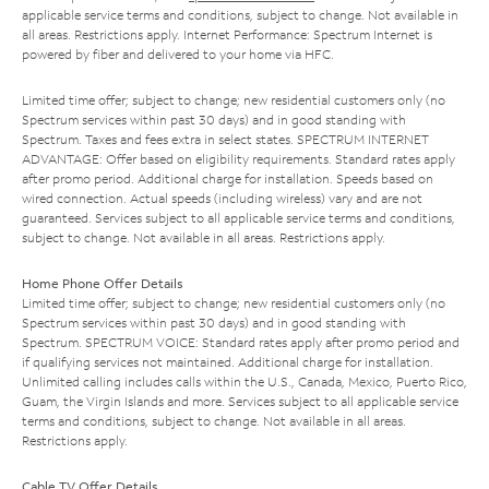
applicable service terms and conditions, subject to change. Not available in
all areas. Restrictions apply. Internet Performance: Spectrum Internet is
powered by fiber and delivered to your home via HFC.
Limited time offer; subject to change; new residential customers only (no
Spectrum services within past 30 days) and in good standing with
Spectrum. Taxes and fees extra in select states. SPECTRUM INTERNET
ADVANTAGE: Offer based on eligibility requirements. Standard rates apply
after promo period. Additional charge for installation. Speeds based on
wired connection. Actual speeds (including wireless) vary and are not
guaranteed. Services subject to all applicable service terms and conditions,
subject to change. Not available in all areas. Restrictions apply.
Home Phone Offer Details
Limited time offer; subject to change; new residential customers only (no
Spectrum services within past 30 days) and in good standing with
Spectrum. SPECTRUM VOICE: Standard rates apply after promo period and
if qualifying services not maintained. Additional charge for installation.
Unlimited calling includes calls within the U.S., Canada, Mexico, Puerto Rico,
Guam, the Virgin Islands and more. Services subject to all applicable service
terms and conditions, subject to change. Not available in all areas.
Restrictions apply.
Cable TV Offer Details