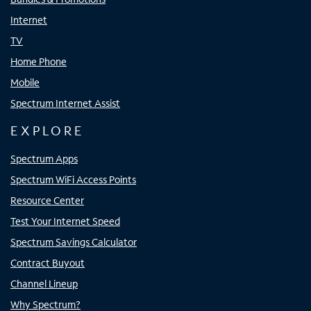
Internet
TV
Home Phone
Mobile
Spectrum Internet Assist
EXPLORE
Spectrum Apps
Spectrum WiFi Access Points
Resource Center
Test Your Internet Speed
Spectrum Savings Calculator
Contract Buyout
Channel Lineup
Why Spectrum?