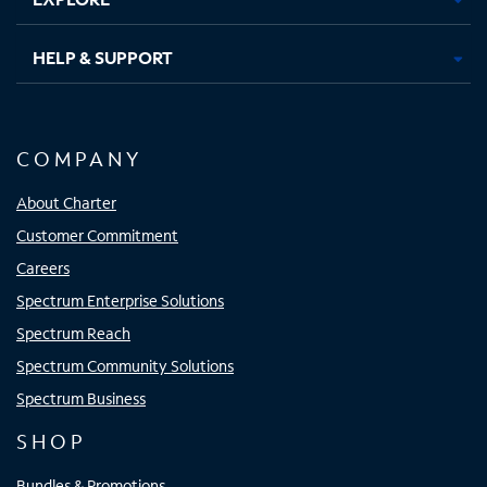
HELP & SUPPORT
COMPANY
About Charter
Customer Commitment
Careers
Spectrum Enterprise Solutions
Spectrum Reach
Spectrum Community Solutions
Spectrum Business
SHOP
Bundles & Promotions