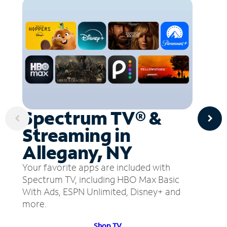
Spectrum TV® &
Streaming in
Allegany, NY
Your favorite apps are included with
Spectrum TV, including HBO Max Basic
With Ads, ESPN Unlimited, Disney+ and
more.
Shop TV