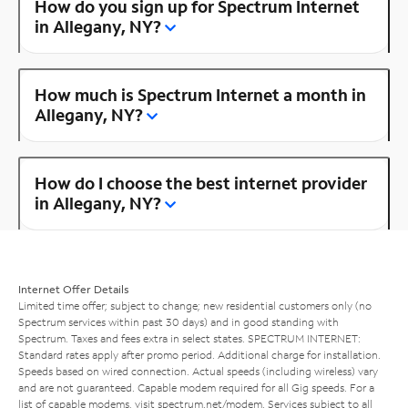
How do you sign up for Spectrum Internet
in Allegany, NY?
How much is Spectrum Internet a month in
Allegany, NY?
How do I choose the best internet provider
in Allegany, NY?
Internet Offer Details
Limited time offer; subject to change; new residential customers only (no
Spectrum services within past 30 days) and in good standing with
Spectrum. Taxes and fees extra in select states. SPECTRUM INTERNET:
Standard rates apply after promo period. Additional charge for installation.
Speeds based on wired connection. Actual speeds (including wireless) vary
and are not guaranteed. Capable modem required for all Gig speeds. For a
list of capable modems, visit
spectrum.net/modem
. Services subject to all