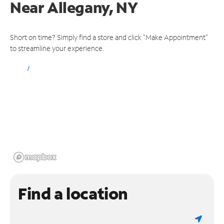
Near
Allegany, NY
Short on time? Simply find a store and click "Make Appointment"
to streamline your experience.
Find a location