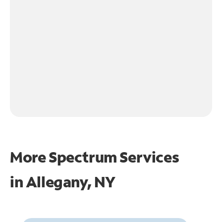
More Spectrum Services
in
Allegany, NY