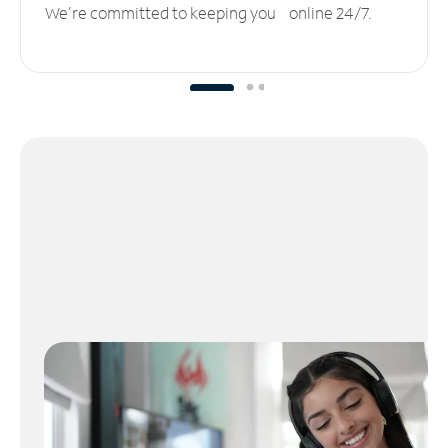
We’re committed to keeping you online 24/7.