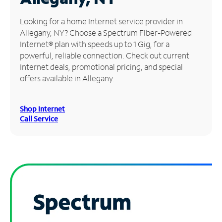
Manage
Looking for a home Internet service provider in
Account
Allegany, NY? Choose a Spectrum Fiber-Powered
Find
Internet® plan with speeds up to 1 Gig, for a
a
powerful, reliable connection. Check out current
Store
Internet deals, promotional pricing, and special
offers available in Allegany.
Shop Internet
Call Service