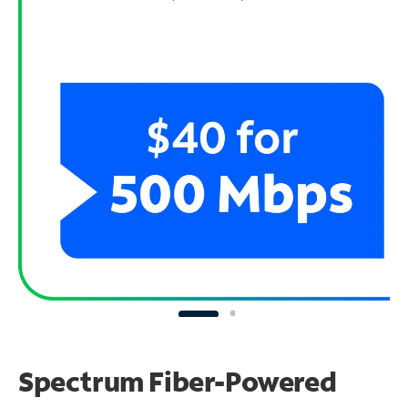
Spectrum Fiber-Powered