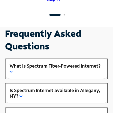
Frequently Asked
Questions
What is Spectrum Fiber-Powered Internet?
Is Spectrum Internet available in Allegany,
NY?