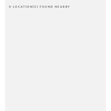
0 LOCATION(S) FOUND NEARBY