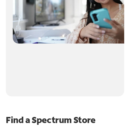
Find a Spectrum Store