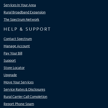
Services In Your Area
Rural Broadband Expansion
The Spectrum Network
HELP & SUPPORT
Contact Spectrum
Manage Account
Pay Your Bill
Support
Store Locator
Upgrade
Move Your Services
Service Rates & Disclosures
Rural Carrier Call Completion
Report Phone Spam