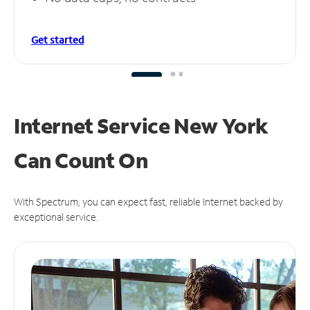
Get started
Internet Service New York
Can
Count On
With Spectrum, you can expect fast, reliable Internet backed by
exceptional service.