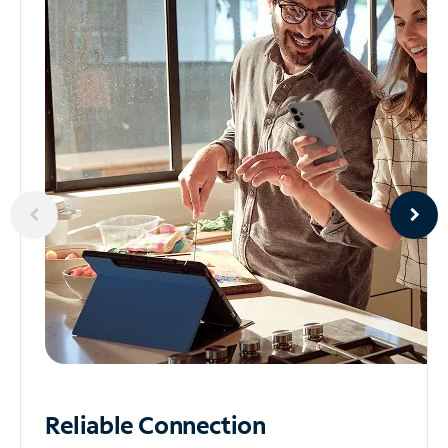
Reliable
Connection