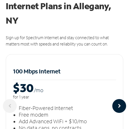
Internet Plans in Allegany,
NY
Sign up for Spectrum Internet and stay connected to what
matters most with speeds and reliability you can count on.
100 Mbps Internet
$30
/m
o
for 1 year
Fiber-Powered Internet
Free modem
Add Advanced WiFi + $10/mo
No data caps, no contracts