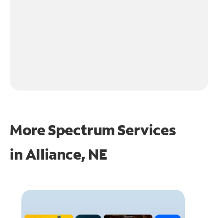
More Spectrum Services
in
Alliance, NE