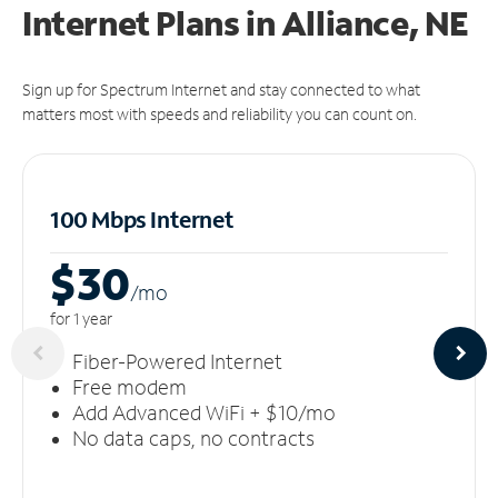
Internet Plans in Alliance, NE
Sign up for Spectrum Internet and stay connected to what
matters most with speeds and reliability you can count on.
100 Mbps Internet
$30
/m
o
for 1 year
Fiber-Powered Internet
Free modem
Add Advanced WiFi + $10/mo
No data caps, no contracts