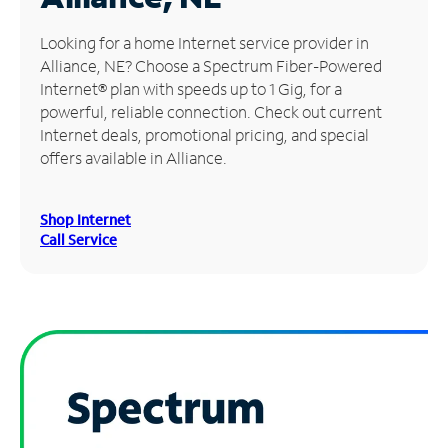
Manage
Looking for a home Internet service provider in
Account
Alliance, NE? Choose a Spectrum Fiber-Powered
Find
Internet® plan with speeds up to 1 Gig, for a
a
powerful, reliable connection. Check out current
Store
Internet deals, promotional pricing, and special
offers available in Alliance.
Shop Internet
Call Service