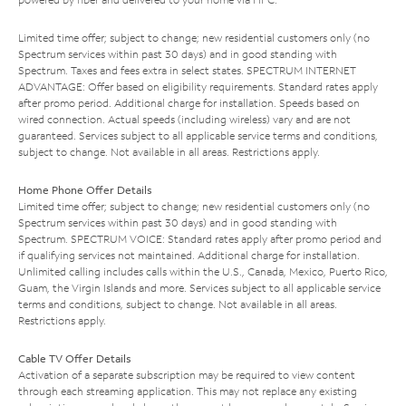
Limited time offer; subject to change; new residential customers only (no
Spectrum services within past 30 days) and in good standing with
Spectrum. Taxes and fees extra in select states. SPECTRUM INTERNET
ADVANTAGE: Offer based on eligibility requirements. Standard rates apply
after promo period. Additional charge for installation. Speeds based on
wired connection. Actual speeds (including wireless) vary and are not
guaranteed. Services subject to all applicable service terms and conditions,
subject to change. Not available in all areas. Restrictions apply.
Home Phone Offer Details
Limited time offer; subject to change; new residential customers only (no
Spectrum services within past 30 days) and in good standing with
Spectrum. SPECTRUM VOICE: Standard rates apply after promo period and
if qualifying services not maintained. Additional charge for installation.
Unlimited calling includes calls within the U.S., Canada, Mexico, Puerto Rico,
Guam, the Virgin Islands and more. Services subject to all applicable service
terms and conditions, subject to change. Not available in all areas.
Restrictions apply.
Cable TV Offer Details
Activation of a separate subscription may be required to view content
through each streaming application. This may not replace any existing