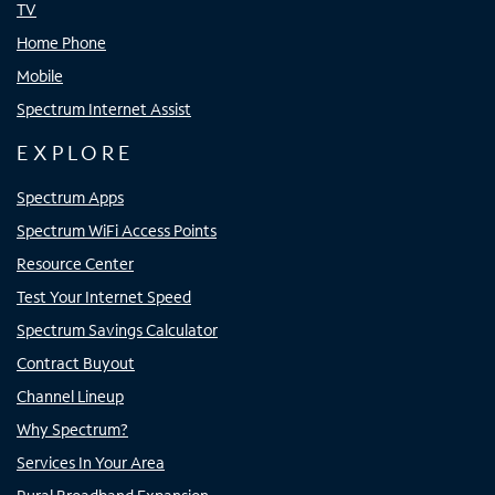
TV
Home Phone
Mobile
Spectrum Internet Assist
EXPLORE
Spectrum Apps
Spectrum WiFi Access Points
Resource Center
Test Your Internet Speed
Spectrum Savings Calculator
Contract Buyout
Channel Lineup
Why Spectrum?
Services In Your Area