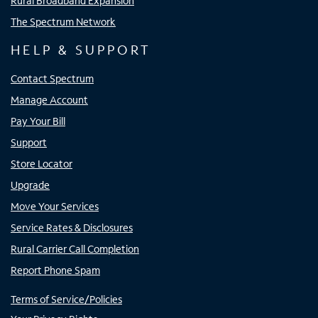
Rural Broadband Expansion
The Spectrum Network
HELP & SUPPORT
Contact Spectrum
Manage Account
Pay Your Bill
Support
Store Locator
Upgrade
Move Your Services
Service Rates & Disclosures
Rural Carrier Call Completion
Report Phone Spam
Terms of Service/Policies