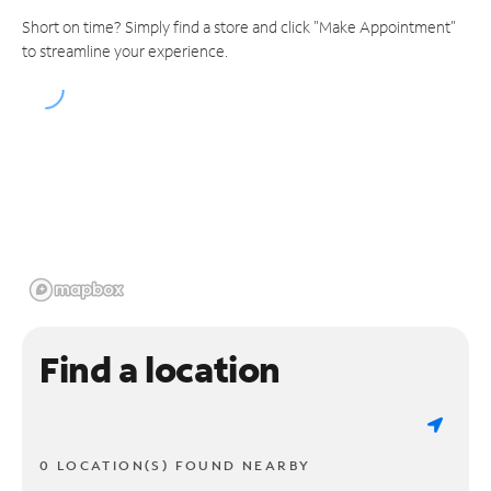
Short on time? Simply find a store and click "Make Appointment"
to streamline your experience.
Find a location
0 LOCATION(S) FOUND NEARBY