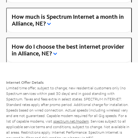
How much is Spectrum Internet a month in
Alliance, NE?
How do I choose the best internet provider
in Alliance, NE?
Internet Offer Details
Limited time offer; subject to change; new residential customers only (no
Spectrum services within past 30 days) and in good standing with
Spectrum. Taxes and fees extra in select states. SPECTRUM INTERNET:
Standard rates apply after promo period. Additional charge for installation.
Speeds based on wired connection. Actual speeds (including wireless) vary
and are not guaranteed. Capable modem required for all Gig speeds. For a
list of capable modems, visit
spectrum.net/modem
. Services subject to all
applicable service terms and conditions, subject to change. Not available in
all areas. Restrictions apply. Internet Performance: Spectrum Internet is
powered by fiber and delivered to your home via HFC.