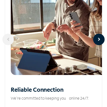
Reliable
Connection
We’re committed to keeping you online 24/7.