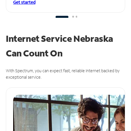
Get started
Internet Service Nebraska
Can
Count On
With Spectrum, you can expect fast, reliable Internet backed by
exceptional service.