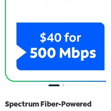
Spectrum Fiber-Powered