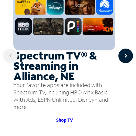
Spectrum TV® &
Streaming in
Alliance, NE
Your favorite apps are included with
Spectrum TV, including HBO Max Basic
With Ads, ESPN Unlimited, Disney+ and
more.
Shop TV