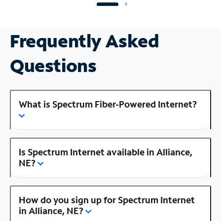
Frequently Asked
Questions
What is Spectrum Fiber-Powered Internet?
Is Spectrum Internet available in Alliance,
NE?
How do you sign up for Spectrum Internet
in Alliance, NE?