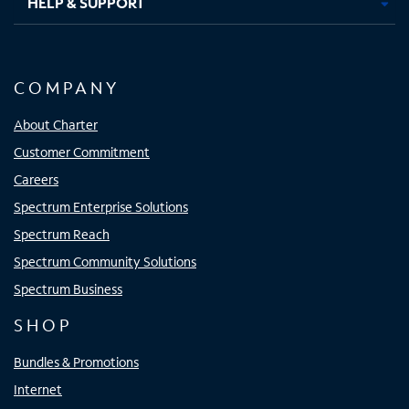
HELP & SUPPORT
COMPANY
About Charter
Customer Commitment
Careers
Spectrum Enterprise Solutions
Spectrum Reach
Spectrum Community Solutions
Spectrum Business
SHOP
Bundles & Promotions
Internet