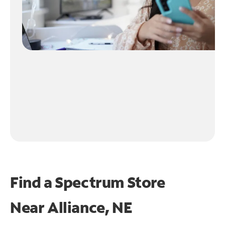
Find a Spectrum Store
Near
Alliance, NE