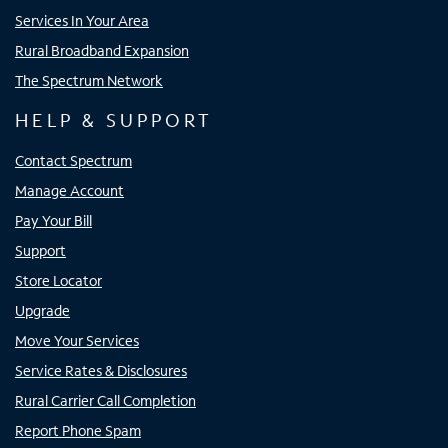
Services In Your Area
Rural Broadband Expansion
The Spectrum Network
HELP & SUPPORT
Contact Spectrum
Manage Account
Pay Your Bill
Support
Store Locator
Upgrade
Move Your Services
Service Rates & Disclosures
Rural Carrier Call Completion
Report Phone Spam