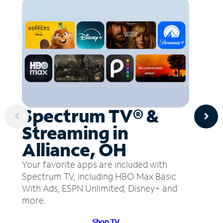
Spectrum TV® &
Streaming in
Alliance, OH
Your favorite apps are included with
Spectrum TV, including HBO Max Basic
With Ads, ESPN Unlimited, Disney+ and
more.
Shop TV