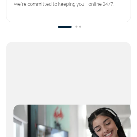
We’re committed to keeping you online 24/7.