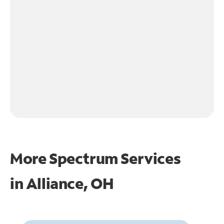
More Spectrum Services
in
Alliance, OH