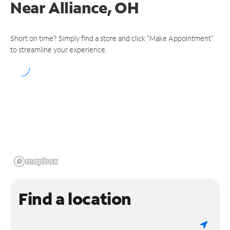
Near
Alliance, OH
Short on time? Simply find a store and click "Make Appointment"
to streamline your experience.
Find a location