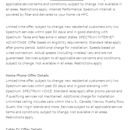
applicable service terms and conditions, subject to change. Not available in
all areas. Restrictions apply. Internet Performance: Spectrum Internet is
powered by fiber and delivered to your home via HFC.
Limited time offer; subject to change; new residential customers only (no
Spectrum services within past 30 days) and in good standing with
Spectrum. Taxes and fees extra in select states. SPECTRUM INTERNET
ADVANTAGE: Offer based on eligibility requirements. Standard rates apply
after promo period. Additional charge for installation. Speeds based on
wired connection. Actual speeds (including wireless) vary and are not
guaranteed. Services subject to all applicable service terms and conditions,
subject to change. Not available in all areas. Restrictions apply.
Home Phone Offer Details
Limited time offer; subject to change; new residential customers only (no
Spectrum services within past 30 days) and in good standing with
Spectrum. SPECTRUM VOICE: Standard rates apply after promo period and
if qualifying services not maintained. Additional charge for installation.
Unlimited calling includes calls within the U.S., Canada, Mexico, Puerto Rico,
Guam, the Virgin Islands and more. Services subject to all applicable service
terms and conditions, subject to change. Not available in all areas.
Restrictions apply.
Cable TV Offer Details