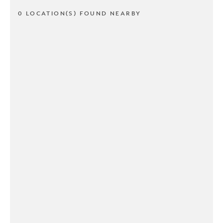
0 LOCATION(S) FOUND NEARBY