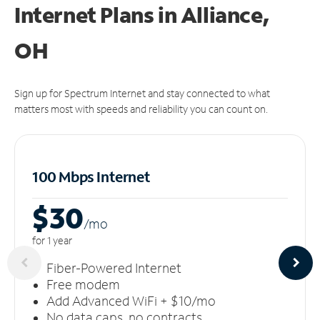
Internet Plans in Alliance,
OH
Sign up for Spectrum Internet and stay connected to what
matters most with speeds and reliability you can count on.
100 Mbps Internet
$30
/m
o
for 1 year
Fiber-Powered Internet
Free modem
Add Advanced WiFi + $10/mo
No data caps, no contracts