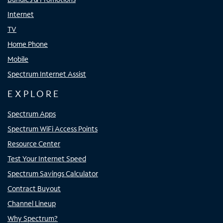
Internet
TV
Home Phone
Mobile
Spectrum Internet Assist
EXPLORE
Spectrum Apps
Spectrum WiFi Access Points
Resource Center
Test Your Internet Speed
Spectrum Savings Calculator
Contract Buyout
Channel Lineup
Why Spectrum?