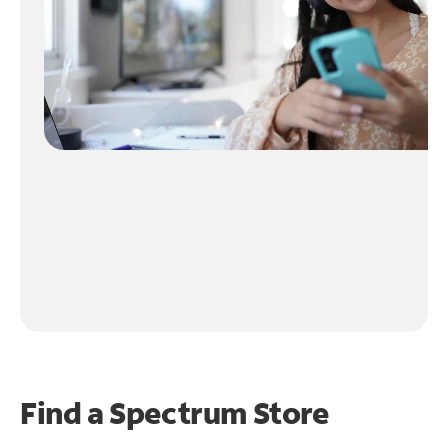
Find a Spectrum Store