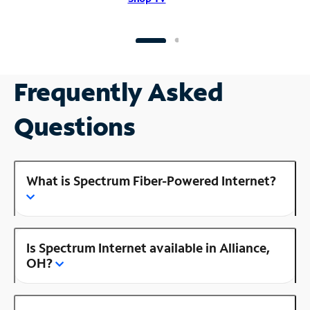
Frequently Asked
Questions
What is Spectrum Fiber-Powered Internet?
Is Spectrum Internet available in Alliance,
OH?