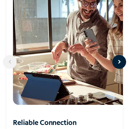
Reliable
Connection