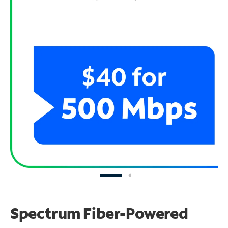
Spectrum Fiber-Powered