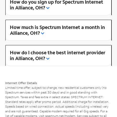
How do you sign up for Spectrum Internet
in Alliance, OH?
How much is Spectrum Internet a month in
Alliance, OH?
How do I choose the best internet provider
in Alliance, OH?
Internet Offer Details
Limited time offer; subject to change; new residential customers only (no
Spectrum services within past 30 days) and in good standing with
Spectrum. Taxes and fees extra in select states. SPECTRUM INTERNET:
Standard rates apply after promo period. Additional charge for installation.
Speeds based on wired connection. Actual speeds (including wireless) vary
and are not guaranteed. Capable modem required for all Gig speeds. For a
list of capable modems, visit
spectrum.net/modem
. Services subject to all