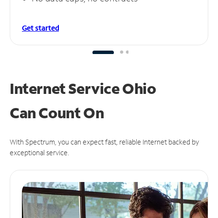
Get started
Internet Service Ohio
Can
Count On
With Spectrum, you can expect fast, reliable Internet backed by
exceptional service.