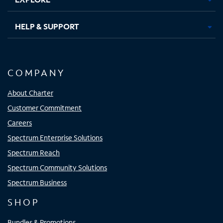
HELP & SUPPORT
COMPANY
About Charter
Customer Commitment
Careers
Spectrum Enterprise Solutions
Spectrum Reach
Spectrum Community Solutions
Spectrum Business
SHOP
Bundles & Promotions