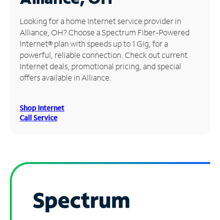
Manage
Looking for a home Internet service provider in
Account
Alliance, OH? Choose a Spectrum Fiber-Powered
Find
Internet® plan with speeds up to 1 Gig, for a
a
powerful, reliable connection. Check out current
Store
Internet deals, promotional pricing, and special
offers available in Alliance.
Shop Internet
Call Service