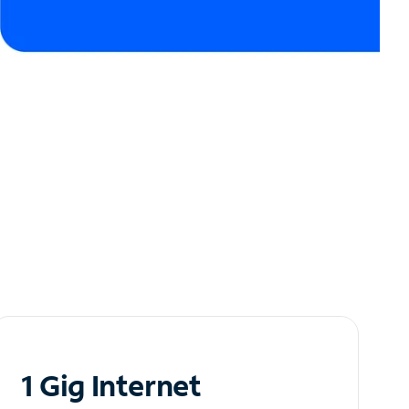
1 Gig Internet