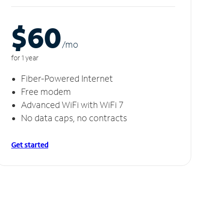
$60
/m
o
for 1 year
Fiber-Powered Internet
Free modem
Advanced WiFi with WiFi 7
No data caps, no contracts
Get started