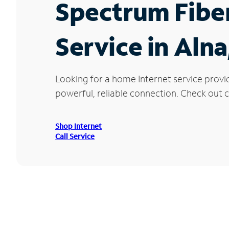
Spectrum Fibe
Service in Alna
Looking for a home Internet service provi
powerful, reliable connection. Check out cu
Shop Internet
Call Service