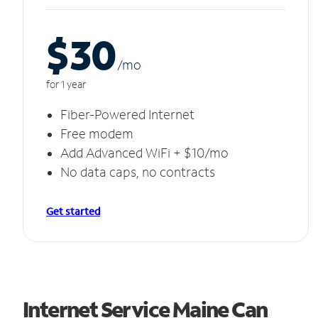
$30
/m
o
for 1 year
Fiber-Powered Internet
Free modem
Add Advanced WiFi + $10/mo
No data caps, no contracts
Get started
Internet Service Maine Can