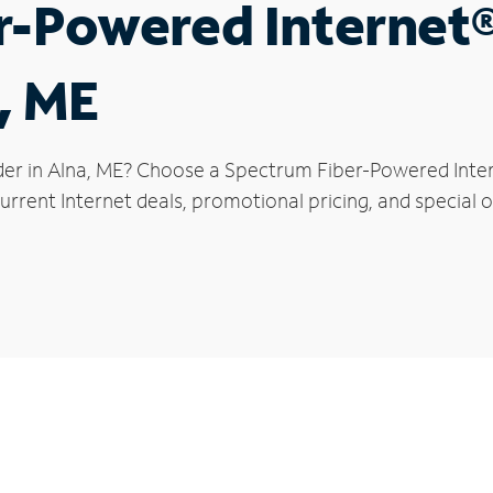
r-Powered Internet
, ME
der in Alna, ME? Choose a Spectrum Fiber-Powered Intern
rrent Internet deals, promotional pricing, and special of