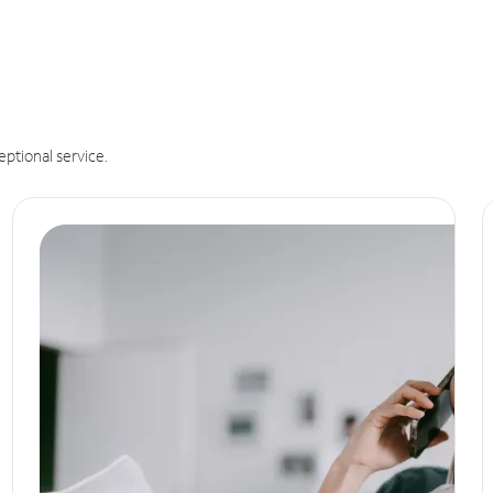
eptional service.