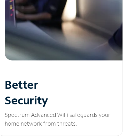
Better
Security
Spectrum Advanced WiFi safeguards your
home network from threats.