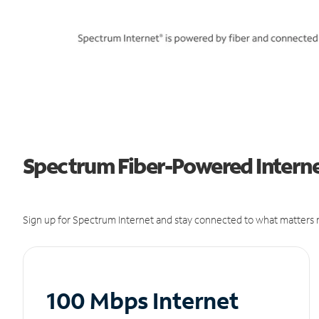
Spectrum Fiber-Powered Internet
Sign up for Spectrum Internet and stay connected to what matters m
100 Mbps Internet