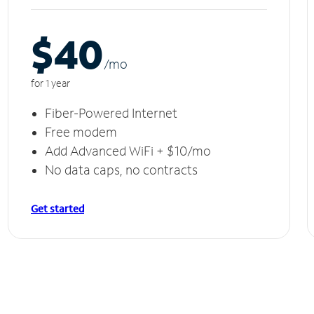
$40
/m
o
for 1 year
Fiber-Powered Internet
Free modem
Add Advanced WiFi + $10/mo
No data caps, no contracts
Get started