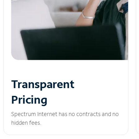
Transparent
Pricing
Spectrum Internet has no contracts and no
hidden fees.