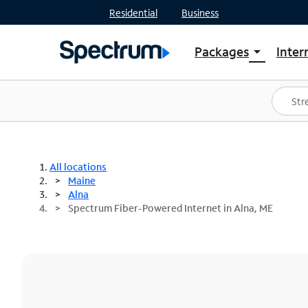
Residential
Business
Packages
Inter
arrow_drop_down
Shop Packages
S
Spectrum One
In
Best Deals
S
Shop Spectrum
In
All locations
Maine
Alna
Spectrum Fiber-Powered Internet in Alna, ME