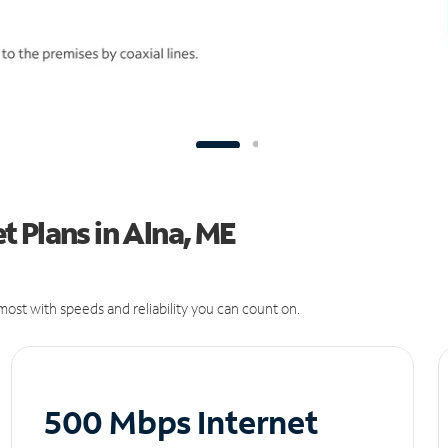
 Plans in Alna, ME
ost with speeds and reliability you can count on.
500 Mbps Internet