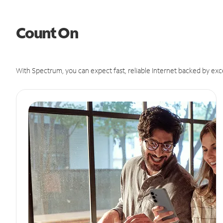
Count On
With Spectrum, you can expect fast, reliable Internet backed by exc