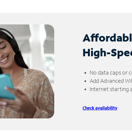
Affordab
High-Spe
No data caps or c
Add Advanced WiFi
Internet starting
Check availability