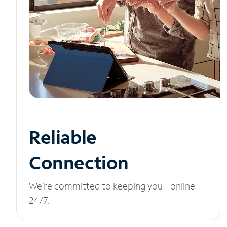
Reliable
Connection
We’re committed to keeping you online
24/7.