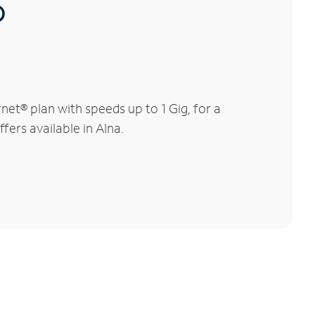
®
et® plan with speeds up to 1 Gig, for a
fers available in Alna.