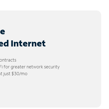
le
ed Internet
ontracts
 for greater network security
 at just $30/mo