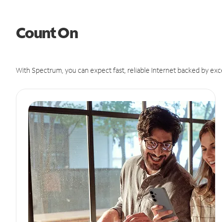
Count On
With Spectrum, you can expect fast, reliable Internet backed by exc