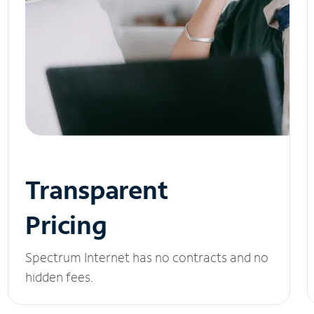
Transparent
Pricing
Spectrum Internet has no contracts and no
hidden fees.