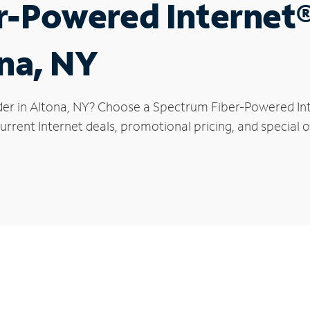
r-Powered Internet
ona, NY
der in Altona, NY? Choose a Spectrum Fiber-Powered Inte
rrent Internet deals, promotional pricing, and special of