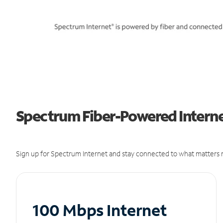
Spectrum Fiber-Powered Internet
Sign up for Spectrum Internet and stay connected to what matters m
100 Mbps Internet