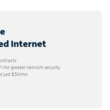
le
ed Internet
ontracts
 for greater network security
 at just $30/mo