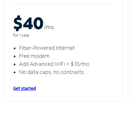
$40
/m
o
for 1 year
Fiber-Powered Internet
Free modem
Add Advanced WiFi + $10/mo
No data caps, no contracts
Get started