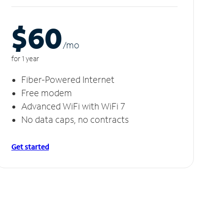
$60
/m
o
for 1 year
Fiber-Powered Internet
Free modem
Advanced WiFi with WiFi 7
No data caps, no contracts
Get started