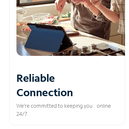
Reliable
Connection
We’re committed to keeping you online
24/7.