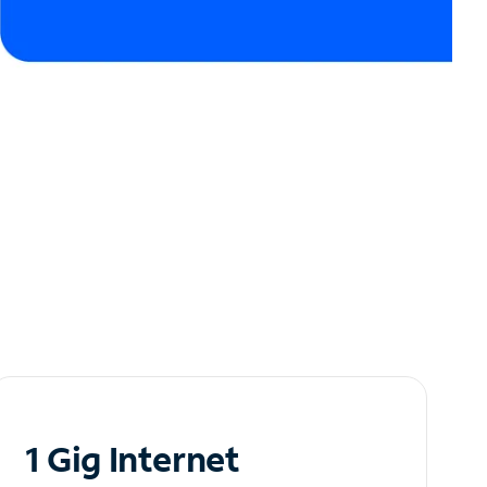
1 Gig Internet