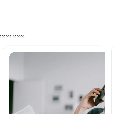
eptional service.