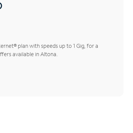
®
rnet® plan with speeds up to 1 Gig, for a
fers available in Altona.