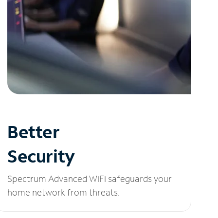
Better
Security
Spectrum Advanced WiFi safeguards your
home network from threats.