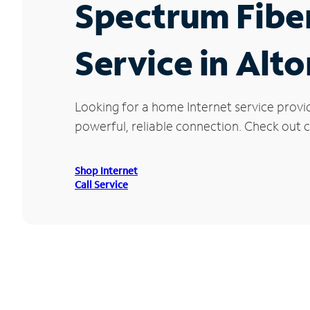
Spectrum Fibe
Service in Alt
Looking for a home Internet service provi
powerful, reliable connection. Check out cu
Shop Internet
Call Service