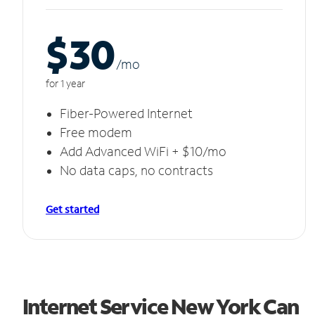
$30
/m
o
for 1 year
Fiber-Powered Internet
Free modem
Add Advanced WiFi + $10/mo
No data caps, no contracts
Get started
Internet Service New York Can