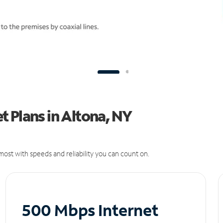
 Plans in Altona, NY
ost with speeds and reliability you can count on.
500 Mbps Internet