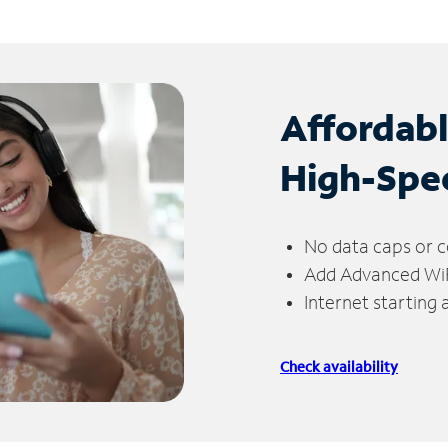
Affordab
High-Spe
No data caps or c
Add Advanced WiFi
Internet starting
Check availability