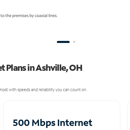
 Plans in Ashville, OH
ost with speeds and reliability you can count on.
500 Mbps Internet