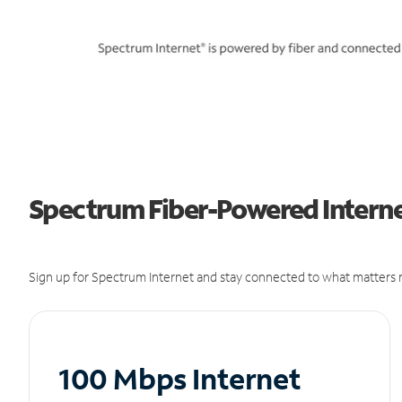
Spectrum Fiber-Powered Internet
Sign up for Spectrum Internet and stay connected to what matters m
100 Mbps Internet