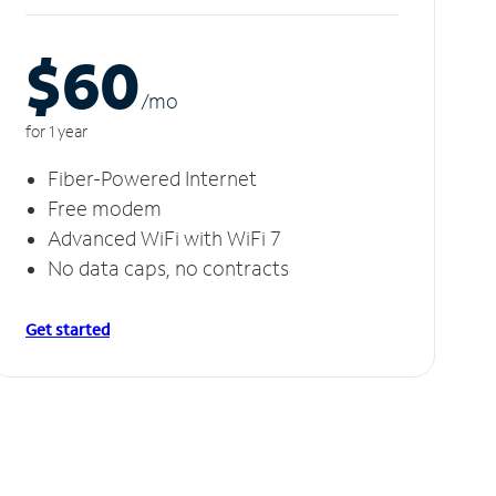
$60
/m
o
for 1 year
Fiber-Powered Internet
Free modem
Advanced WiFi with WiFi 7
No data caps, no contracts
Get started