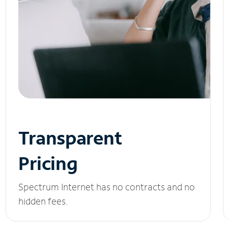
Transparent
Pricing
Spectrum Internet has no contracts and no
hidden fees.