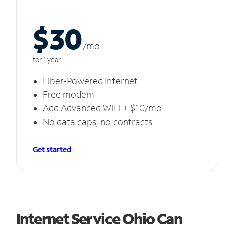
$30
/m
o
for 1 year
Fiber-Powered Internet
Free modem
Add Advanced WiFi + $10/mo
No data caps, no contracts
Get started
Internet Service Ohio Can