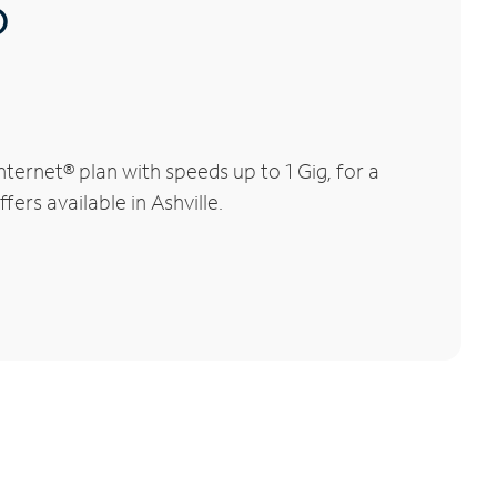
®
ternet® plan with speeds up to 1 Gig, for a
ers available in Ashville.