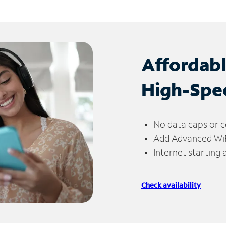
Affordab
High-Spe
No data caps or c
Add Advanced WiFi
Internet starting
Check availability