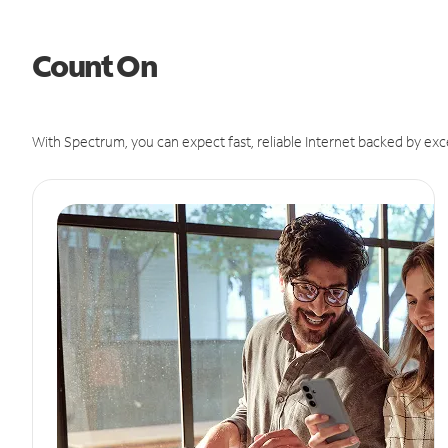
Count On
With Spectrum, you can expect fast, reliable Internet backed by exc