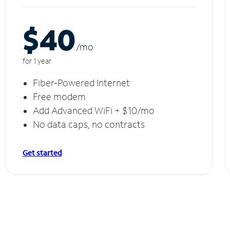
$40
/m
o
for 1 year
Fiber-Powered Internet
Free modem
Add Advanced WiFi + $10/mo
No data caps, no contracts
Get started