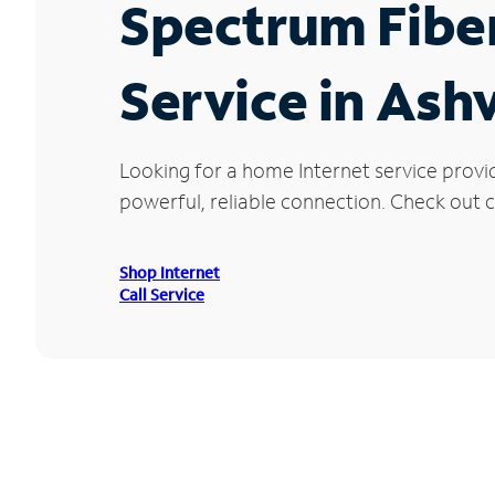
Spectrum Fibe
Service in Ashv
Looking for a home Internet service provi
powerful, reliable connection. Check out cu
Shop Internet
Call Service