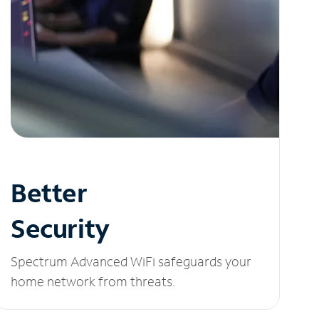
Better
Security
Spectrum Advanced WiFi safeguards your
home network from threats.