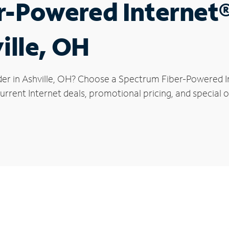
r-Powered Internet
ille, OH
der in Ashville, OH? Choose a Spectrum Fiber-Powered In
rrent Internet deals, promotional pricing, and special off