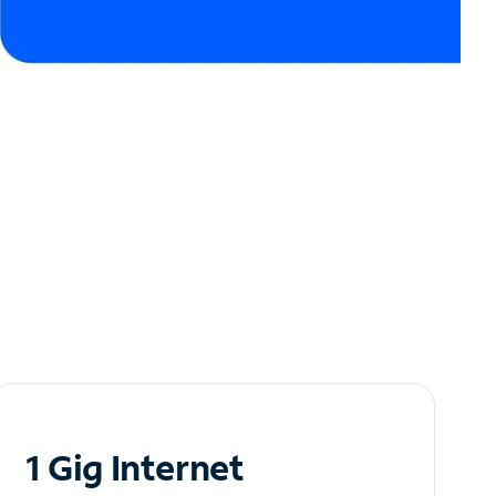
1 Gig Internet