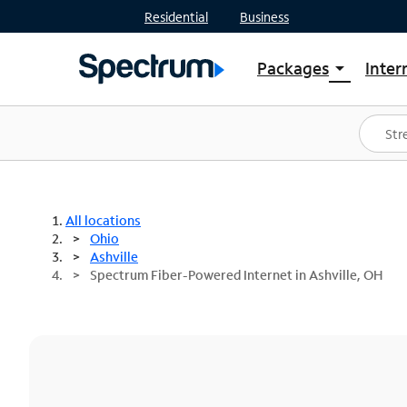
Residential
Business
Packages
Inter
arrow_drop_down
Shop Packages
S
Spectrum One
In
Best Deals
S
Shop Spectrum
In
All locations
Ohio
Ashville
Spectrum Fiber-Powered Internet in Ashville, OH