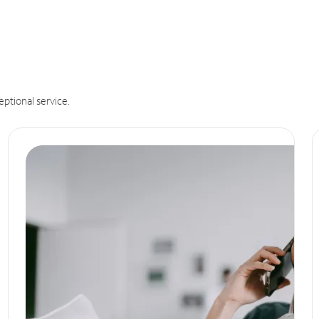
eptional service.