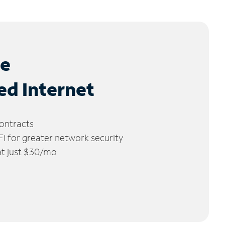
le
ed Internet
ontracts
 for greater network security
 at just $30/mo