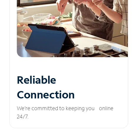
Reliable
Connection
We’re committed to keeping you online
24/7.