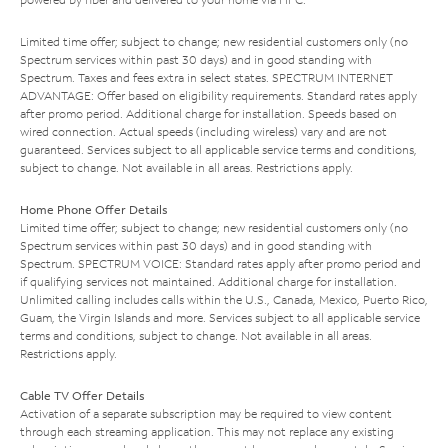
Limited time offer; subject to change; new residential customers only (no
Spectrum services within past 30 days) and in good standing with
Spectrum. Taxes and fees extra in select states. SPECTRUM INTERNET
ADVANTAGE: Offer based on eligibility requirements. Standard rates apply
after promo period. Additional charge for installation. Speeds based on
wired connection. Actual speeds (including wireless) vary and are not
guaranteed. Services subject to all applicable service terms and conditions,
subject to change. Not available in all areas. Restrictions apply.
Home Phone Offer Details
Limited time offer; subject to change; new residential customers only (no
Spectrum services within past 30 days) and in good standing with
Spectrum. SPECTRUM VOICE: Standard rates apply after promo period and
if qualifying services not maintained. Additional charge for installation.
Unlimited calling includes calls within the U.S., Canada, Mexico, Puerto Rico,
Guam, the Virgin Islands and more. Services subject to all applicable service
terms and conditions, subject to change. Not available in all areas.
Restrictions apply.
Cable TV Offer Details
Activation of a separate subscription may be required to view content
through each streaming application. This may not replace any existing