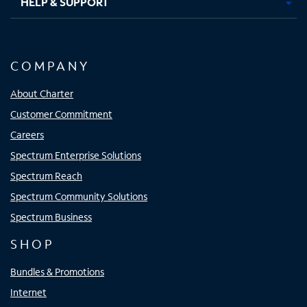
HELP & SUPPORT
COMPANY
About Charter
Customer Commitment
Careers
Spectrum Enterprise Solutions
Spectrum Reach
Spectrum Community Solutions
Spectrum Business
SHOP
Bundles & Promotions
Internet