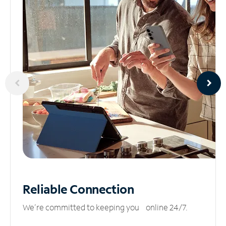
Reliable
Connection
We’re committed to keeping you online 24/7.