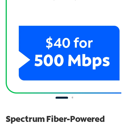
Spectrum Fiber-Powered