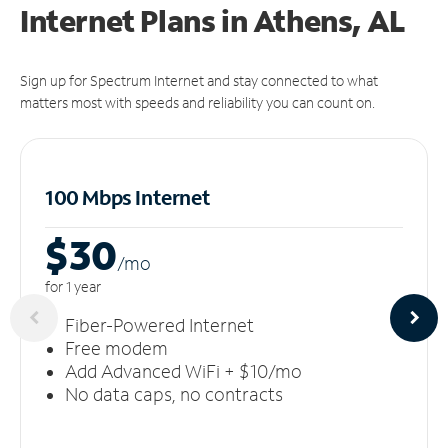
Internet Plans in Athens, AL
Sign up for Spectrum Internet and stay connected to what
matters most with speeds and reliability you can count on.
100 Mbps Internet
$30
/m
o
for 1 year
Fiber-Powered Internet
Free modem
Add Advanced WiFi + $10/mo
No data caps, no contracts