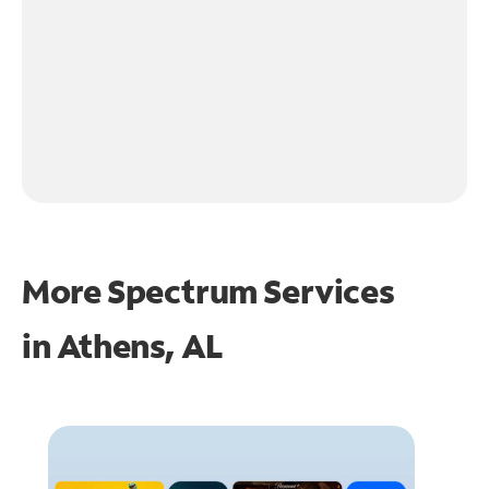
More Spectrum Services
in
Athens, AL