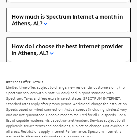
How much is Spectrum Internet a month in
Athens, AL?
How do I choose the best internet provider
in Athens, AL?
Internet Offer Details
Limited time offer; subject to change; new residential customers only (no
Spectrum services within past 30 days) and in good standing with
Spectrum. Taxes and fees extra in select states. SPECTRUM INTERNET:
Standard rates apply after promo period. Additional charge for installation.
Speeds based on wired connection. Actual speeds (including wireless) vary
and are not guaranteed. Capable modem required for all Gig speeds. For a
list of capable modems, visit
spectrum.net/modem
. Services subject to all
applicable service terms and conditions, subject to change. Not available in
all areas. Restrictions apply. Internet Performance: Spectrum Internet is
powered by fiber and delivered to your home via HFC.