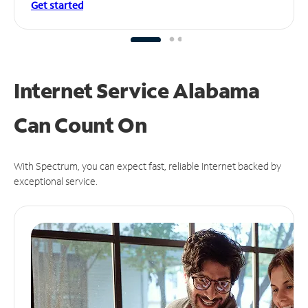
Get started
Internet Service Alabama
Can
Count On
With Spectrum, you can expect fast, reliable Internet backed by
exceptional service.