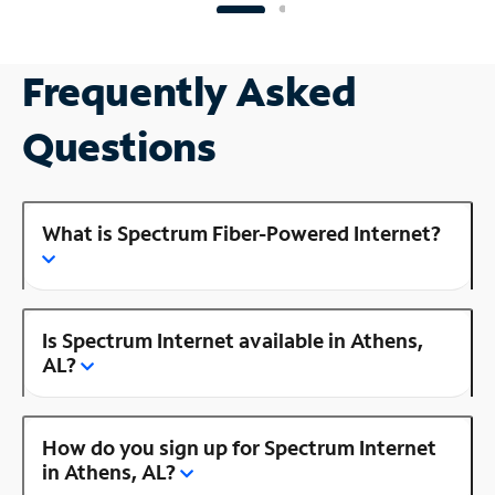
Frequently Asked
Questions
What is Spectrum Fiber-Powered Internet?
Is Spectrum Internet available in Athens,
AL?
How do you sign up for Spectrum Internet
in Athens, AL?