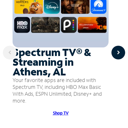
Spectrum TV® &
Streaming in
Athens, AL
Your favorite apps are included with
Spectrum TV, including HBO Max Basic
With Ads, ESPN Unlimited, Disney+ and
more.
Shop TV