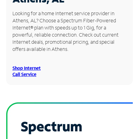
Manage
Looking for a home Internet service provider in
Account
Athens, AL? Choose a Spectrum Fiber-Powered
Find
Internet® plan with speeds up to 1 Gig, for a
a
powerful, reliable connection. Check out current
Store
Internet deals, promotional pricing, and special
offers available in Athens.
Shop Internet
Call Service