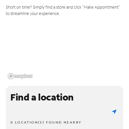
Short on time? Simply find a store and click "Make Appointment"
to streamline your experience.
Find a location
0 LOCATION(S) FOUND NEARBY