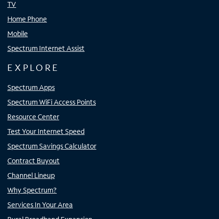
TV
Home Phone
Mobile
Spectrum Internet Assist
EXPLORE
Spectrum Apps
Spectrum WiFi Access Points
Resource Center
Test Your Internet Speed
Spectrum Savings Calculator
Contract Buyout
Channel Lineup
Why Spectrum?
Services In Your Area