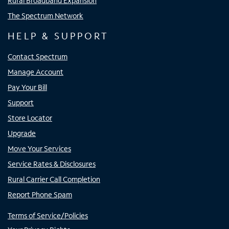
Rural Broadband Expansion
The Spectrum Network
HELP & SUPPORT
Contact Spectrum
Manage Account
Pay Your Bill
Support
Store Locator
Upgrade
Move Your Services
Service Rates & Disclosures
Rural Carrier Call Completion
Report Phone Spam
Terms of Service/Policies