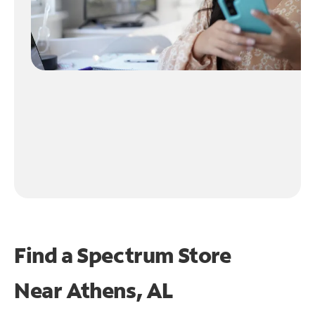
Find a Spectrum Store
Near
Athens, AL