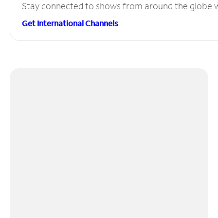
Stay connected to shows from around the globe wit
Get International Channels