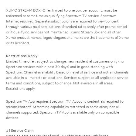
XUMO STREAM BOX: Offer limited to one box per account; must be
redeemed at same time as qualifying Spectrum TV service. Spectrum
Internet required. Separate subscriptions are required to view content
through various paid applications. Standard rates apply after promo period
or if qualifying services not maintained. Xumo Stream Box and all other
Xumo product names, logos, slogans and marks are the trademarks of Xumo
or its licensors.
Restrictions Apply
Limited time offer; subject to change; new residential customers only (no
Spectrum services within past 30 days) and in good standing with
Spectrum. Channel availability based on level of service and not all channels
available in all markets or locations. Services subject to all applicable service
terms and conditions, subject to change. Not available in all areas.
Restrictions apply.
Spectrum TV App requires Spectrum TV. Account credentials required to
stream content. Streaming capabilities restricted in some areas; not all
channels supported. Spectrum TV App is available only on compatible
devices.
#1 Service Claim
Based on earnings results of paid TV video providers with linear