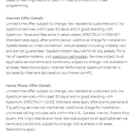
programming.
Internet Offer Details
Limited time offer; subject to change; new residential customers only (no
Spectrum services within past 30 days) and in good standing with
Spectrum. Taxes and fees extra in select states. SPECTRUM INTERNET:
Standard rates apply after promo period. Additional charge for installation.
Speeds based on wired connection. Actual speeds (including wireless) vary
and are not guaranteed. Capable modem required for all Gig speeds. For a
list of capable modems, visit
spectrum.net/modem
. Services subject to all
applicable service terms and conditions, subject to change. Not available in
all areas. Restrictions apply. Internet Performance: Spectrum Internet is
powered by fiber and delivered to your home via HFC.
Home Phone Offer Details
Limited time offer; subject to change; new residential customers only (no
Spectrum services within past 30 days) and in good standing with
Spectrum. SPECTRUM VOICE: Standard rates apply after promo period and
if qualifying services not maintained. Additional charge for installation.
Unlimited calling includes calls within the U.S., Canada, Mexico, Puerto Rico,
Guam, the Virgin Islands and more. Services subject to all applicable service
terms and conditions, subject to change. Not available in all areas.
Restrictions apply.