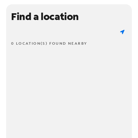
Find a location
0 LOCATION(S) FOUND NEARBY