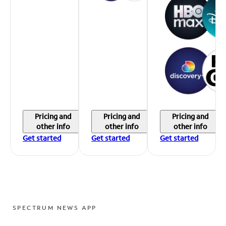
Pricing and
Pricing and
Pricing and
other info
other info
other info
Get started
Get started
Get started
SPECTRUM NEWS APP