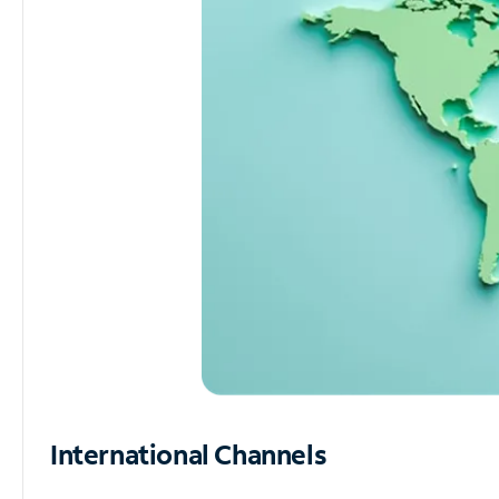
International Channels