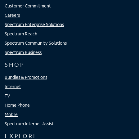
Customer Commitment
Careers
Spectrum Enterprise Solutions
Spectrum Reach
Spectrum Community Solutions
Spectrum Business
SHOP
Bundles & Promotions
Internet
TV
Home Phone
Mobile
Spectrum Internet Assist
EXPLORE