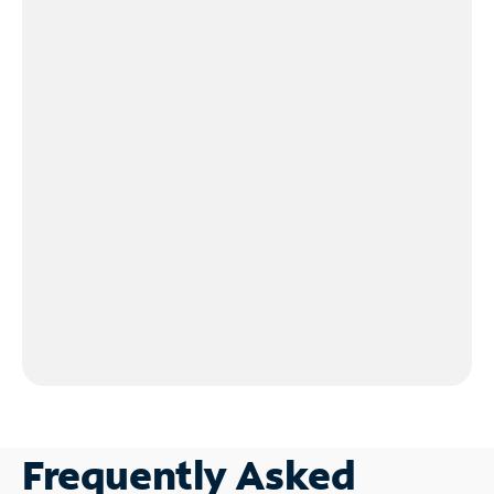
Frequently Asked