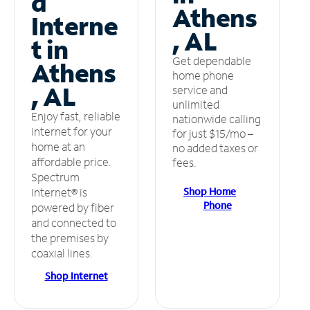
d
Athens
Interne
, AL
t in
Get dependable
Athens
home phone
, AL
service and
unlimited
Enjoy fast, reliable
nationwide calling
internet for your
for just $15/mo –
home at an
no added taxes or
affordable price.
fees.
Spectrum
Shop Home
Internet® is
Phone
powered by fiber
and connected to
the premises by
coaxial lines.
Shop Internet