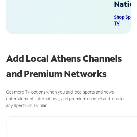
Natio
Shop Spec
TV
Add Local Athens Channels
and Premium Networks
Get more TV options when you add local sports and news,
entertainment, international, and premium channel add-ons to
any Spectrum TV plan.