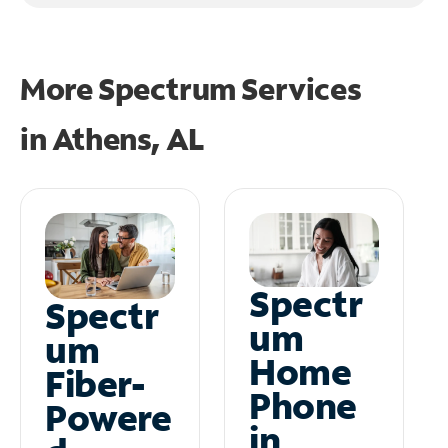
More Spectrum Services
in
Athens, AL
Spectr
Spectr
um
um
Home
Fiber-
Phone
Powere
in