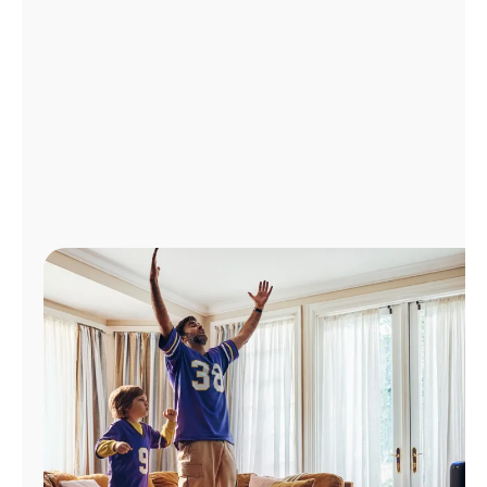
Manage
Account
Find
a
Store