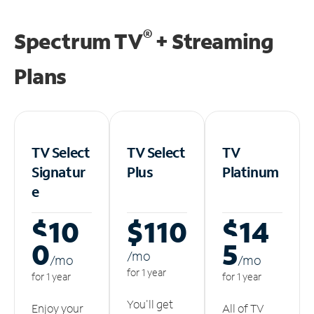
®
Spectrum TV
+ Streaming
Plans
TV Select
TV Select
TV
Signatur
Plus
Platinum
e
$10
$110
$14
0
5
/m
o
/m
o
/m
o
for 1 year
for 1 year
for 1 year
You'll get
Enjoy your
All of TV