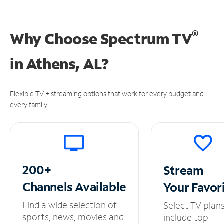
®
Why Choose Spectrum TV
in
Athens, AL?
Flexible TV + streaming options that work for every budget and
every family.
200+
Stream
Channels
Available
Your
Favor
Find a wide selection of
Select TV plan
sports, news, movies and
include top