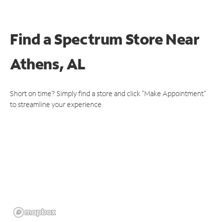
Find a Spectrum Store
Near
Athens, AL
Short on time? Simply find a store and click "Make Appointment"
to streamline your experience.