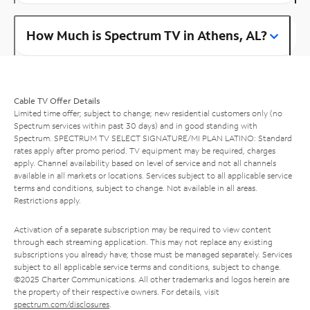
How Much is Spectrum TV in Athens, AL?
Cable TV Offer Details
Limited time offer; subject to change; new residential customers only (no
Spectrum services within past 30 days) and in good standing with
Spectrum. SPECTRUM TV SELECT SIGNATURE/MI PLAN LATINO: Standard
rates apply after promo period. TV equipment may be required, charges
apply. Channel availability based on level of service and not all channels
available in all markets or locations. Services subject to all applicable service
terms and conditions, subject to change. Not available in all areas.
Restrictions apply.
Activation of a separate subscription may be required to view content
through each streaming application. This may not replace any existing
subscriptions you already have; those must be managed separately. Services
subject to all applicable service terms and conditions, subject to change.
©2025 Charter Communications. All other trademarks and logos herein are
the property of their respective owners. For details, visit
spectrum.com/disclosures
.