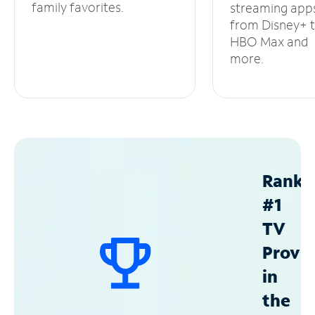
family favorites.
streaming app
from Disney+ 
HBO Max and
more.
Ranke
#1
TV
Provid
in
the