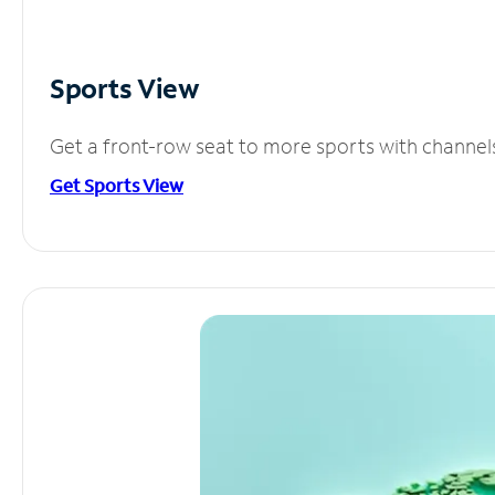
Sports View
Get a front-row seat to more sports with channel
Get Sports View