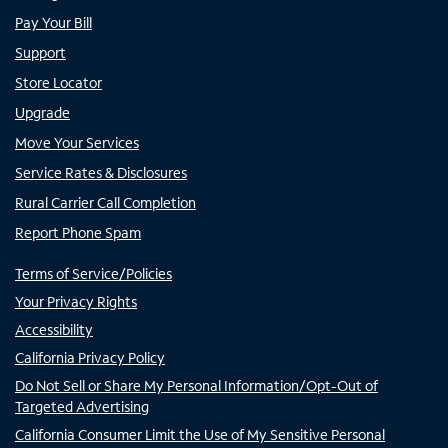
Pay Your Bill
Support
Store Locator
Upgrade
Move Your Services
Service Rates & Disclosures
Rural Carrier Call Completion
Report Phone Spam
Terms of Service/Policies
Your Privacy Rights
Accessibility
California Privacy Policy
Do Not Sell or Share My Personal Information/Opt-Out of
Targeted Advertising
California Consumer Limit the Use of My Sensitive Personal