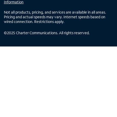
Information
Not all products, pricing, and services are available in all areas.
Pricing and actual speeds may vary. Internet speeds based on
wired connection. Restrictions apply.
©
2025
Charter Communications. All rights reserved.