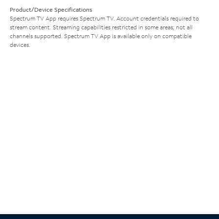
Product/Device Specifications
Spectrum TV App requires Spectrum TV. Account credentials required to
stream content. Streaming capabilities restricted in some areas; not all
channels supported. Spectrum TV App is available only on compatible
devices.