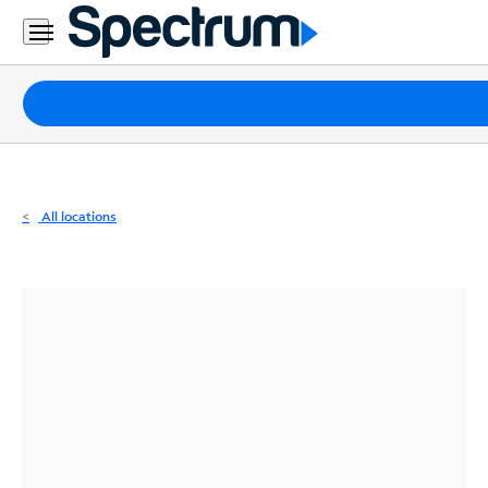
Residential
Business
Packages
Internet
TV
All locations
Mobile
Home
Phone
Business
Contact
Us
Español