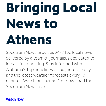
Bringing Local
News to
Athens
Spectrum News provides 24/7 live local news
delivered by a team of journalists dedicated to
impactful reporting.
Stay informed with
Alabama's top headlines throughout the day
and the latest weather forecasts every 10
minutes.
Watch on channel 1 or download the
Spectrum News app.
Watch Now