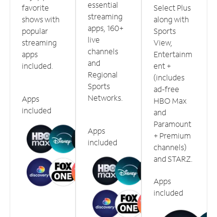
essential
favorite
Select Plus
streaming
shows with
along with
apps, 160+
popular
Sports
live
streaming
View,
channels
apps
Entertainm
and
included.
ent +
Regional
(includes
Sports
ad-free
Networks.
Apps
HBO Max
included
and
Paramount
Apps
+ Premium
included
channels)
and STARZ.
Apps
included