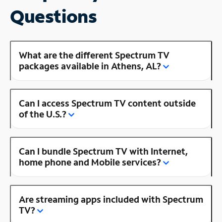
Questions
What are the different Spectrum TV
packages available in Athens, AL?
Can I access Spectrum TV content outside
of the U.S.?
Can I bundle Spectrum TV with Internet,
home phone and Mobile services?
Are streaming apps included with Spectrum
TV?