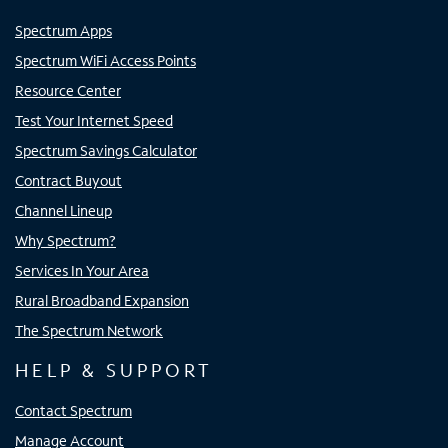
Spectrum Apps
Spectrum WiFi Access Points
Resource Center
Test Your Internet Speed
Spectrum Savings Calculator
Contract Buyout
Channel Lineup
Why Spectrum?
Services In Your Area
Rural Broadband Expansion
The Spectrum Network
HELP & SUPPORT
Contact Spectrum
Manage Account