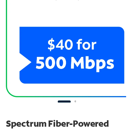
Spectrum Fiber-Powered