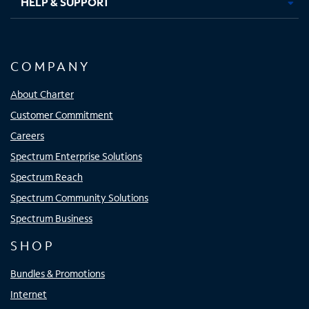
HELP & SUPPORT
COMPANY
About Charter
Customer Commitment
Careers
Spectrum Enterprise Solutions
Spectrum Reach
Spectrum Community Solutions
Spectrum Business
SHOP
Bundles & Promotions
Internet