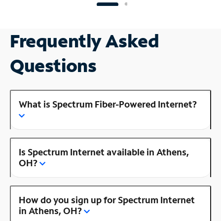
Frequently Asked
Questions
What is Spectrum Fiber-Powered Internet?
Is Spectrum Internet available in Athens,
OH?
How do you sign up for Spectrum Internet
in Athens, OH?