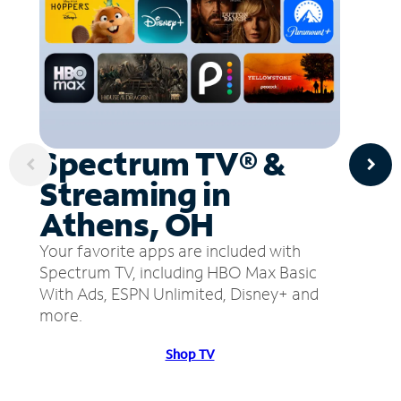
Spectrum TV® &
Streaming in
Athens, OH
Your favorite apps are included with
Spectrum TV, including HBO Max Basic
With Ads, ESPN Unlimited, Disney+ and
more.
Shop TV