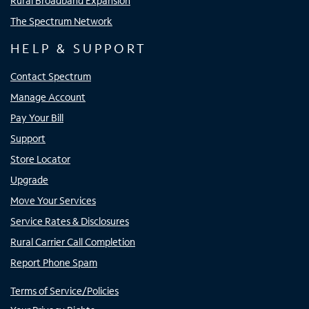
Rural Broadband Expansion
The Spectrum Network
HELP & SUPPORT
Contact Spectrum
Manage Account
Pay Your Bill
Support
Store Locator
Upgrade
Move Your Services
Service Rates & Disclosures
Rural Carrier Call Completion
Report Phone Spam
Terms of Service/Policies