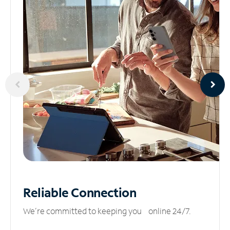
Reliable
Connection
We’re committed to keeping you online 24/7.