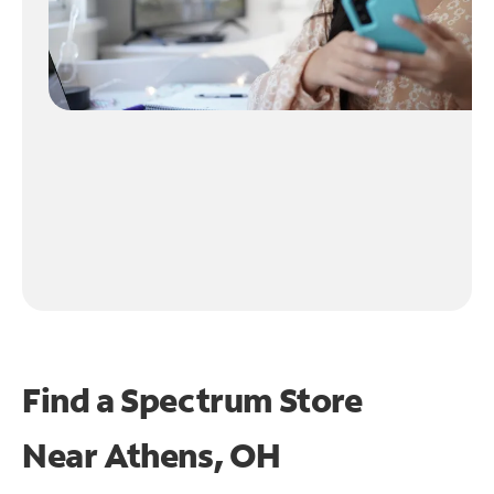
Find a Spectrum Store
Near
Athens, OH