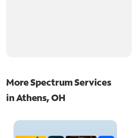
More Spectrum Services
in
Athens, OH