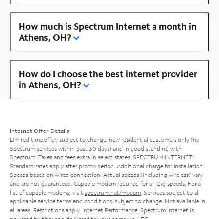
How much is Spectrum Internet a month in
Athens, OH?
How do I choose the best internet provider
in Athens, OH?
Internet Offer Details
Limited time offer; subject to change; new residential customers only (no
Spectrum services within past 30 days) and in good standing with
Spectrum. Taxes and fees extra in select states. SPECTRUM INTERNET:
Standard rates apply after promo period. Additional charge for installation.
Speeds based on wired connection. Actual speeds (including wireless) vary
and are not guaranteed. Capable modem required for all Gig speeds. For a
list of capable modems, visit
spectrum.net/modem
. Services subject to all
applicable service terms and conditions, subject to change. Not available in
all areas. Restrictions apply. Internet Performance: Spectrum Internet is
powered by fiber and delivered to your home via HFC.