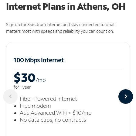
Internet Plans in Athens, OH
Sign up for Spectrum Internet and stay connected to what
matters most with speeds and reliability you can count on.
100 Mbps Internet
$30
/m
o
for 1 year
Fiber-Powered Internet
Free modem
Add Advanced WiFi + $10/mo
No data caps, no contracts