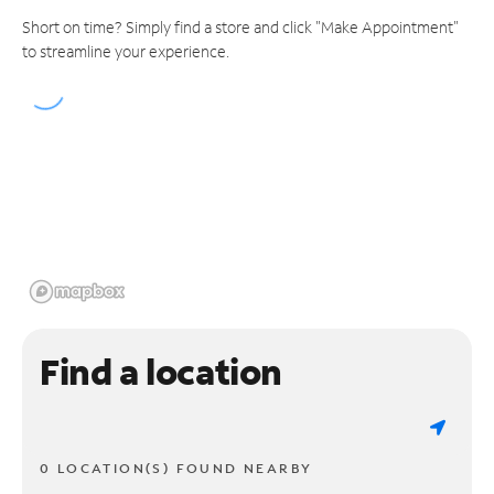
Short on time? Simply find a store and click "Make Appointment"
to streamline your experience.
Find a location
0 LOCATION(S) FOUND NEARBY