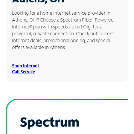
Manage
Looking for a home Internet service provider in
Account
Athens, OH? Choose a Spectrum Fiber-Powered
Find
Internet® plan with speeds up to 1 Gig, for a
a
powerful, reliable connection. Check out current
Store
Internet deals, promotional pricing, and special
offers available in Athens.
Shop Internet
Call Service