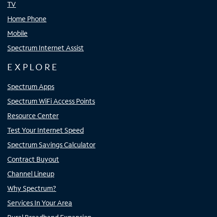
TV
Home Phone
Mobile
Spectrum Internet Assist
EXPLORE
Spectrum Apps
Spectrum WiFi Access Points
Resource Center
Test Your Internet Speed
Spectrum Savings Calculator
Contract Buyout
Channel Lineup
Why Spectrum?
Services In Your Area