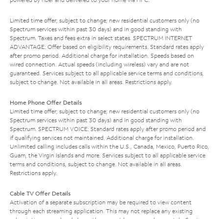
Limited time offer; subject to change; new residential customers only (no
Spectrum services within past 30 days) and in good standing with
Spectrum. Taxes and fees extra in select states. SPECTRUM INTERNET
ADVANTAGE: Offer based on eligibility requirements. Standard rates apply
after promo period. Additional charge for installation. Speeds based on
wired connection. Actual speeds (including wireless) vary and are not
guaranteed. Services subject to all applicable service terms and conditions,
subject to change. Not available in all areas. Restrictions apply.
Home Phone Offer Details
Limited time offer; subject to change; new residential customers only (no
Spectrum services within past 30 days) and in good standing with
Spectrum. SPECTRUM VOICE: Standard rates apply after promo period and
if qualifying services not maintained. Additional charge for installation.
Unlimited calling includes calls within the U.S., Canada, Mexico, Puerto Rico,
Guam, the Virgin Islands and more. Services subject to all applicable service
terms and conditions, subject to change. Not available in all areas.
Restrictions apply.
Cable TV Offer Details
Activation of a separate subscription may be required to view content
through each streaming application. This may not replace any existing