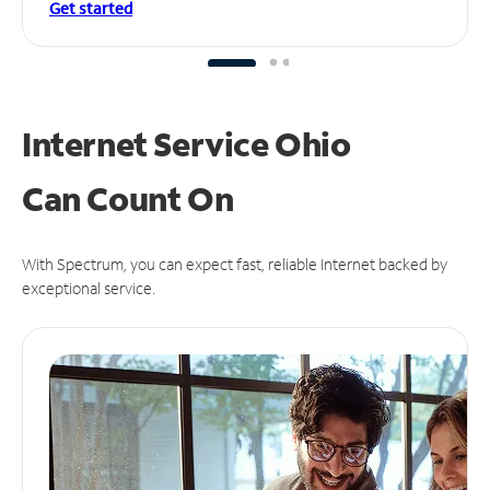
Get started
Internet Service Ohio
Can
Count On
With Spectrum, you can expect fast, reliable Internet backed by
exceptional service.