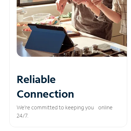
Reliable
Connection
We’re committed to keeping you online
24/7.