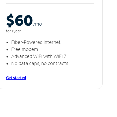
$60
/m
o
for 1 year
Fiber-Powered Internet
Free modem
Advanced WiFi with WiFi 7
No data caps, no contracts
Get started