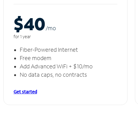
$40
/m
o
for 1 year
Fiber-Powered Internet
Free modem
Add Advanced WiFi + $10/mo
No data caps, no contracts
Get started