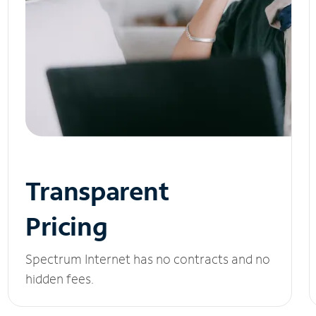
Transparent
Pricing
Spectrum Internet has no contracts and no
hidden fees.