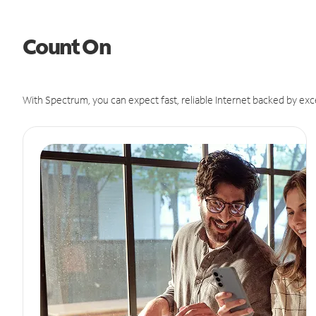
Count On
With Spectrum, you can expect fast, reliable Internet backed by exc