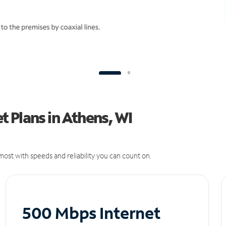
 Plans in Athens, WI
ost with speeds and reliability you can count on.
500 Mbps Internet