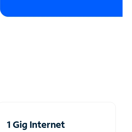
1 Gig Internet