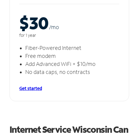
$30
/m
o
for 1 year
Fiber-Powered Internet
Free modem
Add Advanced WiFi + $10/mo
No data caps, no contracts
Get started
Internet Service Wisconsin Can