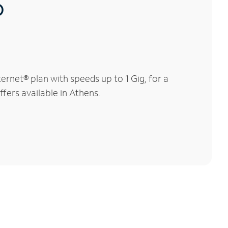
®
rnet® plan with speeds up to 1 Gig, for a
fers available in Athens.