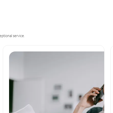
eptional service.