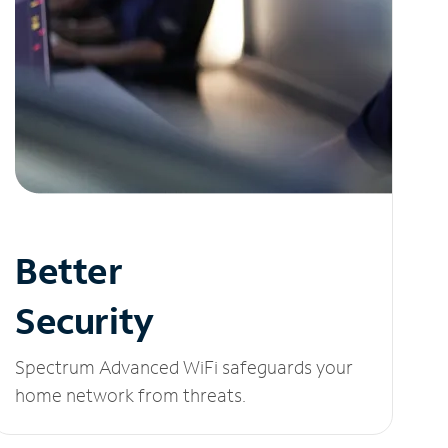
Better
Security
Spectrum Advanced WiFi safeguards your
home network from threats.