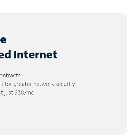
le
ed Internet
ontracts
 for greater network security
 at just $30/mo