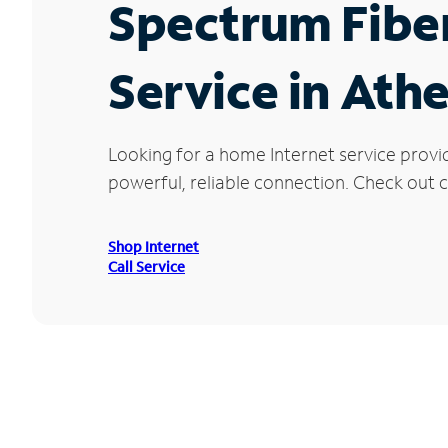
Spectrum Fibe
Service in Ath
Looking for a home Internet service provi
powerful, reliable connection. Check out cu
Shop Internet
Call Service