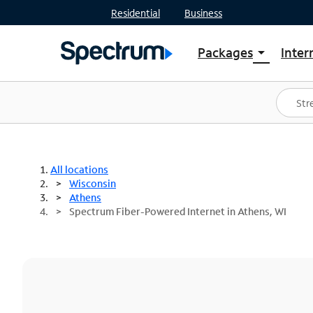
Residential
Business
Packages
Inter
arrow_drop_down
Shop Packages
S
Spectrum One
In
Best Deals
S
Shop Spectrum
In
All locations
Wisconsin
Athens
Spectrum Fiber-Powered Internet in Athens, WI