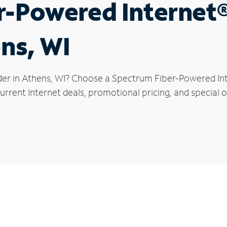
r-Powered Internet
ens, WI
der in Athens, WI? Choose a Spectrum Fiber-Powered Inte
rrent Internet deals, promotional pricing, and special of