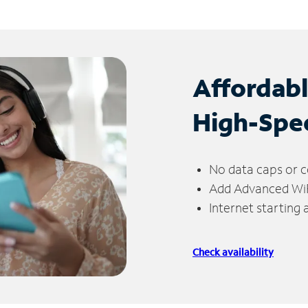
Affordab
High-Spe
No data caps or c
Add Advanced WiFi
Internet starting
Check availability