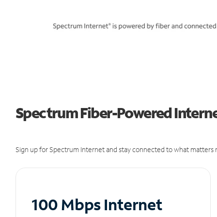
Spectrum Fiber-Powered Internet
Sign up for Spectrum Internet and stay connected to what matters m
100 Mbps Internet